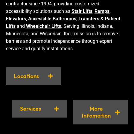
contractor since 1994, providing customized
accessibility solutions such as
Stair Lifts
,
Ramps
,
Elevators
,
Accessible Bathrooms
,
Transfers & Patient
Lifts
and
Wheelchair Lifts
. Serving Illinois, Indiana,
Minnesota, and Wisconsin, their mission is to remove
barriers and promote independence through expert
service and quality installations.
Locations
Services
More
Infomation