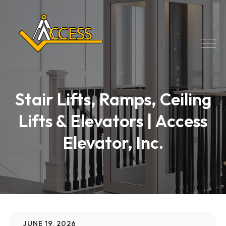
Stair Lifts, Ramps, Ceiling
Lifts & Elevators | Access
Elevator, Inc.
JUNE 19, 2026