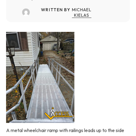
WRITTEN BY
MICHAEL
KIELAS
A metal wheelchair ramp with railings leads up to the side