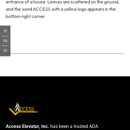
entrance of a house. Leaves are scattered on the ground,
and the word ACCESS with a yellow logo appears in the
bottom right corner.
YT
FB
IG
Access Elevator, Inc.
has been a trusted ADA