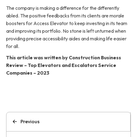
The company is making a difference for the differently
abled. The positive feedbacks from its clients are morale
boosters for Access Elevator to keep investing in its team
and improving its portfolio. No stone is left unturned when
providing precise accessibility aides and making life easier
for all.
This article was written by Construction Business
Review – Top Elevators and Escalators Service
Companies – 2023
Previous