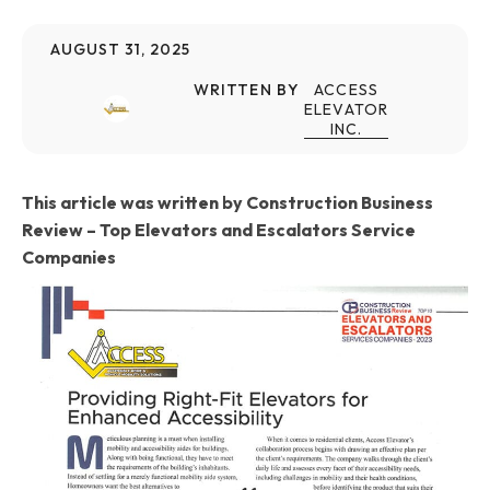
AUGUST 31, 2025
WRITTEN BY
ACCESS
ELEVATOR
INC.
This article was written by Construction Business
Review – Top Elevators and Escalators Service
Companies