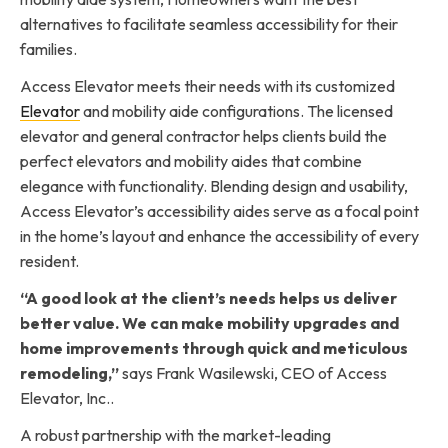
alternatives to facilitate seamless accessibility for their
families.
Access Elevator meets their needs with its customized
Elevator
and mobility aide configurations. The licensed
elevator and general contractor helps clients build the
perfect elevators and mobility aides that combine
elegance with functionality. Blending design and usability,
Access Elevator’s accessibility aides serve as a focal point
in the home’s layout and enhance the accessibility of every
resident.
“A good look at the client’s needs helps us deliver
better value. We can make mobility upgrades and
home improvements through quick and meticulous
remodeling,”
says Frank Wasilewski, CEO of Access
Elevator, Inc..
A robust partnership with the market-leading