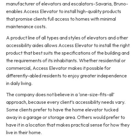
manufacturer of elevators and escalators-Savaria, Bruno-
enables Access Elevator to install high-quality products
that promise clients full access to homes with minimal
maintenance costs.
A product line of all types and styles of elevators and other
accessibility aides allows Access Elevator to install the right
product that best suits the specifications of the building and
the requirements of its inhabitants. Whether residential or
commercial, Access Elevator makes it possible for
differently-abled residents to enjoy greater independence
in daily living.
The company does not believe in a ‘one-size-fits-all’
approach, because every client’s accessibility needs vary.
Some clients prefer to have the home elevator tucked
away in a garage or storage area. Others would prefer to
have it in a location that makes practical sense for how they
live in their home.