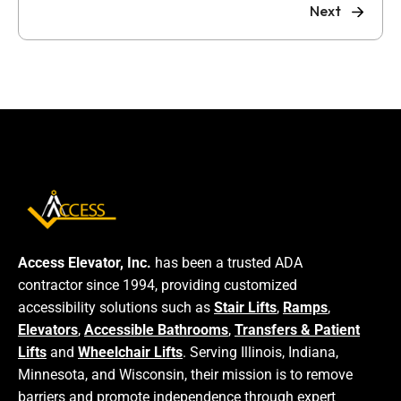
Next
Access Elevator, Inc.
has been a trusted ADA
contractor since 1994, providing customized
accessibility solutions such as
Stair Lifts
,
Ramps
,
Elevators
,
Accessible Bathrooms
,
Transfers & Patient
Lifts
and
Wheelchair Lifts
. Serving Illinois, Indiana,
Minnesota, and Wisconsin, their mission is to remove
barriers and promote independence through expert