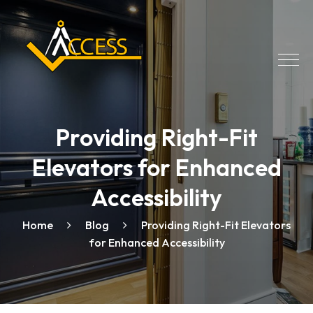
Providing Right-Fit
Elevators for Enhanced
Accessibility
Home
Blog
Providing Right-Fit Elevators
for Enhanced Accessibility