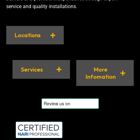
service and quality installations.
Locations
Services
More
Infomation