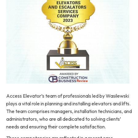
Access Elevator’s team of professionals led by Wasilewski
plays a vital role in planning and installing elevators and lifts.
The team comprises managers, installation technicians, and
administrators, who are all dedicated to solving clients’
needs and ensuring their complete satisfaction.
These competencies are reflected in a recent case