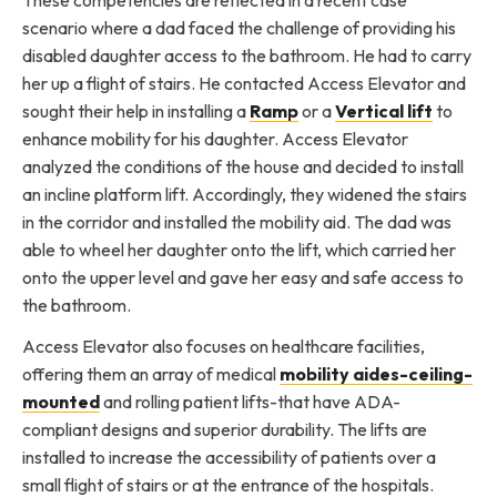
scenario where a dad faced the challenge of providing his
disabled daughter access to the bathroom. He had to carry
her up a flight of stairs. He contacted Access Elevator and
sought their help in installing a
Ramp
or a
Vertical lift
to
enhance mobility for his daughter. Access Elevator
analyzed the conditions of the house and decided to install
an incline platform lift. Accordingly, they widened the stairs
in the corridor and installed the mobility aid. The dad was
able to wheel her daughter onto the lift, which carried her
onto the upper level and gave her easy and safe access to
the bathroom.
Access Elevator also focuses on healthcare facilities,
offering them an array of medical
mobility aides-ceiling-
mounted
and rolling patient lifts-that have ADA-
compliant designs and superior durability. The lifts are
installed to increase the accessibility of patients over a
small flight of stairs or at the entrance of the hospitals.