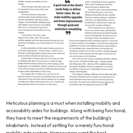
Meticulous planning is a must when installing mobility and
accessibility aides for buildings. Along with being functional,
they have to meet the requirements of the building’s
inhabitants. Instead of settling for a merely functional
mobility aide system, Homeowners want the best