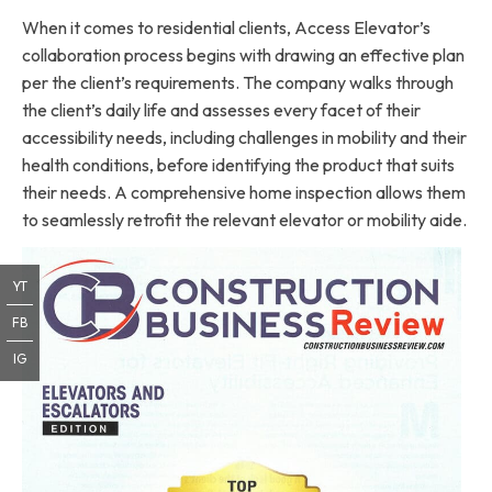
When it comes to residential clients, Access Elevator’s
collaboration process begins with drawing an effective plan
per the client’s requirements. The company walks through
the client’s daily life and assesses every facet of their
accessibility needs, including challenges in mobility and their
health conditions, before identifying the product that suits
their needs. A comprehensive home inspection allows them
to seamlessly retrofit the relevant elevator or mobility aide.
YT
FB
IG