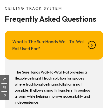
CEILING TRACK SYSTEM
Freqently Asked Questions
What Is The SureHands Wall-To-Wall
Rail Used For?
The SureHands Wall-To-Wall Rail provides a
flexible ceiling lift track solution for spaces
YT
where traditional ceiling installation is not
FB
possible. It allows smooth transfers throughout
IG
a room while helping improve accessibility and
independence.