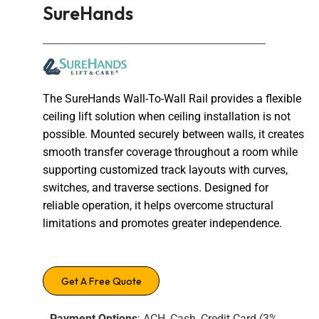
SureHands
The SureHands Wall-To-Wall Rail provides a flexible
ceiling lift solution when ceiling installation is not
possible. Mounted securely between walls, it creates
smooth transfer coverage throughout a room while
supporting customized track layouts with curves,
switches, and traverse sections. Designed for
reliable operation, it helps overcome structural
limitations and promotes greater independence.
Get A Free Quote
Payment Options
: ACH, Cash, Credit Card (3%