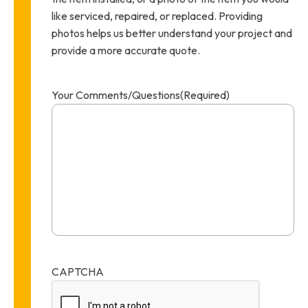
like serviced, repaired, or replaced. Providing
photos helps us better understand your project and
provide a more accurate quote.
Your Comments/Questions
(Required)
CAPTCHA