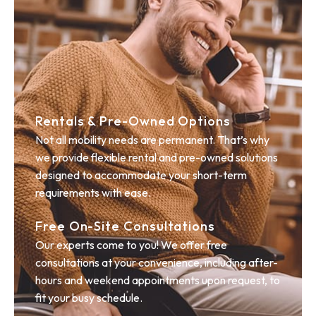
Rentals & Pre-Owned Options
Not all mobility needs are permanent. That’s why
we provide flexible rental and pre-owned solutions
designed to accommodate your short-term
requirements with ease.
Free On-Site Consultations
Our experts come to you! We offer free
consultations at your convenience, including after-
hours and weekend appointments upon request, to
fit your busy schedule.