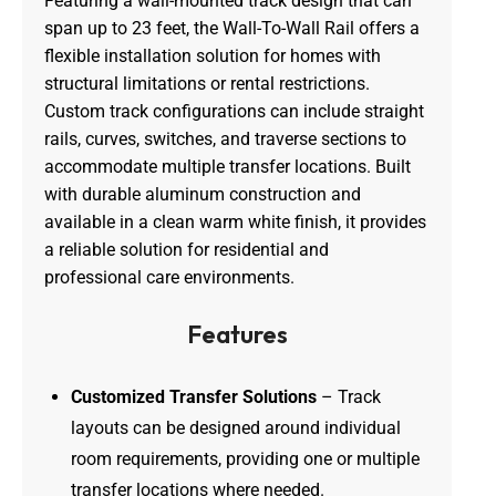
Featuring a wall-mounted track design that can
span up to 23 feet, the Wall-To-Wall Rail offers a
flexible installation solution for homes with
structural limitations or rental restrictions.
Custom track configurations can include straight
rails, curves, switches, and traverse sections to
accommodate multiple transfer locations. Built
with durable aluminum construction and
available in a clean warm white finish, it provides
a reliable solution for residential and
professional care environments.
Features
Customized Transfer Solutions
– Track
layouts can be designed around individual
room requirements, providing one or multiple
transfer locations where needed.