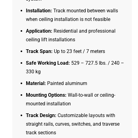
Installation:
Track mounted between walls
when ceiling installation is not feasible
Application:
Residential and professional
ceiling lift installations
Track Span:
Up to 23 feet / 7 meters
Safe Working Load:
529 – 727.5 lbs. / 240 –
330 kg
Material:
Painted aluminum
Mounting Options:
Wall-to-wall or ceiling-
mounted installation
Track Design:
Customizable layouts with
straight rails, curves, switches, and traverse
track sections