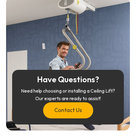
Have Questions?
Need help choosing or installing a Ceiling Lift?
Our experts are ready to assist!
Contact Us