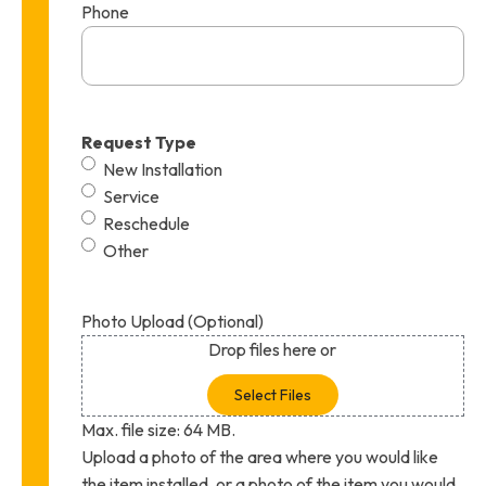
Phone
Request Type
New Installation
Service
Reschedule
Other
Photo Upload (Optional)
Drop files here or
Select Files
Max. file size: 64 MB.
Upload a photo of the area where you would like
the item installed, or a photo of the item you would