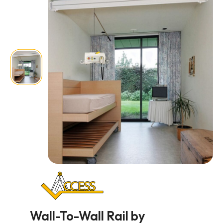
Wall-To-Wall Rail by