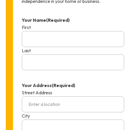
independence in your home or business.
Your Name
(Required)
First
Last
Your Address
(Required)
Street Address
City