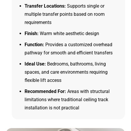
Transfer Locations:
Supports single or
multiple transfer points based on room
requirements
Finish:
Warm white aesthetic design
Function:
Provides a customized overhead
pathway for smooth and efficient transfers
Ideal Use:
Bedrooms, bathrooms, living
spaces, and care environments requiring
flexible lift access
Recommended For:
Areas with structural
limitations where traditional ceiling track
installation is not practical