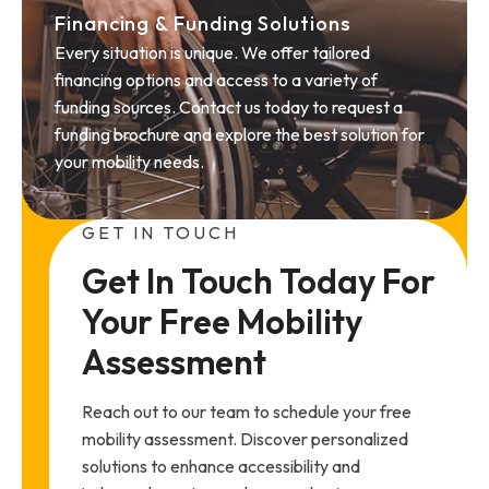
Financing & Funding Solutions
Every situation is unique. We offer tailored
financing options and access to a variety of
funding sources. Contact us today to request a
funding brochure and explore the best solution for
your mobility needs.
GET IN TOUCH
Get In Touch Today For 
Your Free Mobility 
Assessment
Reach out to our team to schedule your free
mobility assessment. Discover personalized
solutions to enhance accessibility and