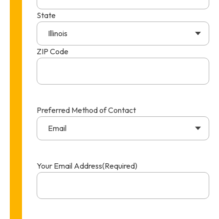
State
Illinois
ZIP Code
Preferred Method of Contact
Email
Your Email Address
(Required)