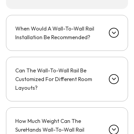
When Would A Wall-To-Wall Rail
Installation Be Recommended?
Can The Wall-To-Wall Rail Be
Customized For Different Room
Layouts?
How Much Weight Can The
SureHands Wall-To-Wall Rail