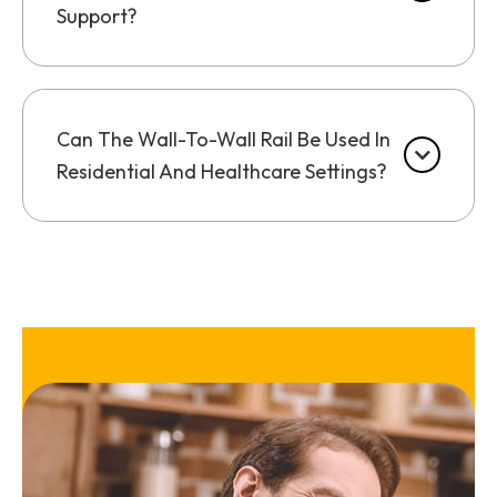
Support?
Can The Wall-To-Wall Rail Be Used In
Residential And Healthcare Settings?