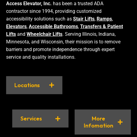
Access Elevator, Inc.
has been a trusted ADA
contractor since 1994, providing customized
accessibility solutions such as
Stair Lifts
,
Ramps
,
Elevators
,
Accessible Bathrooms
,
Transfers & Patient
Lifts
and
Wheelchair Lifts
. Serving Illinois, Indiana,
Minnesota, and Wisconsin, their mission is to remove
barriers and promote independence through expert
service and quality installations.
Locations
Services
More
Infomation