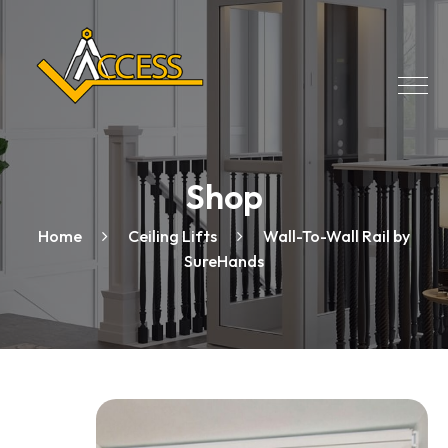
Shop
Home
Ceiling Lifts
Wall-To-Wall Rail by
SureHands