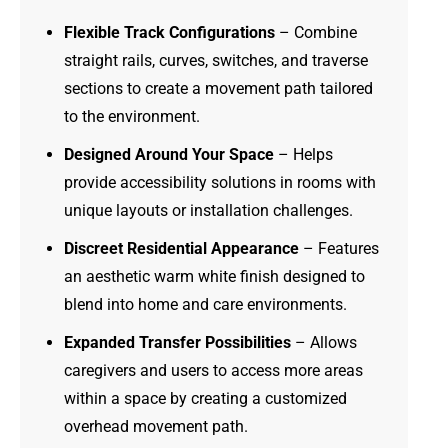
Flexible Track Configurations
– Combine
straight rails, curves, switches, and traverse
sections to create a movement path tailored
to the environment.
Designed Around Your Space
– Helps
provide accessibility solutions in rooms with
unique layouts or installation challenges.
Discreet Residential Appearance
– Features
an aesthetic warm white finish designed to
blend into home and care environments.
Expanded Transfer Possibilities
– Allows
caregivers and users to access more areas
within a space by creating a customized
overhead movement path.