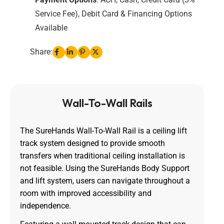
Service Fee), Debit Card & Financing Options
Available
Share:
Wall-To-Wall Rails
The SureHands Wall-To-Wall Rail is a ceiling lift
track system designed to provide smooth
transfers when traditional ceiling installation is
not feasible. Using the SureHands Body Support
and lift system, users can navigate throughout a
room with improved accessibility and
independence.