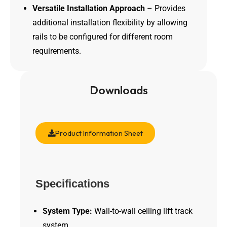
Versatile Installation Approach
– Provides
additional installation flexibility by allowing
rails to be configured for different room
requirements.
Downloads
Product Information Sheet
Specifications
System Type:
Wall-to-wall ceiling lift track
system