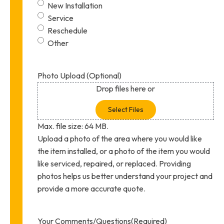
New Installation
Service
Reschedule
Other
Photo Upload (Optional)
Drop files here or
Select Files
Max. file size: 64 MB.
Upload a photo of the area where you would like
the item installed, or a photo of the item you would
like serviced, repaired, or replaced. Providing
photos helps us better understand your project and
provide a more accurate quote.
Your Comments/Questions
(Required)