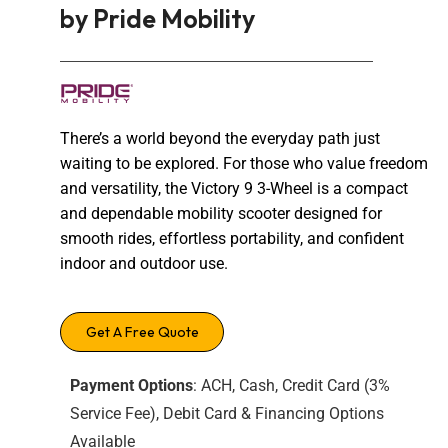
by Pride Mobility
There’s a world beyond the everyday path just
waiting to be explored. For those who value freedom
and versatility, the Victory 9 3-Wheel is a compact
and dependable mobility scooter designed for
smooth rides, effortless portability, and confident
indoor and outdoor use.
Get A Free Quote
Payment Options
: ACH, Cash, Credit Card (3%
Service Fee), Debit Card & Financing Options
Available