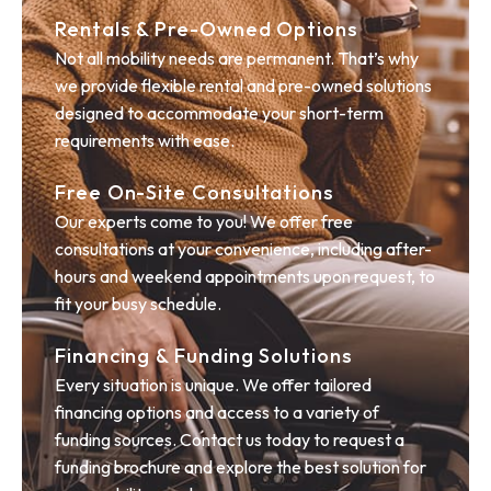
Rentals & Pre-Owned Options
Not all mobility needs are permanent. That’s why
we provide flexible rental and pre-owned solutions
designed to accommodate your short-term
requirements with ease.
Free On-Site Consultations
Our experts come to you! We offer free
consultations at your convenience, including after-
hours and weekend appointments upon request, to
fit your busy schedule.
Financing & Funding Solutions
Every situation is unique. We offer tailored
financing options and access to a variety of
funding sources. Contact us today to request a
funding brochure and explore the best solution for