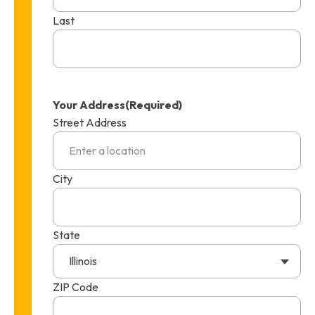
Last
Your Address
(Required)
Street Address
City
State
Illinois
ZIP Code