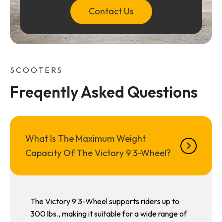
Contact Us
SCOOTERS
Freqently Asked Questions
What Is The Maximum Weight
Capacity Of The Victory 9 3-Wheel?
The Victory 9 3-Wheel supports riders up to
300 lbs., making it suitable for a wide range of