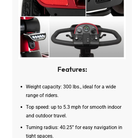
Features:
Weight capacity: 300 lbs., ideal for a wide
range of riders.
Top speed: up to 5.3 mph for smooth indoor
and outdoor travel.
Turning radius: 40.25” for easy navigation in
tight spaces.