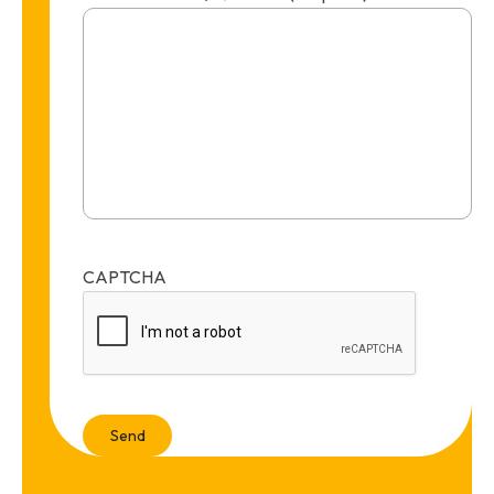
CAPTCHA