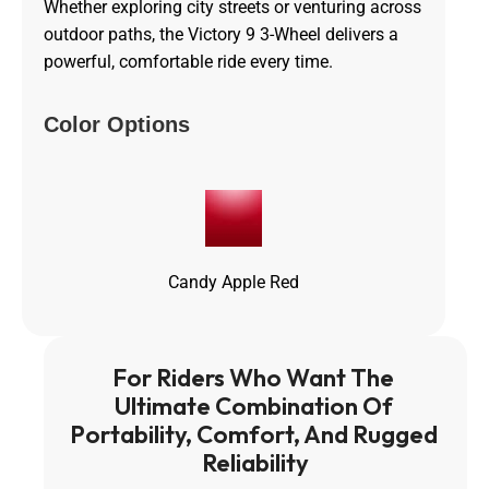
Whether exploring city streets or venturing across
outdoor paths, the Victory 9 3-Wheel delivers a
powerful, comfortable ride every time.
Color Options
Candy Apple Red
For Riders Who Want The 
Ultimate Combination Of 
Portability, Comfort, And Rugged 
Reliability