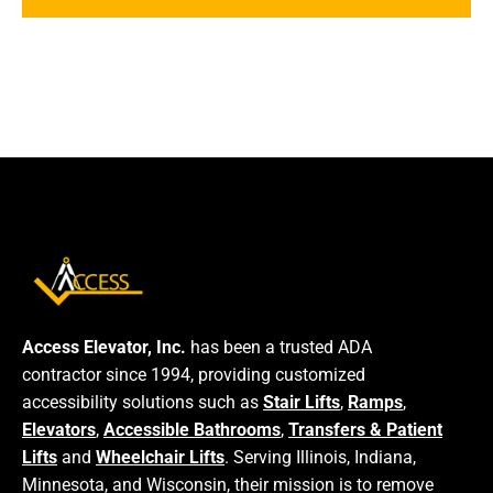
Access Elevator, Inc.
has been a trusted ADA
contractor since 1994, providing customized
accessibility solutions such as
Stair Lifts
,
Ramps
,
Elevators
,
Accessible Bathrooms
,
Transfers & Patient
Lifts
and
Wheelchair Lifts
. Serving Illinois, Indiana,
Minnesota, and Wisconsin, their mission is to remove