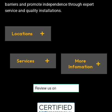
barriers and promote independence through expert
service and quality installations.
Locations
Services
More
Infomation