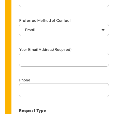
Preferred Method of Contact
Email
Your Email Address
(Required)
Phone
Request Type