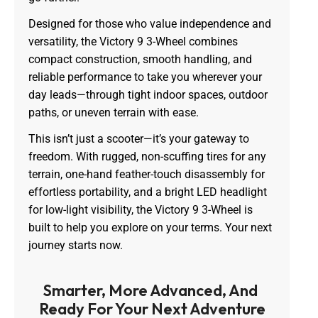
Designed for those who value independence and
versatility, the Victory 9 3-Wheel combines
compact construction, smooth handling, and
reliable performance to take you wherever your
day leads—through tight indoor spaces, outdoor
paths, or uneven terrain with ease.
This isn’t just a scooter—it’s your gateway to
freedom. With rugged, non-scuffing tires for any
terrain, one-hand feather-touch disassembly for
effortless portability, and a bright LED headlight
for low-light visibility, the Victory 9 3-Wheel is
built to help you explore on your terms. Your next
journey starts now.
Smarter, More Advanced, And 
Ready For Your Next Adventure