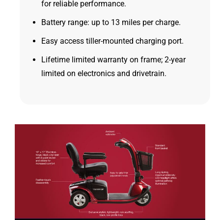
for reliable performance.
Battery range: up to 13 miles per charge.
Easy access tiller-mounted charging port.
Lifetime limited warranty on frame; 2-year
limited on electronics and drivetrain.