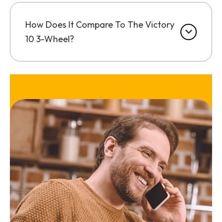
How Does It Compare To The Victory
10 3-Wheel?