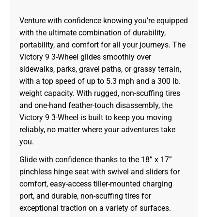
Venture with confidence knowing you’re equipped
with the ultimate combination of durability,
portability, and comfort for all your journeys. The
Victory 9 3-Wheel glides smoothly over
sidewalks, parks, gravel paths, or grassy terrain,
with a top speed of up to 5.3 mph and a 300 lb.
weight capacity. With rugged, non-scuffing tires
and one-hand feather-touch disassembly, the
Victory 9 3-Wheel is built to keep you moving
reliably, no matter where your adventures take
you.
Glide with confidence thanks to the 18” x 17”
pinchless hinge seat with swivel and sliders for
comfort, easy-access tiller-mounted charging
port, and durable, non-scuffing tires for
exceptional traction on a variety of surfaces.