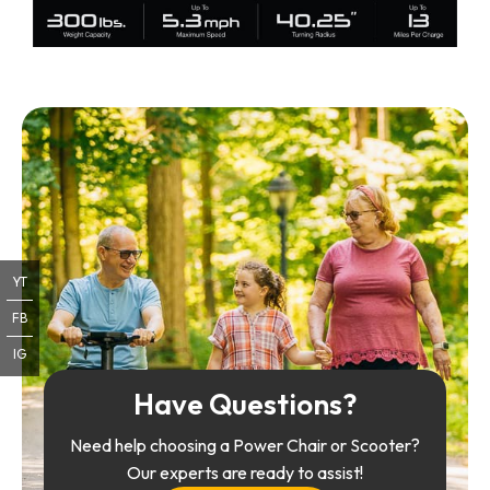
YT
FB
IG
Have Questions?
Need help choosing a Power Chair or Scooter?
Our experts are ready to assist!