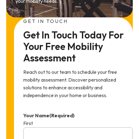
your mobility needs.
GET IN TOUCH
Get In Touch Today For 
Your Free Mobility 
Assessment
Reach out to our team to schedule your free
mobility assessment. Discover personalized
solutions to enhance accessibility and
independence in your home or business.
Your Name
(Required)
First