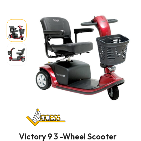
Victory 9 3 -Wheel Scooter