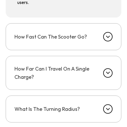
users.
How Fast Can The Scooter Go?
How Far Can I Travel On A Single
Charge?
What Is The Turning Radius?