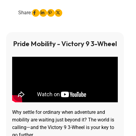
Share:
Pride Mobility - Victory 9 3-Wheel
Why settle for ordinary when adventure and
mobility are waiting just beyond it? The world is
calling—and the Victory 9 3-Wheel is your key to
go further.