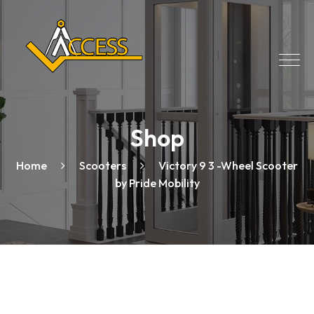
Shop
Home
Scooters
Victory 9 3 -Wheel Scooter
by Pride Mobility