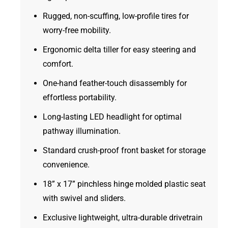
Rugged, non-scuffing, low-profile tires for
worry-free mobility.
Ergonomic delta tiller for easy steering and
comfort.
One-hand feather-touch disassembly for
effortless portability.
Long-lasting LED headlight for optimal
pathway illumination.
Standard crush-proof front basket for storage
convenience.
18” x 17” pinchless hinge molded plastic seat
with swivel and sliders.
Exclusive lightweight, ultra-durable drivetrain