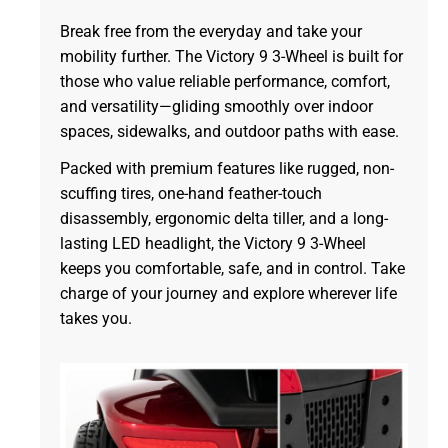
Break free from the everyday and take your
mobility further. The Victory 9 3-Wheel is built for
those who value reliable performance, comfort,
and versatility—gliding smoothly over indoor
spaces, sidewalks, and outdoor paths with ease.
Packed with premium features like rugged, non-
scuffing tires, one-hand feather-touch
disassembly, ergonomic delta tiller, and a long-
lasting LED headlight, the Victory 9 3-Wheel
keeps you comfortable, safe, and in control. Take
charge of your journey and explore wherever life
takes you.