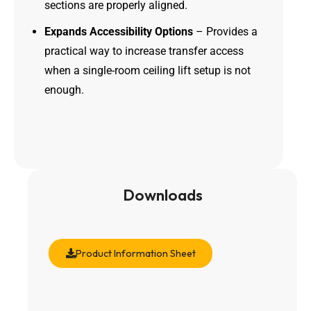
sections are properly aligned.
Expands Accessibility Options
– Provides a
practical way to increase transfer access
when a single-room ceiling lift setup is not
enough.
Downloads
Product Information Sheet