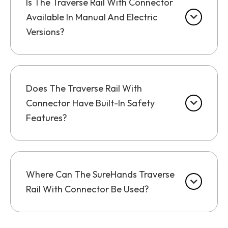
Is The Traverse Rail With Connector
Available In Manual And Electric
Versions?
Does The Traverse Rail With
Connector Have Built-In Safety
Features?
Where Can The SureHands Traverse
Rail With Connector Be Used?