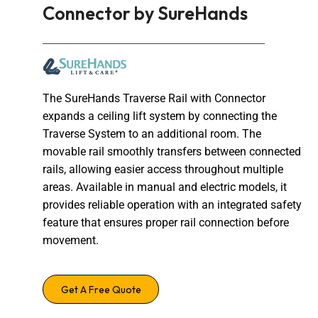
Connector by SureHands
The SureHands Traverse Rail with Connector
expands a ceiling lift system by connecting the
Traverse System to an additional room. The
movable rail smoothly transfers between connected
rails, allowing easier access throughout multiple
areas. Available in manual and electric models, it
provides reliable operation with an integrated safety
feature that ensures proper rail connection before
movement.
Get A Free Quote