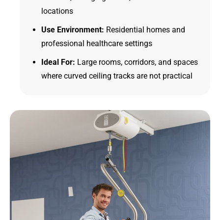
locations
Use Environment:
Residential homes and
professional healthcare settings
Ideal For:
Large rooms, corridors, and spaces
where curved ceiling tracks are not practical