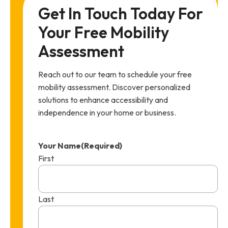
Get In Touch Today For 
Your Free Mobility 
Assessment
Reach out to our team to schedule your free
mobility assessment. Discover personalized
solutions to enhance accessibility and
independence in your home or business.
Your Name
(Required)
First
Last