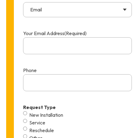
Email
Your Email Address
(Required)
Phone
Request Type
New Installation
Service
Reschedule
Other