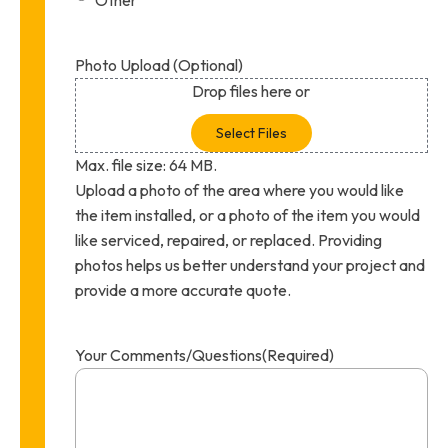
Photo Upload (Optional)
Drop files here or
Select Files
Max. file size: 64 MB.
Upload a photo of the area where you would like
the item installed, or a photo of the item you would
like serviced, repaired, or replaced. Providing
photos helps us better understand your project and
provide a more accurate quote.
Your Comments/Questions
(Required)