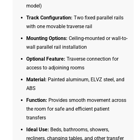
model)
Track Configuration:
Two fixed parallel rails
with one movable traverse rail
Mounting Options:
Ceiling-mounted or wall-to-
wall parallel rail installation
Optional Feature:
Traverse connection for
access to adjoining rooms
Material:
Painted aluminum, ELVZ steel, and
ABS
Function:
Provides smooth movement across
the room for safe and efficient patient
transfers
Ideal Use:
Beds, bathrooms, showers,
recliners, changing tables, and other transfer