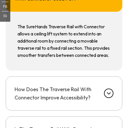
FB
IG
The SureHands Traverse Rail with Connector
allows a ceiling lift system to extend into an
additional room by connecting a movable
traverse rail to a fixed rail section. This provides
smoother transfers between connected areas.
How Does The Traverse Rail With
Connector Improve Accessibility?