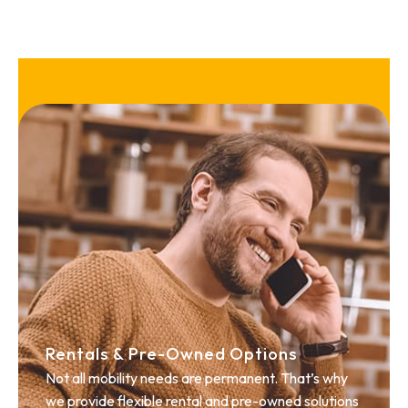
Rentals & Pre-Owned Options
Not all mobility needs are permanent. That’s why
we provide flexible rental and pre-owned solutions