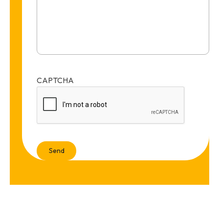
CAPTCHA