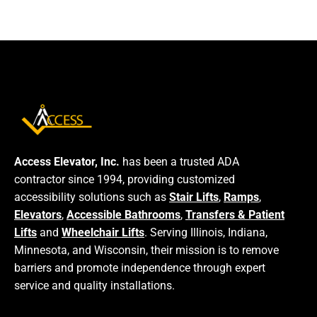
Access Elevator, Inc.
has been a trusted ADA
contractor since 1994, providing customized
accessibility solutions such as
Stair Lifts
,
Ramps
,
Elevators
,
Accessible Bathrooms
,
Transfers & Patient
Lifts
and
Wheelchair Lifts
. Serving Illinois, Indiana,
Minnesota, and Wisconsin, their mission is to remove
barriers and promote independence through expert
service and quality installations.