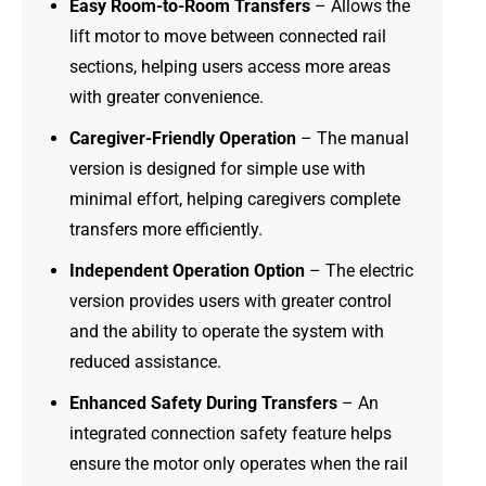
Easy Room-to-Room Transfers
– Allows the
lift motor to move between connected rail
sections, helping users access more areas
with greater convenience.
Caregiver-Friendly Operation
– The manual
version is designed for simple use with
minimal effort, helping caregivers complete
transfers more efficiently.
Independent Operation Option
– The electric
version provides users with greater control
and the ability to operate the system with
reduced assistance.
Enhanced Safety During Transfers
– An
integrated connection safety feature helps
ensure the motor only operates when the rail