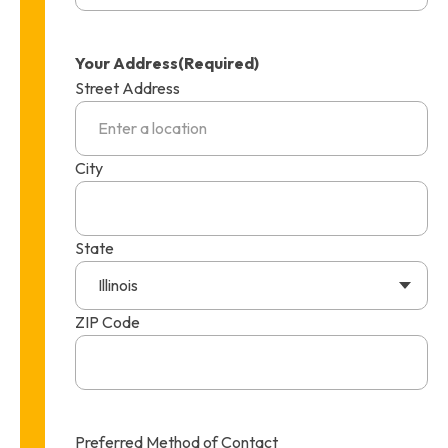
Your Address
(Required)
Street Address
City
State
Illinois
ZIP Code
Preferred Method of Contact