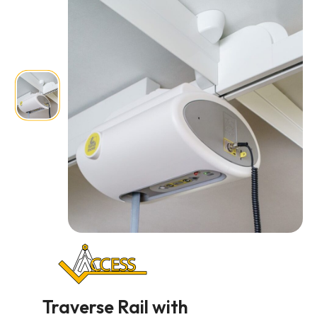
Traverse Rail with