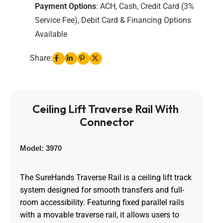
Payment Options
: ACH, Cash, Credit Card (3%
Service Fee), Debit Card & Financing Options
Available
Share:
Ceiling Lift Traverse Rail With 
Connector
Model: 3970
The SureHands Traverse Rail is a ceiling lift track
system designed for smooth transfers and full-
room accessibility. Featuring fixed parallel rails
with a movable traverse rail, it allows users to