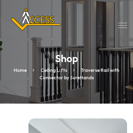
Shop
Home
Ceiling Lifts
Traverse Rail with
Connector by SureHands