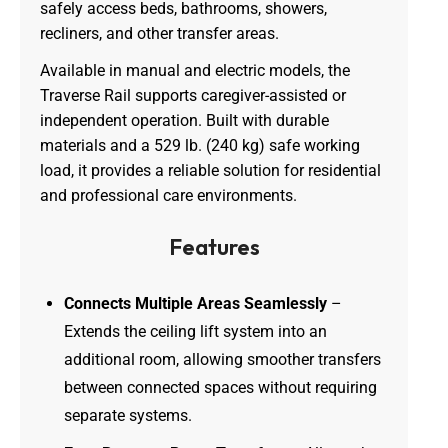
safely access beds, bathrooms, showers,
recliners, and other transfer areas.
Available in manual and electric models, the
Traverse Rail supports caregiver-assisted or
independent operation. Built with durable
materials and a 529 lb. (240 kg) safe working
load, it provides a reliable solution for residential
and professional care environments.
Features
Connects Multiple Areas Seamlessly
–
Extends the ceiling lift system into an
additional room, allowing smoother transfers
between connected spaces without requiring
separate systems.