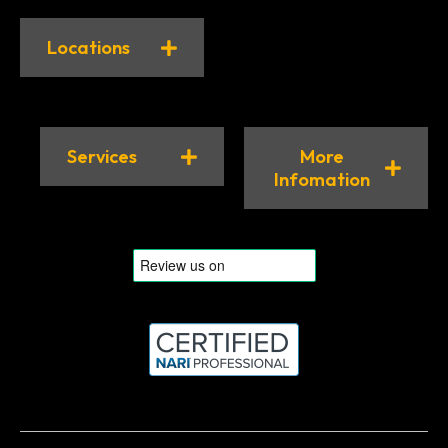
Locations
Services
More
Infomation