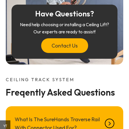
Have Questions?
Need help choosing or installing a Ceiling Lift?
Our experts are ready to assist!
Contact Us
CEILING TRACK SYSTEM
Freqently Asked Questions
What Is The SureHands Traverse Rail
YT
With Connector Used For?