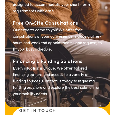
designed to accommodate your short-term
requirements with ease.
Free On-Site Consultations
Our experts come to you! We offer free
consultations at your convenience, including after-
hours and weekend appointments upon request, to
fit your busy schedule.
Financing & Funding Solutions
Every situation is unique. We offer tailored
financing options and access to a variety of
funding sources. Contact us today to request a
funding brochure and explore the best solution for
your mobility needs.
GET IN TOUCH