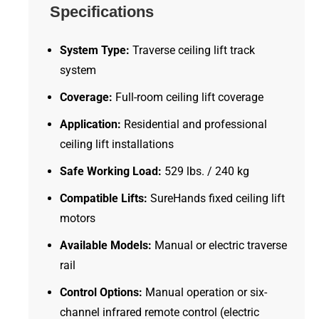
Specifications
System Type:
Traverse ceiling lift track
system
Coverage:
Full-room ceiling lift coverage
Application:
Residential and professional
ceiling lift installations
Safe Working Load:
529 lbs. / 240 kg
Compatible Lifts:
SureHands fixed ceiling lift
motors
Available Models:
Manual or electric traverse
rail
Control Options:
Manual operation or six-
channel infrared remote control (electric