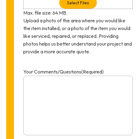
Select Files
Max. file size: 64 MB.
Upload a photo of the area where you would like
the item installed, or a photo of the item you would
like serviced, repaired, or replaced. Providing
photos helps us better understand your project and
provide a more accurate quote.
Your Comments/Questions
(Required)