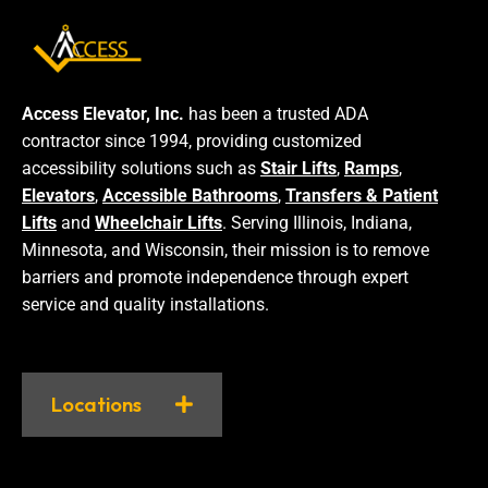
Access Elevator, Inc.
has been a trusted ADA
contractor since 1994, providing customized
accessibility solutions such as
Stair Lifts
,
Ramps
,
Elevators
,
Accessible Bathrooms
,
Transfers & Patient
Lifts
and
Wheelchair Lifts
. Serving Illinois, Indiana,
Minnesota, and Wisconsin, their mission is to remove
barriers and promote independence through expert
service and quality installations.
Locations