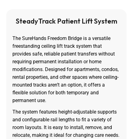
SteadyTrack Patient Lift System
The SureHands Freedom Bridge is a versatile
freestanding ceiling lift track system that
provides safe, reliable patient transfers without
requiring permanent installation or home
modifications. Designed for apartments, condos,
rental properties, and other spaces where ceiling-
mounted tracks aren’t an option, it offers a
flexible solution for both temporary and
permanent use.
The system features height-adjustable supports
and configurable rail lengths to fit a variety of
room layouts. It is easy to install, remove, and
relocate, making it ideal for changing care needs.