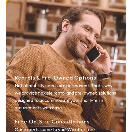
Rentals & Pre-Owned Options
Not all mobility needs are permanent. That’s why
we provide flexible rental and pre-owned solutions
designed to accommodate your short-term
requirements with ease.
Free On-Site Consultations
Our experts come to you! We offer free