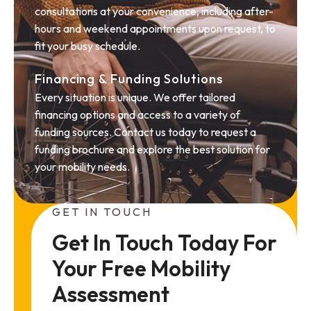
consultations at your convenience, including after-
hours and weekend appointments upon request, to
fit your busy schedule.
Financing & Funding Solutions
Every situation is unique. We offer tailored
financing options and access to a variety of
funding sources. Contact us today to request a
funding brochure and explore the best solution for
your mobility needs.
GET IN TOUCH
Get In Touch Today For 
Your Free Mobility 
Assessment