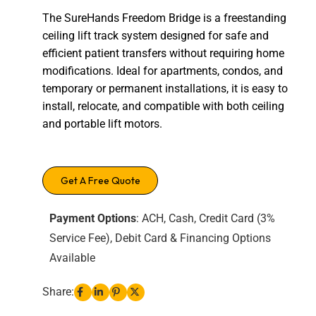
The SureHands Freedom Bridge is a freestanding
ceiling lift track system designed for safe and
efficient patient transfers without requiring home
modifications. Ideal for apartments, condos, and
temporary or permanent installations, it is easy to
install, relocate, and compatible with both ceiling
and portable lift motors.
Get A Free Quote
Payment Options
: ACH, Cash, Credit Card (3%
Service Fee), Debit Card & Financing Options
Available
Share: