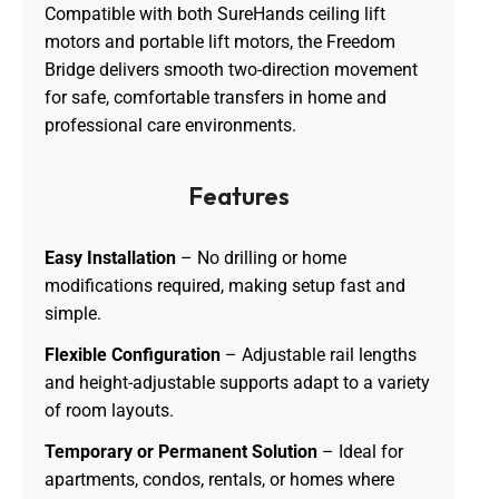
Compatible with both SureHands ceiling lift
motors and portable lift motors, the Freedom
Bridge delivers smooth two-direction movement
for safe, comfortable transfers in home and
professional care environments.
Features
Easy Installation
– No drilling or home
modifications required, making setup fast and
simple.
Flexible Configuration
– Adjustable rail lengths
and height-adjustable supports adapt to a variety
of room layouts.
Temporary or Permanent Solution
– Ideal for
apartments, condos, rentals, or homes where