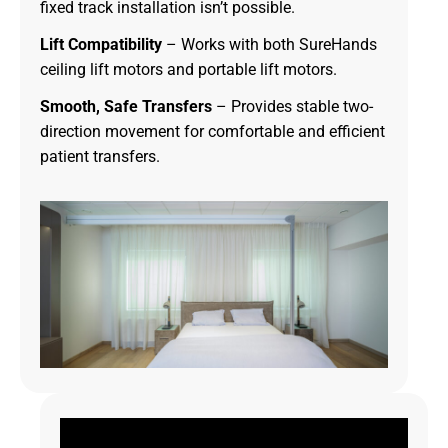
fixed track installation isn’t possible.
Lift Compatibility
– Works with both SureHands
ceiling lift motors and portable lift motors.
Smooth, Safe Transfers
– Provides stable two-
direction movement for comfortable and efficient
patient transfers.