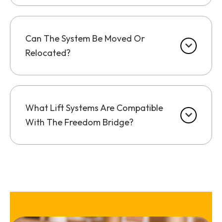
Can The System Be Moved Or
Relocated?
What Lift Systems Are Compatible
With The Freedom Bridge?