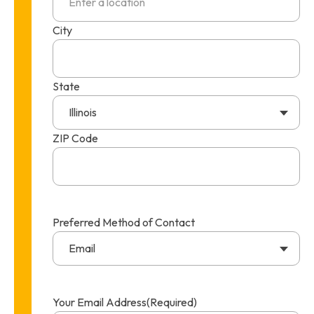
City
State
Illinois
ZIP Code
Preferred Method of Contact
Email
Your Email Address
(Required)