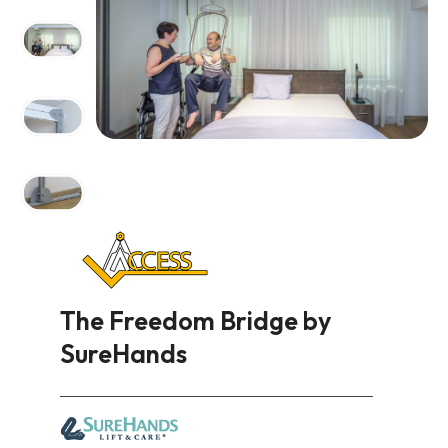
The Freedom Bridge by
SureHands