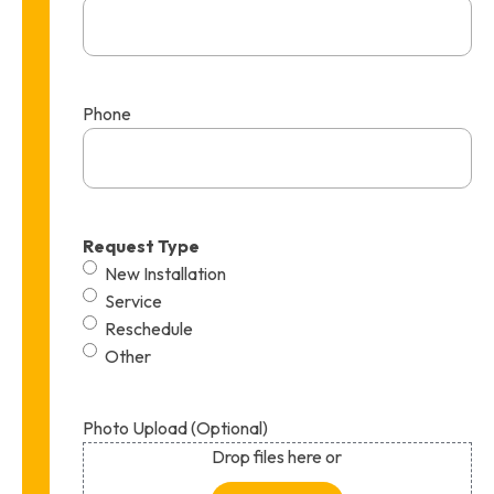
Phone
Request Type
New Installation
Service
Reschedule
Other
Photo Upload (Optional)
Drop files here or