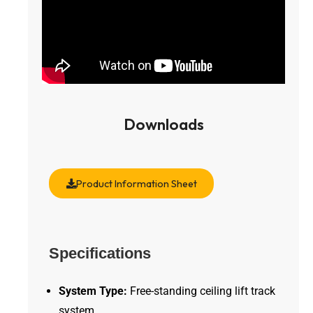
Downloads
Product Information Sheet
Specifications
System Type:
Free-standing ceiling lift track
system