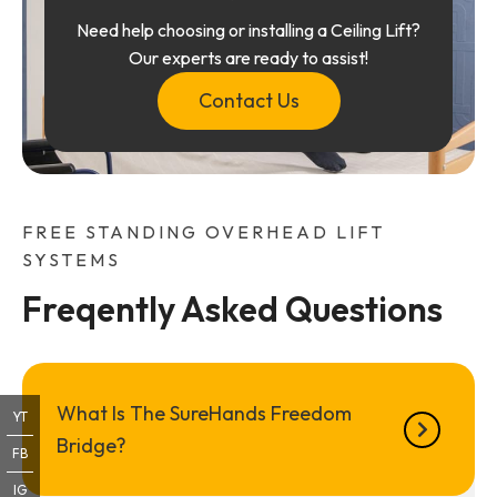
Need help choosing or installing a Ceiling Lift?
Our experts are ready to assist!
Contact Us
FREE STANDING OVERHEAD LIFT
SYSTEMS
Freqently Asked Questions
What Is The SureHands Freedom
YT
Bridge?
FB
IG