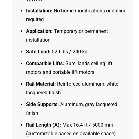
Installation:
No home modifications or drilling
required
Application:
Temporary or permanent
installation
Safe Load:
529 lbs / 240 kg
Compatible Lifts:
SureHands ceiling lift
motors and portable lift motors
Rail Material:
Reinforced aluminum, white
lacquered finish
Side Supports:
Aluminum, gray lacquered
finish
Rail Length (A):
Max 16.4 ft / 5000 mm
(customizable based on available space)