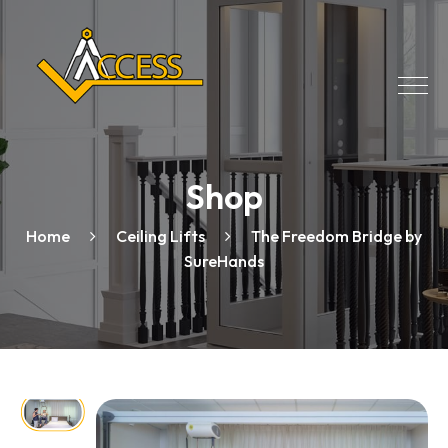
Shop
Home
Ceiling Lifts
The Freedom Bridge by
SureHands