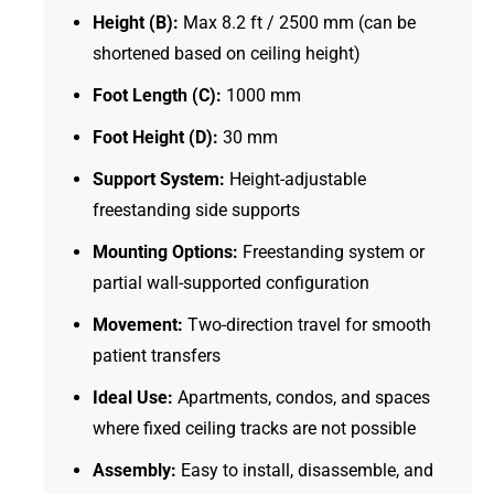
Height (B):
Max 8.2 ft / 2500 mm (can be
shortened based on ceiling height)
Foot Length (C):
1000 mm
Foot Height (D):
30 mm
Support System:
Height-adjustable
freestanding side supports
Mounting Options:
Freestanding system or
partial wall-supported configuration
Movement:
Two-direction travel for smooth
patient transfers
Ideal Use:
Apartments, condos, and spaces
where fixed ceiling tracks are not possible
Assembly:
Easy to install, disassemble, and