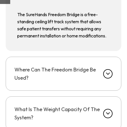
The SureHands Freedom Bridge is a free-
standing ceiling lift track system that allows
safe patient transfers without requiring any
permanent installation or home modifications.
Where Can The Freedom Bridge Be
Used?
What Is The Weight Capacity Of The
System?