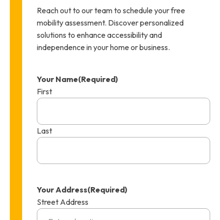
Reach out to our team to schedule your free
mobility assessment. Discover personalized
solutions to enhance accessibility and
independence in your home or business.
Your Name
(Required)
First
Last
Your Address
(Required)
Street Address