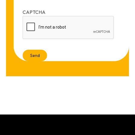
CAPTCHA