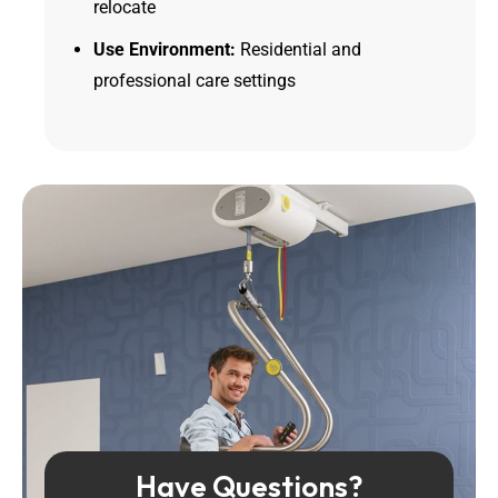
relocate
Use Environment:
Residential and
professional care settings
Have Questions?