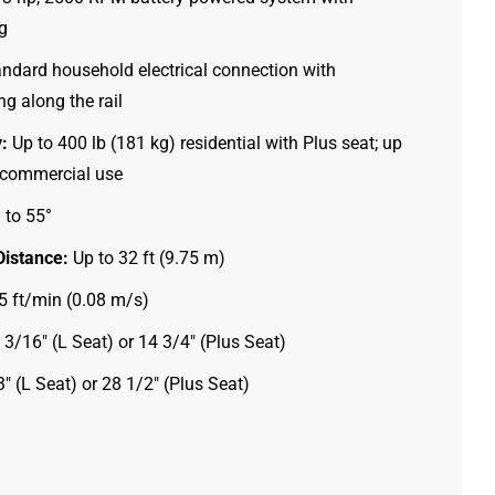
g
ndard household electrical connection with
g along the rail
:
Up to 400 lb (181 kg) residential with Plus seat; up
) commercial use
 to 55°
istance:
Up to 32 ft (9.75 m)
 ft/min (0.08 m/s)
3/16″ (L Seat) or 14 3/4″ (Plus Seat)
″ (L Seat) or 28 1/2″ (Plus Seat)
Ig
Fb
Yt