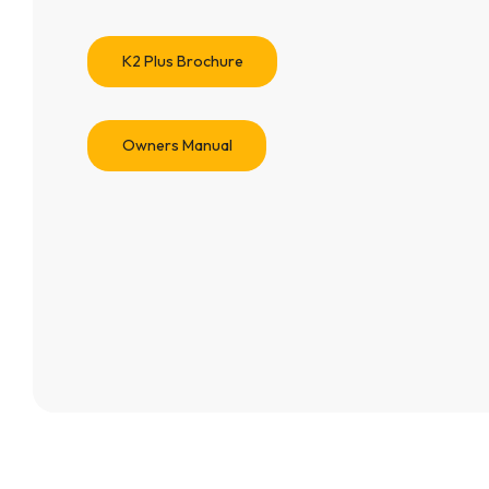
K2 Plus Brochure
Owners Manual