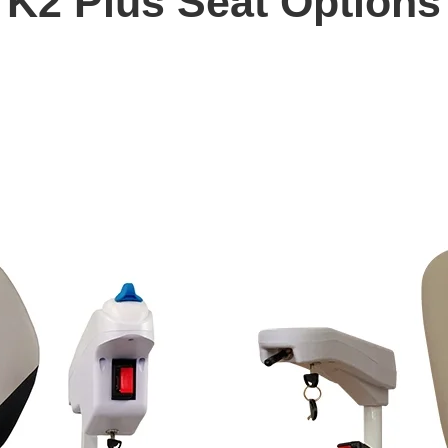
K2 Plus Seat Options