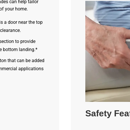
des can help tailor
 of your home.
s a door near the top
 clearance.
section to provide
he bottom landing.*
ton that can be added
mmercial applications
Safety Fea