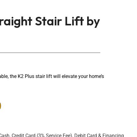
raight Stair Lift by
ble, the K2 Plus stair lift will elevate your home’s
Cash, Credit Card (3% Service Fee), Debit Card & Financing