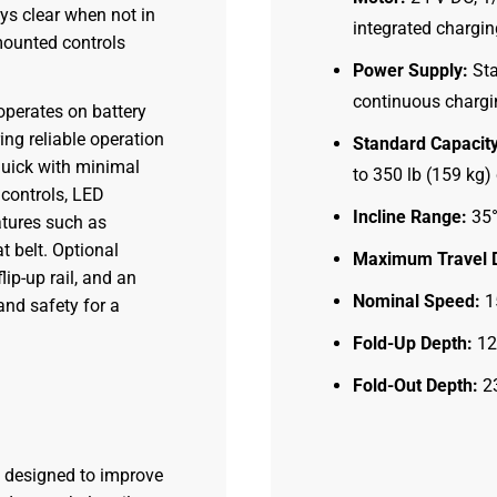
ays clear when not in
integrated chargin
mounted controls
Power Supply:
Sta
continuous chargin
 operates on battery
ing reliable operation
Standard Capacity
 quick with minimal
to 350 lb (159 kg
 controls, LED
Incline Range:
35°
atures such as
t belt. Optional
Maximum Travel D
ip-up rail, and an
Nominal Speed:
15
and safety for a
Fold-Up Depth:
12 
Fold-Out Depth:
23
s designed to improve