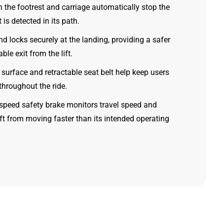
 the footrest and carriage automatically stop the
ct is detected in its path.
nd locks securely at the landing, providing a safer
le exit from the lift.
t surface and retractable seat belt help keep users
throughout the ride.
rspeed safety brake monitors travel speed and
lift from moving faster than its intended operating