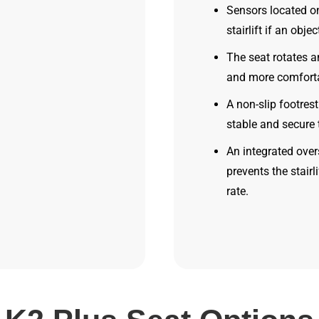
Sensors located on
stairlift if an obje
The seat rotates a
and more comfortab
A non-slip footres
stable and secure 
An integrated ove
prevents the stair
rate.