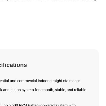
ifications
ntial and commercial indoor straight staircases
-and-pinion system for smooth, stable, and reliable
/3 hp, 2500 RPM battery-powered system with