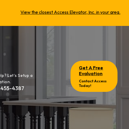
View the closest Access Elevator, Inc. in your area.
Get A Free
Evaluation
lp? Let's Setup a
Contact Access
ation.
Today!
-455-4387