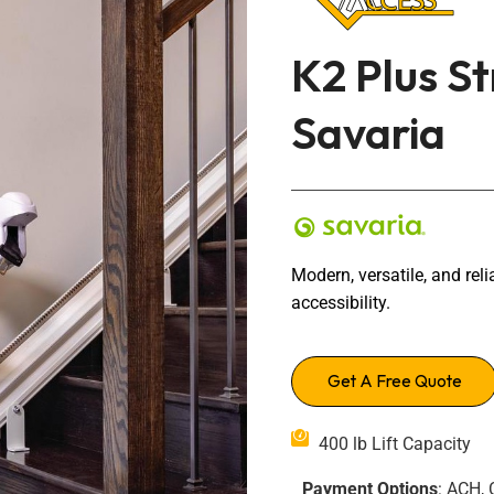
Transfers Aid Gallery
Wheelchair Lifts Gallery
Grab Bars & Poles
Commercial Ceiling Lifts
Build Page
 Track Systems
K2 Plus St
Handrails
Commercial Wheelchair Lifts
Lift Gallery
Savaria
Home Modifications Gallery
Commercial Dumbwaiters
Modern, versatile, and relia
accessibility.
Get A Free Quote
400 lb Lift Capacity
Payment Options
: ACH, 