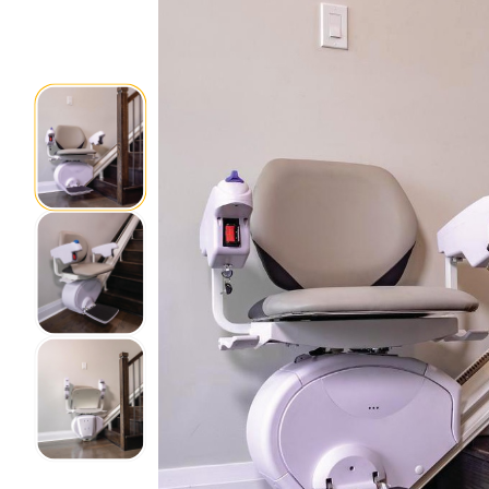
Home Modifications Gallery
Ceiling
Ramps Gallery
Ceiling 
Stair Lifts Gallery
Wheelchair Lifts Gallery