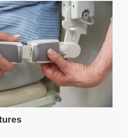
Follow Us -
tures