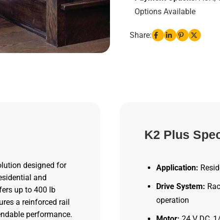
Options Available
Share:
K2 Plus Spec
olution designed for
Application:
Reside
esidential and
Drive System:
Rack
fers up to 400 lb
operation
res a reinforced rail
endable performance.
Motor:
24 V DC, 1