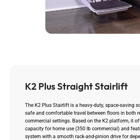
K2 Plus Straight Stairlift
The K2 Plus Stairlift is a heavy-duty, space-saving s
safe and comfortable travel between floors in both r
commercial settings. Based on the K2 platform, it of
capacity for home use (350 lb commercial) and featu
system with a smooth rack-and-pinion drive for dep