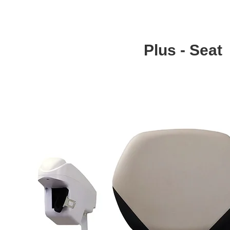
Plus - Seat