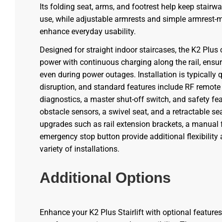
Its folding seat, arms, and footrest help keep stairw
use, while adjustable armrests and simple armrest-
enhance everyday usability.
Designed for straight indoor staircases, the K2 Plus
power with continuous charging along the rail, ensur
even during power outages. Installation is typically
disruption, and standard features include RF remote
diagnostics, a master shut-off switch, and safety fe
obstacle sensors, a swivel seat, and a retractable sea
upgrades such as rail extension brackets, a manual fl
emergency stop button provide additional flexibility 
variety of installations.
Additional Options
Enhance your K2 Plus Stairlift with optional feature