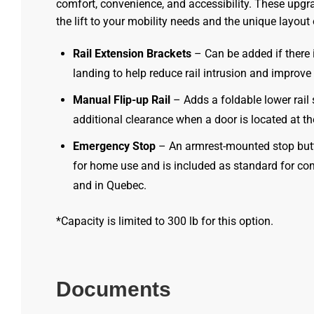
comfort, convenience, and accessibility. These upgra
the lift to your mobility needs and the unique layout
Rail Extension Brackets
– Can be added if there i
landing to help reduce rail intrusion and improve
Manual Flip-up Rail
– Adds a foldable lower rail 
additional clearance when a door is located at t
Emergency Stop
– An armrest-mounted stop but
for home use and is included as standard for co
and in Quebec.
*Capacity is limited to 300 lb for this option.
Documents