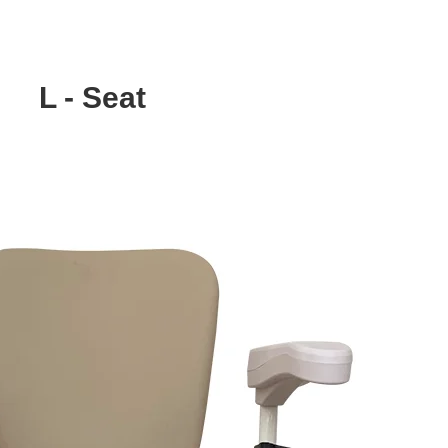
L - Seat