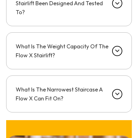
Stairlift Been Designed And Tested
To?
What Is The Weight Capacity Of The
Flow X Stairlift?
What Is The Narrowest Staircase A
Flow X Can Fit On?