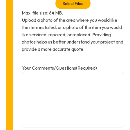
Select Files
Max. file size: 64 MB.
Upload a photo of the area where you would like
the item installed, or a photo of the item you would
like serviced, repaired, or replaced. Providing
photos helps us better understand your project and
provide a more accurate quote.
Your Comments/Questions
(Required)