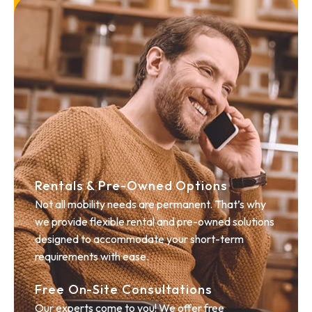
Rentals & Pre-Owned Options
Not all mobility needs are permanent. That’s why
we provide flexible rental and pre-owned solutions
designed to accommodate your short-term
requirements with ease.
Free On-Site Consultations
Our experts come to you! We offer free