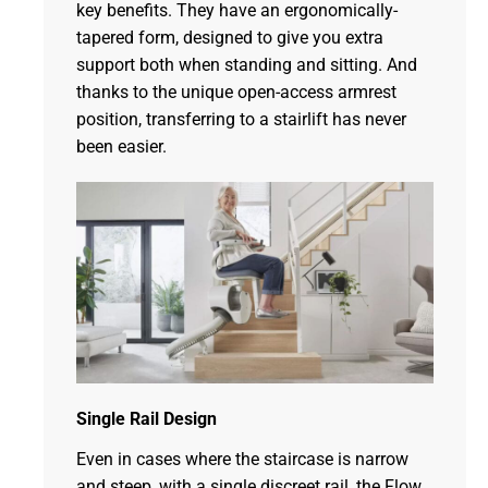
key benefits. They have an ergonomically-
tapered form, designed to give you extra
support both when standing and sitting. And
thanks to the unique open-access armrest
position, transferring to a stairlift has never
been easier.
Single Rail Design
Even in cases where the staircase is narrow
and steep, with a single discreet rail, the Flow