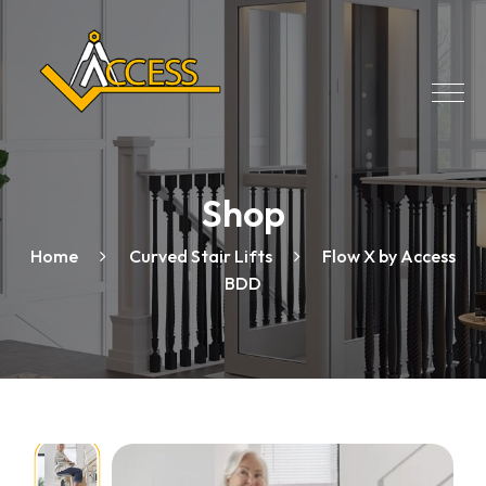
Shop
Home
Curved Stair Lifts
Flow X by Access
BDD