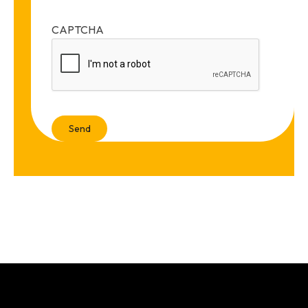
CAPTCHA