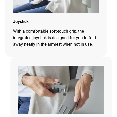
Joystick
With a comfortable soft-touch grip, the
integrated joystick is designed for you to fold
away neatly in the armrest when not in use.