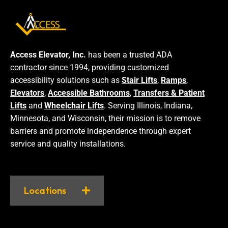
Access Elevator, Inc.
has been a trusted ADA
contractor since 1994, providing customized
accessibility solutions such as
Stair Lifts
,
Ramps
,
Elevators
,
Accessible Bathrooms
,
Transfers & Patient
Lifts
and
Wheelchair Lifts
. Serving Illinois, Indiana,
Minnesota, and Wisconsin, their mission is to remove
barriers and promote independence through expert
service and quality installations.
Locations