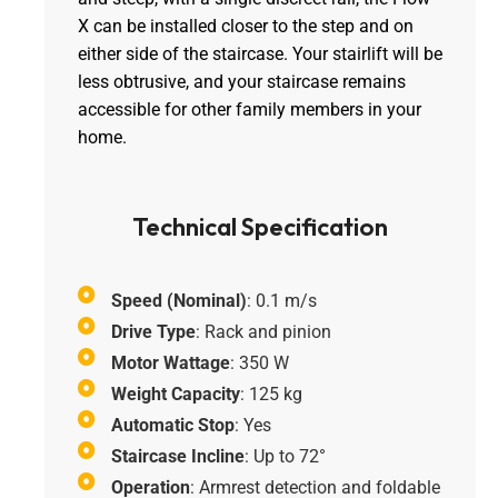
X can be installed closer to the step and on
either side of the staircase. Your stairlift will be
less obtrusive, and your staircase remains
accessible for other family members in your
home.
Technical Specification
Speed (Nominal)
: 0.1 m/s
Drive Type
: Rack and pinion
Motor Wattage
: 350 W
Weight Capacity
: 125 kg
Automatic Stop
: Yes
Staircase Incline
: Up to 72°
Operation
: Armrest detection and foldable