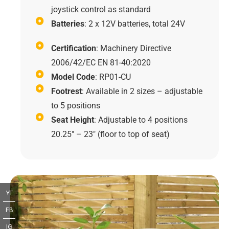
joystick control as standard
Batteries
: 2 x 12V batteries, total 24V
Certification
: Machinery Directive
2006/42/EC EN 81-40:2020
Model Code
: RP01-CU
Footrest
: Available in 2 sizes – adjustable
to 5 positions
Seat Height
: Adjustable to 4 positions
20.25" – 23" (floor to top of seat)
YT
FB
IG