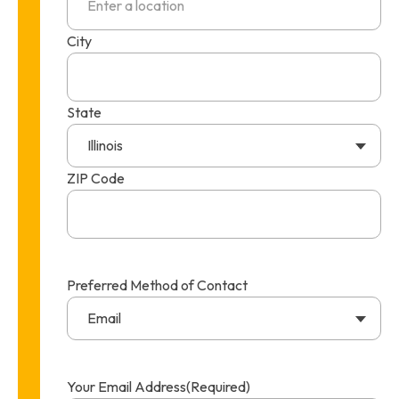
City
State
Illinois
ZIP Code
Preferred Method of Contact
Email
Your Email Address
(Required)