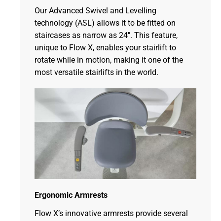
Our Advanced Swivel and Levelling
technology (ASL) allows it to be fitted on
staircases as narrow as 24″. This feature,
unique to Flow X, enables your stairlift to
rotate while in motion, making it one of the
most versatile stairlifts in the world.
Ergonomic Armrests
Flow X’s innovative armrests provide several