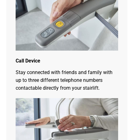
Call Device
Stay connected with friends and family with
up to three different telephone numbers
contactable directly from your stairlift.