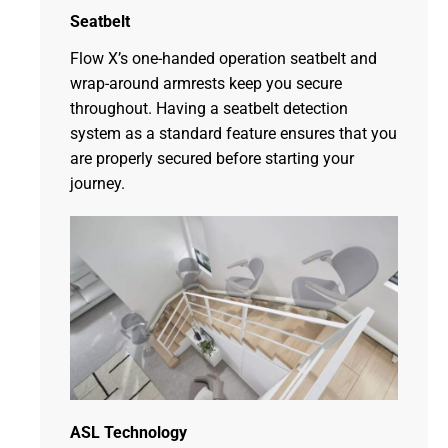
Seatbelt
Flow X’s one-handed operation seatbelt and
wrap-around armrests keep you secure
throughout. Having a seatbelt detection
system as a standard feature ensures that you
are properly secured before starting your
journey.
ASL Technology