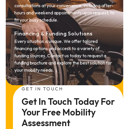
consultations at your convenience, including after-
hours and weekend appointments upon request, to
fit your busy schedule.
Financing & Funding Solutions
Every situation is unique. We offer tailored
financing options and access to a variety of
funding sources. Contact us today to request a
funding brochure and explore the best solution for
your mobility needs.
GET IN TOUCH
Get In Touch Today For 
Your Free Mobility 
Assessment