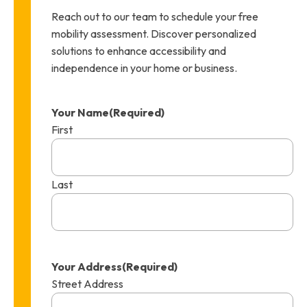
Reach out to our team to schedule your free
mobility assessment. Discover personalized
solutions to enhance accessibility and
independence in your home or business.
Your Name
(Required)
First
Last
Your Address
(Required)
Street Address