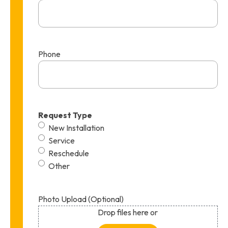
Phone
Request Type
New Installation
Service
Reschedule
Other
Photo Upload (Optional)
Drop files here or