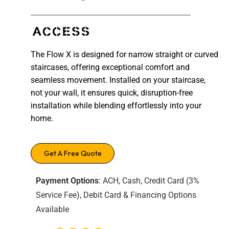
The Flow X is designed for narrow straight or curved
staircases, offering exceptional comfort and
seamless movement. Installed on your staircase,
not your wall, it ensures quick, disruption-free
installation while blending effortlessly into your
home.
Get A Free Quote
Payment Options
: ACH, Cash, Credit Card (3%
Service Fee), Debit Card & Financing Options
Available