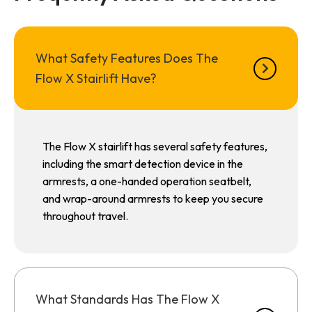
What Safety Features Does The
Flow X Stairlift Have?
The Flow X stairlift has several safety features,
including the smart detection device in the
armrests, a one-handed operation seatbelt,
and wrap-around armrests to keep you secure
throughout travel.
What Standards Has The Flow X