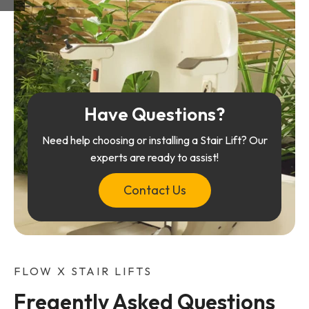
Have Questions?
Need help choosing or installing a Stair Lift? Our
experts are ready to assist!
Contact Us
FLOW X STAIR LIFTS
Freqently Asked Questions