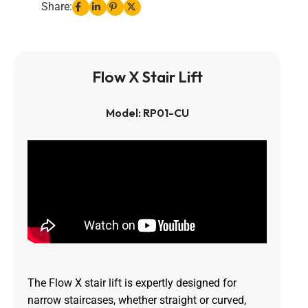
Share:
Flow X Stair Lift
Model: RP01-CU
The Flow X stair lift is expertly designed for
narrow staircases, whether straight or curved,