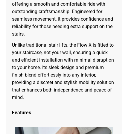
offering a smooth and comfortable ride with
outstanding craftsmanship. Engineered for
seamless movement, it provides confidence and
reliability for those needing extra support on the
stairs.
Unlike traditional stair lifts, the Flow X is fitted to
your staircase, not your wall, ensuring a quick
and efficient installation with minimal disruption
to your home. Its sleek design and premium
finish blend effortlessly into any interior,
providing a discreet and stylish mobility solution
that enhances both independence and peace of
mind.
Features