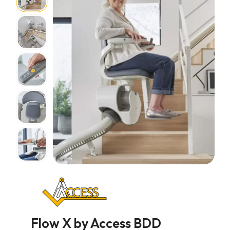
Flow X by Access BDD