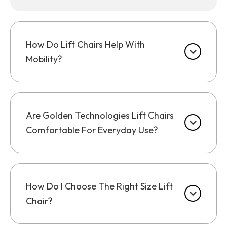
How Do Lift Chairs Help With
Mobility?
Are Golden Technologies Lift Chairs
Comfortable For Everyday Use?
How Do I Choose The Right Size Lift
Chair?