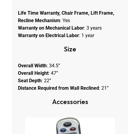
Life Time Warranty, Chair Frame, Lift Frame,
Recline Mechanism
: Yes
Warranty on Mechanical Labor
: 3 years
Warranty on Electrical Labor
: 1 year
Size
Overall Width
: 34.5”
Overall Height
: 47”
Seat Depth
: 22”
Distance Required from Wall Reclined
: 21”
Accessories