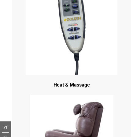
Heat & Massage
YT