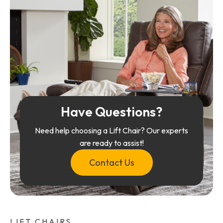
Have Questions?
Need help choosing a Lift Chair? Our experts
are ready to assist!
Contact Us
LIFT CHAIRS