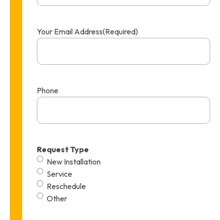
Your Email Address
(Required)
Phone
Request Type
New Installation
Service
Reschedule
Other