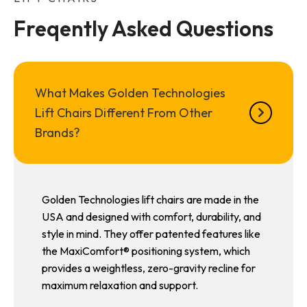
Freqently Asked Questions
What Makes Golden Technologies
Lift Chairs Different From Other
Brands?
Golden Technologies lift chairs are made in the
USA and designed with comfort, durability, and
style in mind. They offer patented features like
the MaxiComfort® positioning system, which
provides a weightless, zero-gravity recline for
maximum relaxation and support.