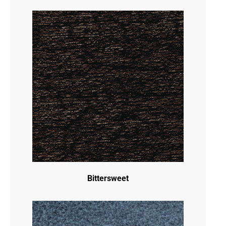
Bittersweet