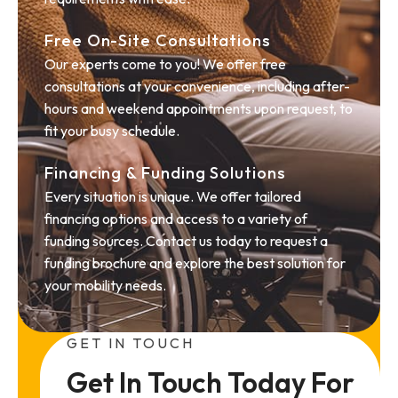
Free On-Site Consultations
Our experts come to you! We offer free
consultations at your convenience, including after-
hours and weekend appointments upon request, to
fit your busy schedule.
Financing & Funding Solutions
Every situation is unique. We offer tailored
financing options and access to a variety of
funding sources. Contact us today to request a
funding brochure and explore the best solution for
your mobility needs.
GET IN TOUCH
Get In Touch Today For 