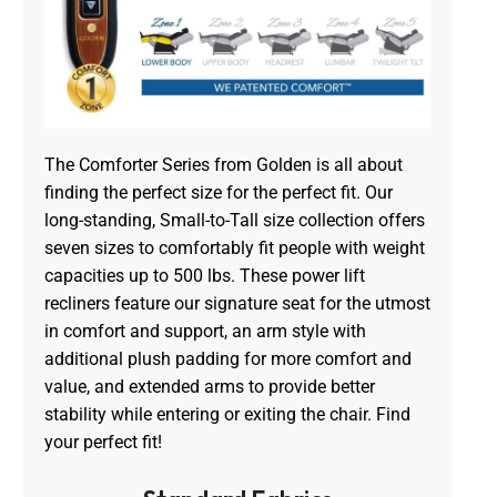
The Comforter Series from Golden is all about
finding the perfect size for the perfect fit. Our
long-standing, Small-to-Tall size collection offers
seven sizes to comfortably fit people with weight
capacities up to 500 lbs. These power lift
recliners feature our signature seat for the utmost
in comfort and support, an arm style with
additional plush padding for more comfort and
value, and extended arms to provide better
stability while entering or exiting the chair. Find
your perfect fit!