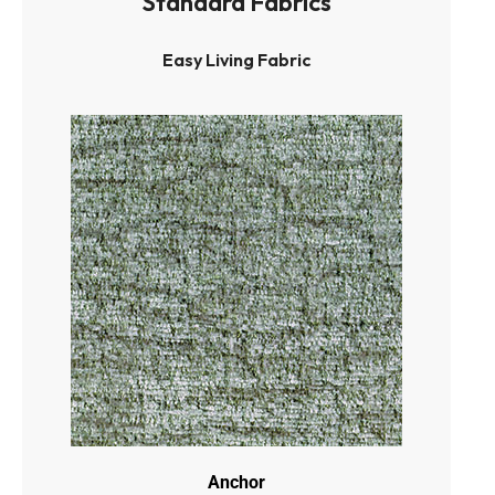
Standard Fabrics
Easy Living Fabric
Anchor