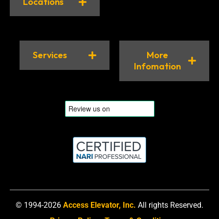
Locations
Services
More
Infomation
© 1994-2026
Access Elevator, Inc.
All rights Reserved.