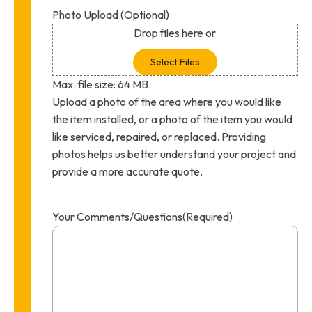
Photo Upload (Optional)
Drop files here or
Select Files
Max. file size: 64 MB.
Upload a photo of the area where you would like
the item installed, or a photo of the item you would
like serviced, repaired, or replaced. Providing
photos helps us better understand your project and
provide a more accurate quote.
Your Comments/Questions
(Required)