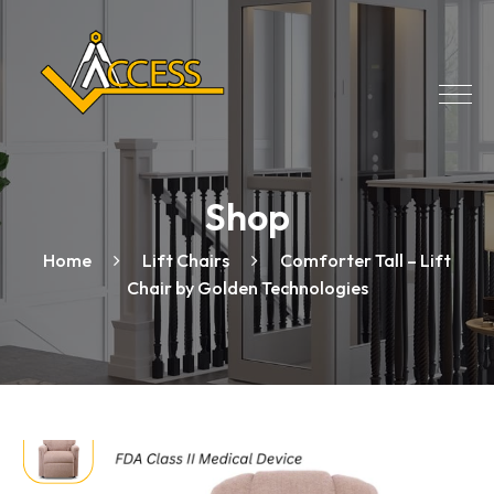
Shop
Home
Lift Chairs
Comforter Tall – Lift
Chair by Golden Technologies