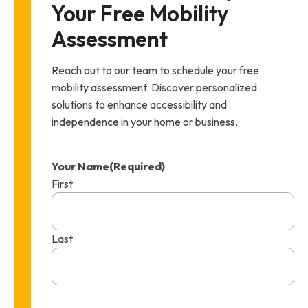
Your Free Mobility 
Assessment
Reach out to our team to schedule your free
mobility assessment. Discover personalized
solutions to enhance accessibility and
independence in your home or business.
Your Name
(Required)
First
Last