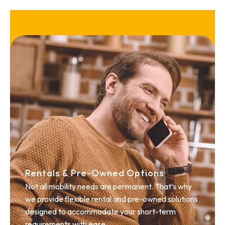
Rentals & Pre-Owned Options
Not all mobility needs are permanent. That’s why
we provide flexible rental and pre-owned solutions
designed to accommodate your short-term
requirements with ease.