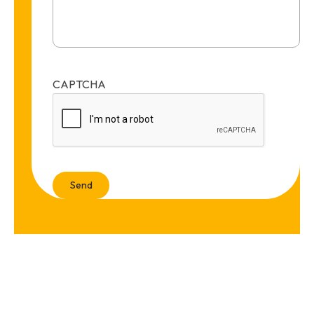
CAPTCHA