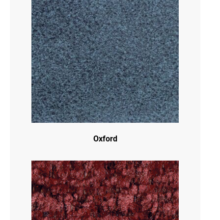
Oxford