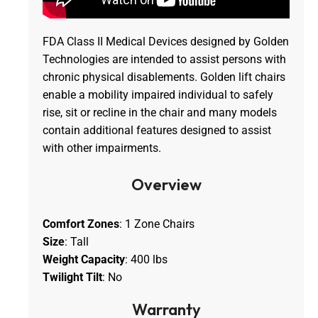
FDA Class II Medical Devices designed by Golden
Technologies are intended to assist persons with
chronic physical disablements. Golden lift chairs
enable a mobility impaired individual to safely
rise, sit or recline in the chair and many models
contain additional features designed to assist
with other impairments.
Overview
Comfort Zones
: 1 Zone Chairs
Size
: Tall
Weight Capacity
: 400 lbs
Twilight Tilt
: No
Warranty