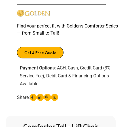
Find your perfect fit with Golden’s Comforter Series
— from Small to Tall!
Get A Free Quote
Payment Options
: ACH, Cash, Credit Card (3%
Service Fee), Debit Card & Financing Options
Available
Share:
Comforter Tall – Lift Chair