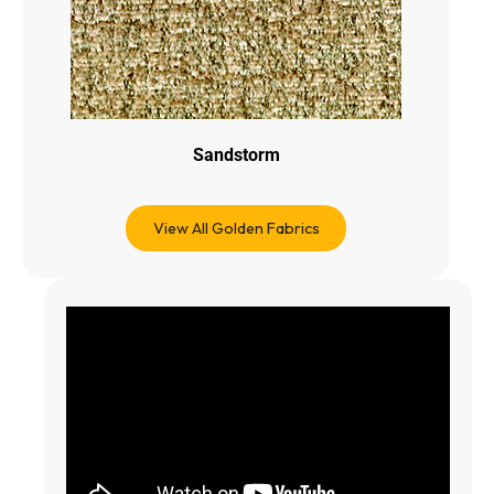
Sandstorm
View All Golden Fabrics