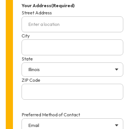
Your Address
(Required)
Street Address
City
State
Illinois
ZIP Code
Preferred Method of Contact
Email