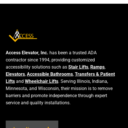
Access Elevator, Inc.
has been a trusted ADA
contractor since 1994, providing customized
accessibility solutions such as
Stair Lifts
,
Ramps
,
Elevators
,
Accessible Bathrooms
,
Transfers & Patient
Lifts
and
Wheelchair Lifts
. Serving Illinois, Indiana,
Minnesota, and Wisconsin, their mission is to remove
barriers and promote independence through expert
service and quality installations.