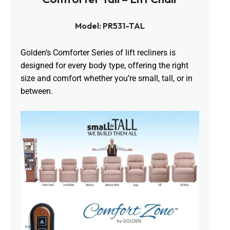
Model: PR531-TAL
Golden’s Comforter Series of lift recliners is
designed for every body type, offering the right
size and comfort whether you’re small, tall, or in
between.