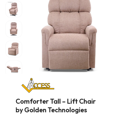
Comforter Tall – Lift Chair
by Golden Technologies