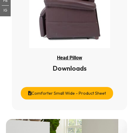
FB
IG
Head Pillow
Downloads
Comforter Small Wide - Product Sheet