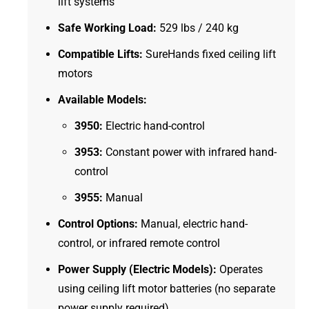
lift systems
Safe Working Load:
529 lbs / 240 kg
Compatible Lifts:
SureHands fixed ceiling lift
motors
Available Models:
3950:
Electric hand-control
3953:
Constant power with infrared hand-
control
3955:
Manual
Control Options:
Manual, electric hand-
control, or infrared remote control
Power Supply (Electric Models):
Operates
using ceiling lift motor batteries (no separate
power supply required)