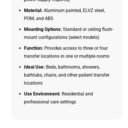
Material:
Aluminum painted, ELVZ steel,
POM, and ABS
Mounting Options:
Standard or ceiling flush-
mount configurations (select models)
Function:
Provides access to three or four
transfer locations in one or multiple rooms
Ideal Use:
Beds, bathrooms, showers,
bathtubs, chairs, and other patient transfer
locations
Use Environment:
Residential and
professional care settings