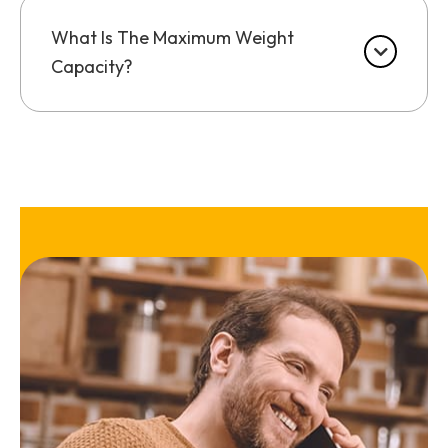
What Is The Maximum Weight
Capacity?