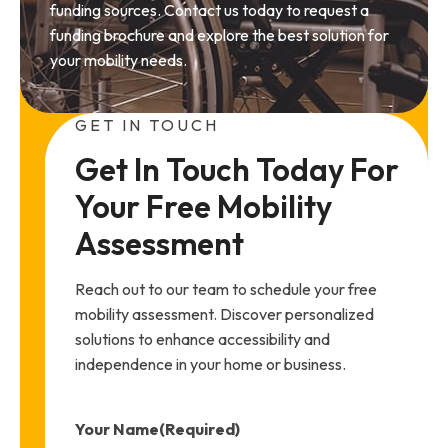
funding sources. Contact us today to request a
funding brochure and explore the best solution for
your mobility needs.
GET IN TOUCH
Get In Touch Today For 
Your Free Mobility 
Assessment
Reach out to our team to schedule your free
mobility assessment. Discover personalized
solutions to enhance accessibility and
independence in your home or business.
Your Name
(Required)