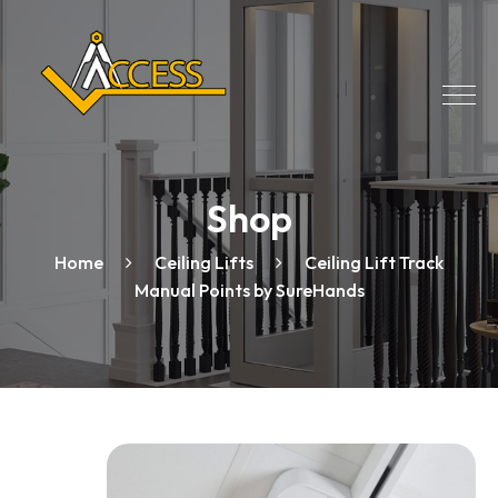
Shop
Home
Ceiling Lifts
Ceiling Lift Track
Manual Points by SureHands