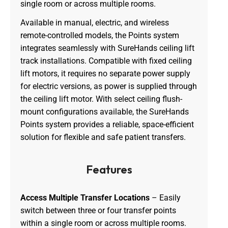
single room or across multiple rooms.
Available in manual, electric, and wireless
remote-controlled models, the Points system
integrates seamlessly with SureHands ceiling lift
track installations. Compatible with fixed ceiling
lift motors, it requires no separate power supply
for electric versions, as power is supplied through
the ceiling lift motor. With select ceiling flush-
mount configurations available, the SureHands
Points system provides a reliable, space-efficient
solution for flexible and safe patient transfers.
Features
Access Multiple Transfer Locations
– Easily
switch between three or four transfer points
within a single room or across multiple rooms.