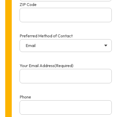
ZIP Code
Preferred Method of Contact
Email
Your Email Address
(Required)
Phone