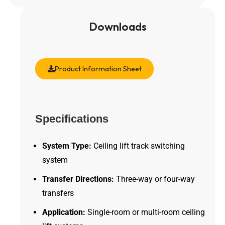
Downloads
Product Information Sheet
Specifications
System Type:
Ceiling lift track switching
system
Transfer Directions:
Three-way or four-way
transfers
Application:
Single-room or multi-room ceiling