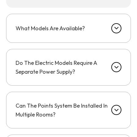
What Models Are Available?
Do The Electric Models Require A
Separate Power Supply?
Can The Points System Be Installed In
Multiple Rooms?