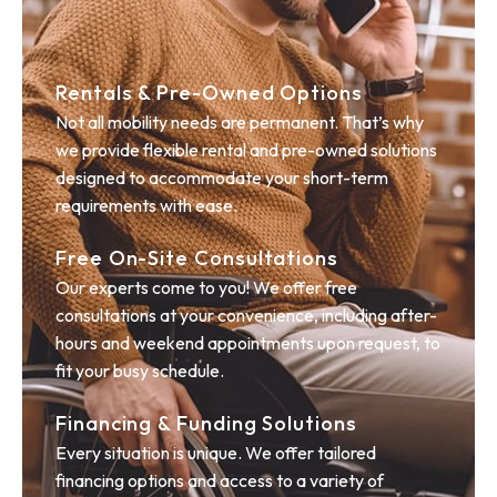
Rentals & Pre-Owned Options
Not all mobility needs are permanent. That’s why
we provide flexible rental and pre-owned solutions
designed to accommodate your short-term
requirements with ease.
Free On-Site Consultations
Our experts come to you! We offer free
consultations at your convenience, including after-
hours and weekend appointments upon request, to
fit your busy schedule.
Financing & Funding Solutions
Every situation is unique. We offer tailored
financing options and access to a variety of