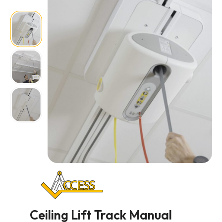
Ceiling Lift Track Manual