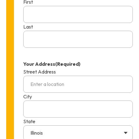
First
Last
Your Address
(Required)
Street Address
City
State
Illinois