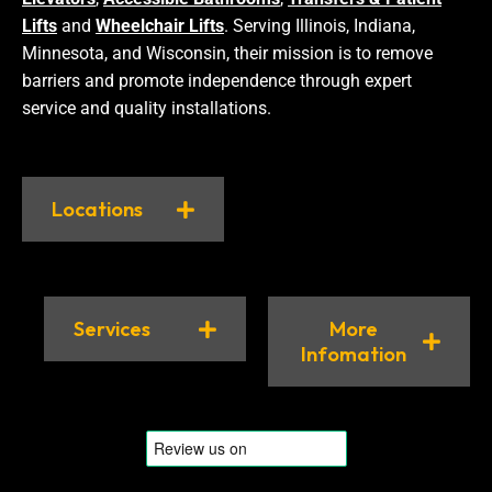
Lifts
and
Wheelchair Lifts
. Serving Illinois, Indiana,
Minnesota, and Wisconsin, their mission is to remove
barriers and promote independence through expert
service and quality installations.
Locations
Services
More
Infomation