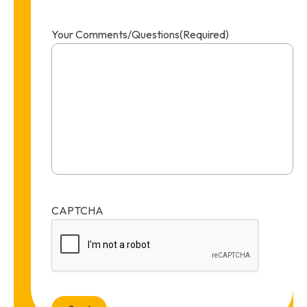
Your Comments/Questions
(Required)
CAPTCHA