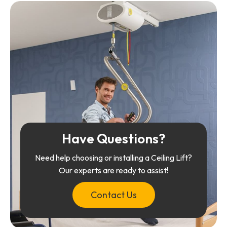
Have Questions?
Need help choosing or installing a Ceiling Lift?
Our experts are ready to assist!
Contact Us