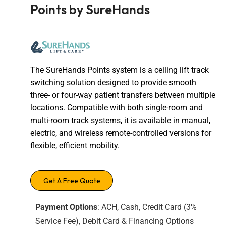
Points by SureHands
The SureHands Points system is a ceiling lift track
switching solution designed to provide smooth
three- or four-way patient transfers between multiple
locations. Compatible with both single-room and
multi-room track systems, it is available in manual,
electric, and wireless remote-controlled versions for
flexible, efficient mobility.
Get A Free Quote
Payment Options
: ACH, Cash, Credit Card (3%
Service Fee), Debit Card & Financing Options