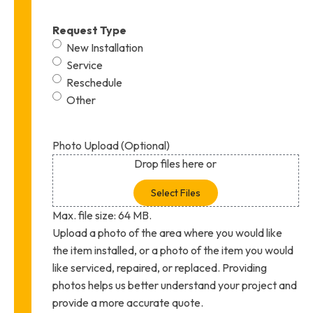
Request Type
New Installation
Service
Reschedule
Other
Photo Upload (Optional)
Drop files here or
Select Files
Max. file size: 64 MB.
Upload a photo of the area where you would like
the item installed, or a photo of the item you would
like serviced, repaired, or replaced. Providing
photos helps us better understand your project and
provide a more accurate quote.