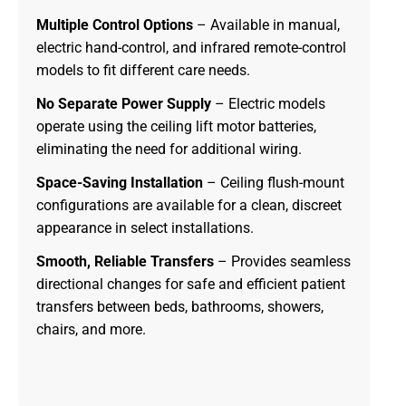
Multiple Control Options
– Available in manual,
electric hand-control, and infrared remote-control
models to fit different care needs.
No Separate Power Supply
– Electric models
operate using the ceiling lift motor batteries,
eliminating the need for additional wiring.
Space-Saving Installation
– Ceiling flush-mount
configurations are available for a clean, discreet
appearance in select installations.
Smooth, Reliable Transfers
– Provides seamless
directional changes for safe and efficient patient
transfers between beds, bathrooms, showers,
chairs, and more.