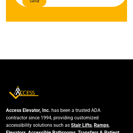
Access Elevator, Inc.
has been a trusted ADA
contractor since 1994, providing customized
accessibility solutions such as
Stair Lifts
,
Ramps
,
Elevators
,
Accessible Bathrooms
,
Transfers & Patient