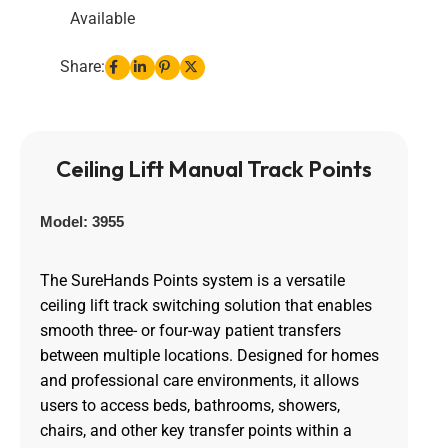
Available
Share:
Ceiling Lift Manual Track Points
Model: 3955
The SureHands Points system is a versatile
ceiling lift track switching solution that enables
smooth three- or four-way patient transfers
between multiple locations. Designed for homes
and professional care environments, it allows
users to access beds, bathrooms, showers,
chairs, and other key transfer points within a