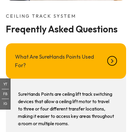
CEILING TRACK SYSTEM
Freqently Asked Questions
What Are SureHands Points Used
For?
YT
SureHands Points are ceiling lift track switching
FB
devices that allow a ceiling lift motor to travel
IG
to three or four different transfer locations,
making it easier to access key areas throughout
a room or multiple rooms.