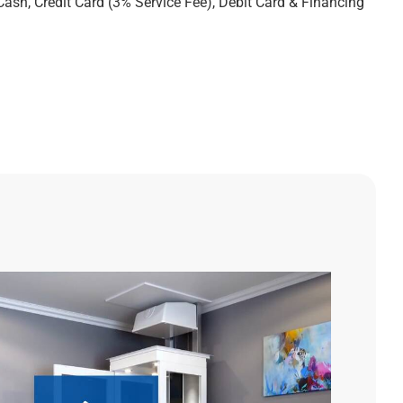
Cash, Credit Card (3% Service Fee), Debit Card & Financing