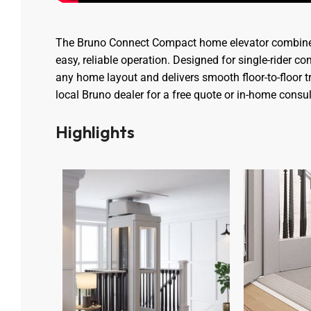
The Bruno Connect Compact home elevator combine
easy, reliable operation. Designed for single-rider comf
any home layout and delivers smooth floor-to-floor t
local Bruno dealer for a free quote or in-home consul
Highlights