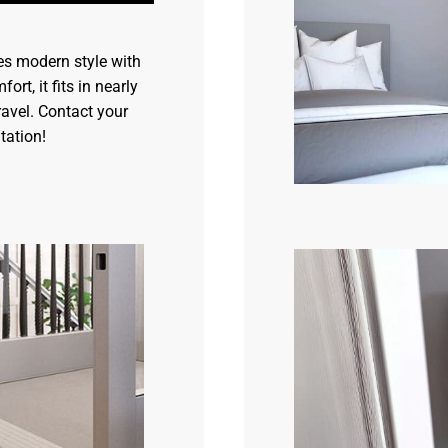
s modern style with
ort, it fits in nearly
ravel. Contact your
tation!