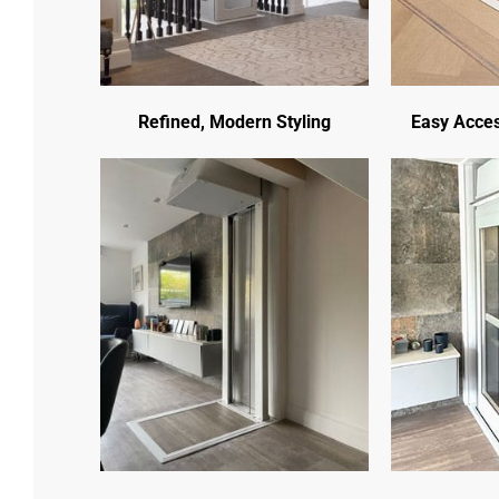
Refined, Modern Styling
Easy Acces