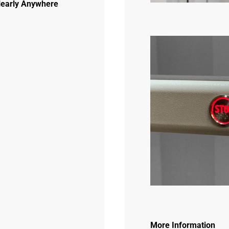
 Nearly Anywhere
More Information