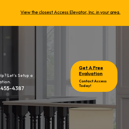
View the closest Access Elevator, Inc. in your area.
Get A Free
Evaluation
lp? Let's Setup a
Contact Access
ation.
Today!
-455-4387