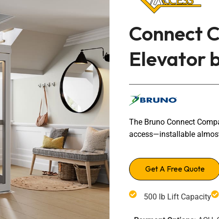
Transfers Aid Gallery
Wheelchair Lifts Gallery
Grab Bars & Poles
Commercial Ceiling Lifts
Build Page
 Track Systems
Connect C
Handrails
Commercial Wheelchair Lifts
Lift Gallery
Elevator 
Home Modifications Gallery
Commercial Dumbwaiters
The Bruno Connect Compact
access—installable almos
Get A Free Quote
500 lb Lift Capacity