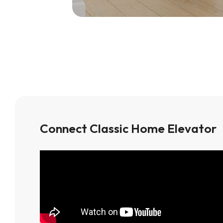
Connect Classic Home Elevator