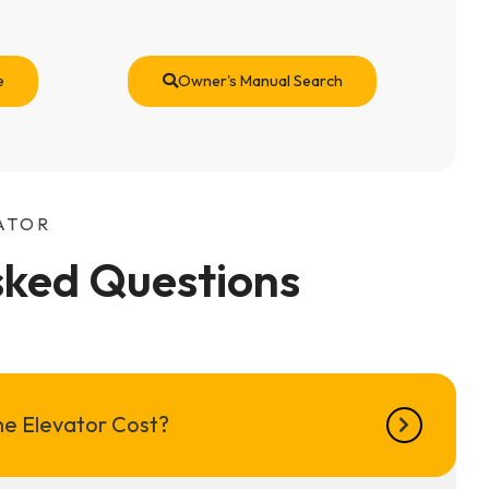
e
Owner's Manual Search
ATOR
sked Questions
e Elevator Cost?