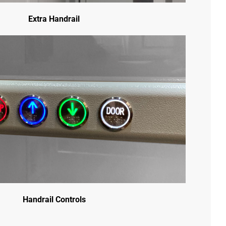
Extra Handrail
Handrail Controls