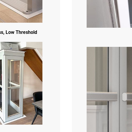
s, Low Threshold