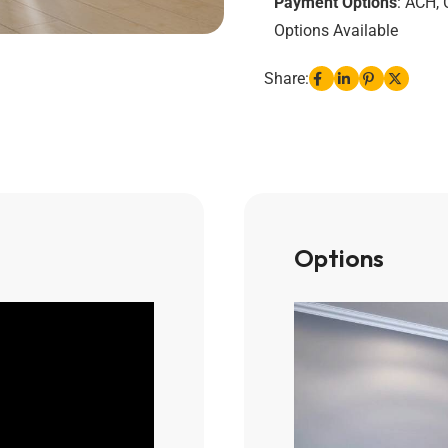
Payment Options
: ACH, 
Options Available
Share:
Options