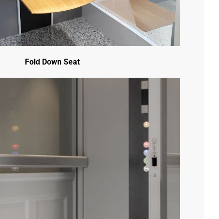
Follow Us -
Fold Down Seat