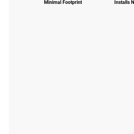
Minimal Footprint
Installs