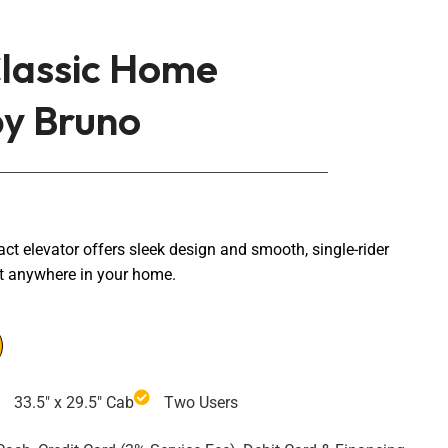
lassic Home
by Bruno
 elevator offers sleek design and smooth, single-rider
t anywhere in your home.
33.5" x 29.5" Cab
Two Users