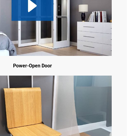
Power-Open Door
Ig
Fb
Yt