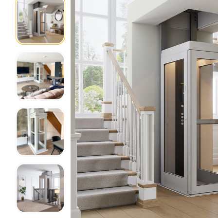
Home Modifications Gallery
Ceiling
Ramps Gallery
Ceiling 
Stair Lifts Gallery
Wheelchair Lifts Gallery