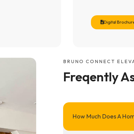
Digital Brochur
BRUNO CONNECT ELEV
Freqently A
How Much Does A Hom