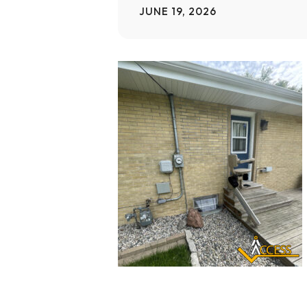
JUNE 19, 2026
Home Modifications Gallery
Ceiling
Ramps Gallery
Ceiling 
Stair Lifts Gallery
Wheelchair Lifts Gallery