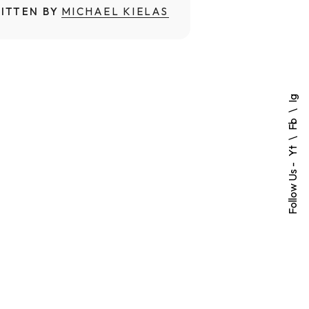
ITTEN BY
MICHAEL KIELAS
Ig
Fb
Yt
Follow Us -