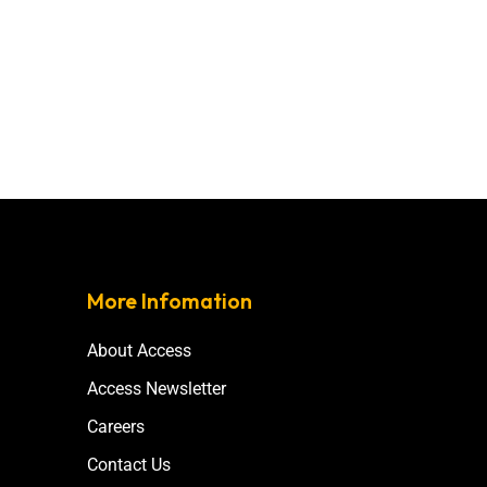
More Infomation
About Access
Access Newsletter
Careers
Contact Us