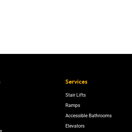
s
Services
Stair Lifts
Ramps
Accessible Bathrooms
Elevators
I