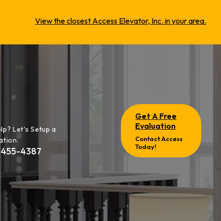
View the closest Access Elevator, Inc. in your area.
Get A Free
Evaluation
lp? Let's Setup a
Contact Access
ation.
Today!
-455-4387