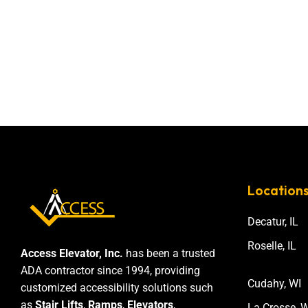
Location
Decatur, IL
Roselle, IL
Access Elevator, Inc.
has been a trusted
ADA contractor since 1994, providing
Cudahy, WI
customized accessibility solutions such
as
Stair Lifts
,
Ramps
,
Elevators
,
La Crosse, W