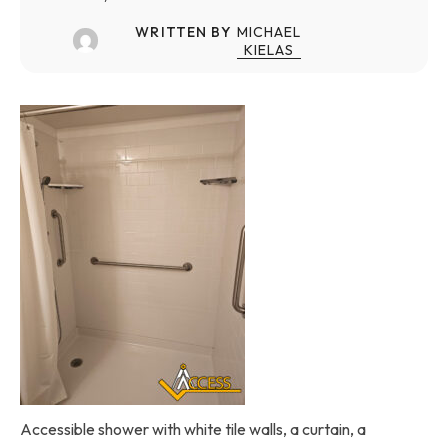
WRITTEN BY
MICHAEL
KIELAS
Accessible shower with white tile walls, a curtain, a