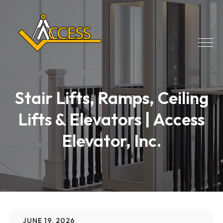
Stair Lifts, Ramps, Ceiling
Lifts & Elevators | Access
Elevator, Inc.
JUNE 19, 2026