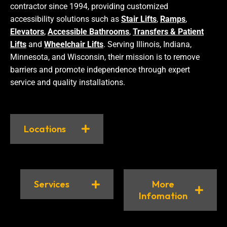
contractor since 1994, providing customized
accessibility solutions such as
Stair Lifts
,
Ramps
,
Elevators
,
Accessible Bathrooms
,
Transfers & Patient
Lifts
and
Wheelchair Lifts
. Serving Illinois, Indiana,
Minnesota, and Wisconsin, their mission is to remove
barriers and promote independence through expert
service and quality installations.
Locations
Services
More
Infomation