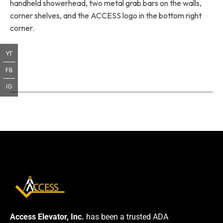
handheld showerhead, two metal grab bars on the walls,
corner shelves, and the ACCESS logo in the bottom right
corner.
YT
FB
IG
Access Elevator, Inc.
has been a trusted ADA