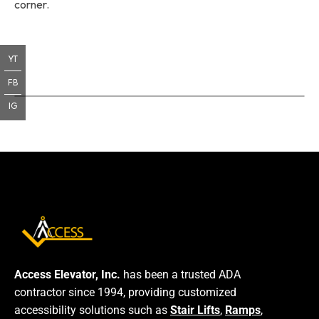
corner.
YT
FB
IG
Access Elevator, Inc.
has been a trusted ADA
contractor since 1994, providing customized
accessibility solutions such as
Stair Lifts
,
Ramps
,