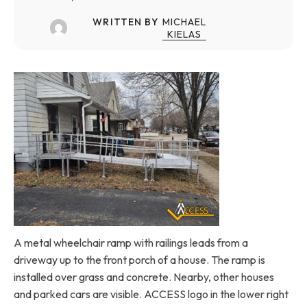
WRITTEN BY
MICHAEL
KIELAS
A metal wheelchair ramp with railings leads from a
driveway up to the front porch of a house. The ramp is
installed over grass and concrete. Nearby, other houses
and parked cars are visible. ACCESS logo in the lower right