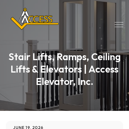
Stair Lifts, Ramps, Ceiling
Lifts & Elevators | Access
Elevator, Inc.
JUNE 19, 2026