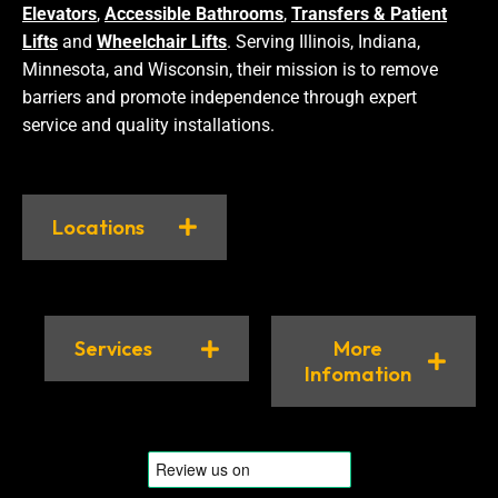
Elevators
,
Accessible Bathrooms
,
Transfers & Patient
Lifts
and
Wheelchair Lifts
. Serving Illinois, Indiana,
Minnesota, and Wisconsin, their mission is to remove
barriers and promote independence through expert
service and quality installations.
Locations
Services
More
Infomation