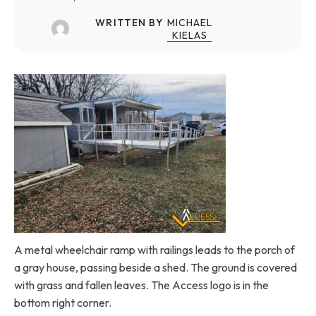
WRITTEN BY
MICHAEL
KIELAS
A metal wheelchair ramp with railings leads to the porch of
a gray house, passing beside a shed. The ground is covered
with grass and fallen leaves. The Access logo is in the
bottom right corner.