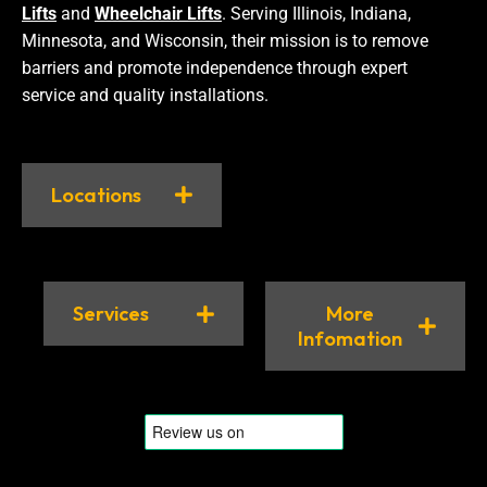
Lifts
and
Wheelchair Lifts
. Serving Illinois, Indiana,
Minnesota, and Wisconsin, their mission is to remove
barriers and promote independence through expert
service and quality installations.
Locations
Services
More
Infomation