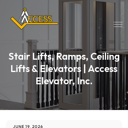
Stair Lifts, Ramps, Ceiling
Lifts & Elevators | Access
Elevator, Inc.
JUNE 19, 2026