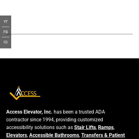
YT
FB
IG
Access Elevator, Inc.
has been a trusted ADA
contractor since 1994, providing customized
accessibility solutions such as
Stair Lifts
,
Ramps
,
Elevators
,
Accessible Bathrooms
,
Transfers & Patient