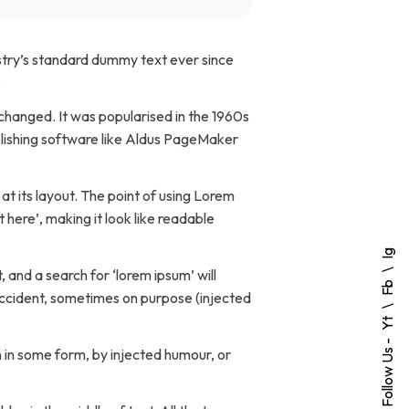
stry’s standard dummy text ever since
.
unchanged. It was popularised in the 1960s
blishing software like Aldus PageMaker
 at its layout. The point of using Lorem
 here’, making it look like readable
Ig
and a search for ‘lorem ipsum’ will
Fb
 accident, sometimes on purpose (injected
Yt
Follow Us -
 in some form, by injected humour, or