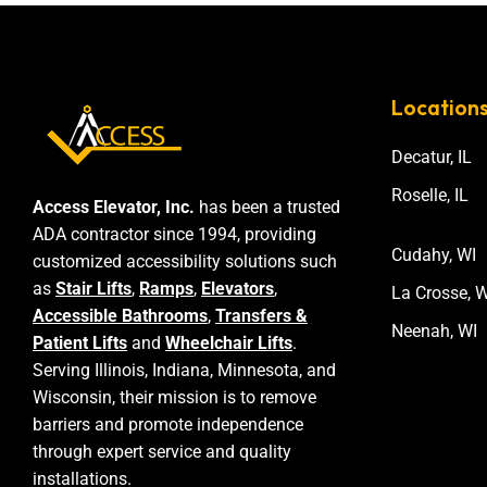
Location
Decatur, IL
Roselle, IL
Access Elevator, Inc.
has been a trusted
ADA contractor since 1994, providing
Cudahy, WI
customized accessibility solutions such
as
Stair Lifts
,
Ramps
,
Elevators
,
La Crosse, W
Accessible Bathrooms
,
Transfers &
Neenah, WI
Patient Lifts
and
Wheelchair Lifts
.
Serving Illinois, Indiana, Minnesota, and
Wisconsin, their mission is to remove
barriers and promote independence
through expert service and quality
installations.