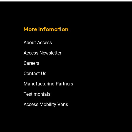
More Infomation
About Access
Access Newsletter
Careers
Contact Us
Manufacturing Partners
Testimonials
Access Mobility Vans