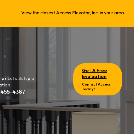
View the closest Access Elevator, Inc. in your area.
Get A Free
Evaluation
lp? Let's Setup a
Contact Access
ation.
Today!
-455-4387