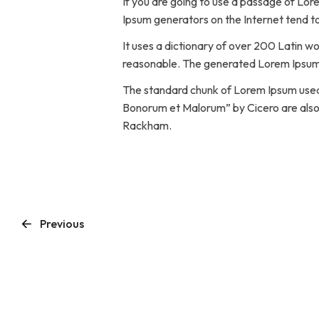
If you are going to use a passage of Lor
Ipsum generators on the Internet tend to
It uses a dictionary of over 200 Latin 
reasonable. The generated Lorem Ipsum i
The standard chunk of Lorem Ipsum used s
Bonorum et Malorum” by Cicero are also r
Rackham.
Previous