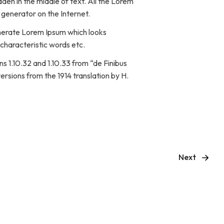
den in the middle of text. All the Lorem
 generator on the Internet.
enerate Lorem Ipsum which looks
characteristic words etc.
 1.10.32 and 1.10.33 from “de Finibus
rsions from the 1914 translation by H.
Next