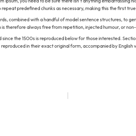
em Ipsum, you need to be sure there isn’t anything embarrassing hid
 repeat predefined chunks as necessary, making this the first true
words, combined with a handful of model sentence structures, to g
s therefore always free from repetition, injected humour, or non-
ince the 1500s is reproduced below for those interested. Sections
eproduced in their exact original form, accompanied by English ve