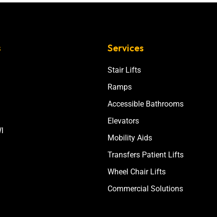
s
Services
Stair Lifts
Ramps
Accessible Bathrooms
Elevators
I
Mobility Aids
Transfers Patient Lifts
Wheel Chair Lifts
Commercial Solutions