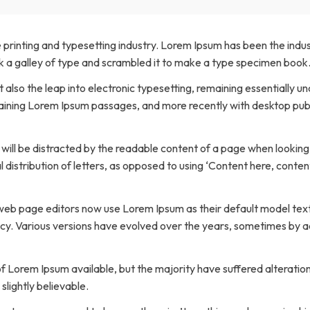
Transfers Aid Gallery
Wheelchair Lifts Gallery
Grab Bars & Poles
Commercial Ceiling Lifts
Build Page
 Track Systems
Handrails
Commercial Wheelchair Lifts
 printing and typesetting industry. Lorem Ipsum has been the indu
 a galley of type and scrambled it to make a type specimen book
Lift Gallery
Home Modifications Gallery
Commercial Dumbwaiters
ut also the leap into electronic typesetting, remaining essentially 
taining Lorem Ipsum passages, and more recently with desktop pu
er will be distracted by the readable content of a page when looking
 distribution of letters, as opposed to using ‘Content here, content
b page editors now use Lorem Ipsum as their default model text, 
fancy. Various versions have evolved over the years, sometimes by
 Lorem Ipsum available, but the majority have suffered alteration
lightly believable.