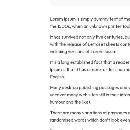
Home Modifications Gallery
Ceiling
Lorem Ipsum is simply dummy text of the
Ramps Gallery
the 1500s, when an unknown printer took
Ceiling 
It has survived not only five centuries, b
Stair Lifts Gallery
with the release of Letraset sheets con
including versions of Lorem Ipsum.
Wheelchair Lifts Gallery
It is a long established fact that a read
Ipsum is that it has a more-or-less normal
English.
Many desktop publishing packages and we
uncover many web sites still in their in
humour and the like).
There are many variations of passages of
randomised words which don’t look even s