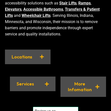
accessibility solutions such as
Stair Lifts
,
Ramps
,
Elevators
,
Accessible Bathrooms
,
Transfers & Patient
Lifts
and
Wheelchair Lifts
. Serving Illinois, Indiana,
Minnesota, and Wisconsin, their mission is to remove
barriers and promote independence through expert
service and quality installations.
Locations
Services
More
Infomation