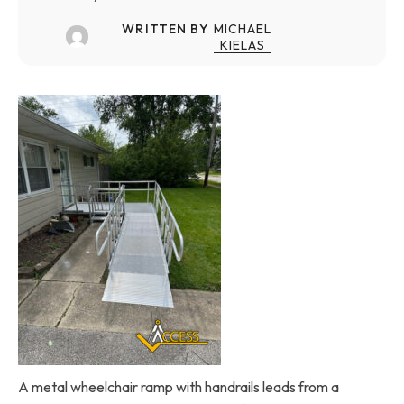
WRITTEN BY
MICHAEL
KIELAS
A metal wheelchair ramp with handrails leads from a