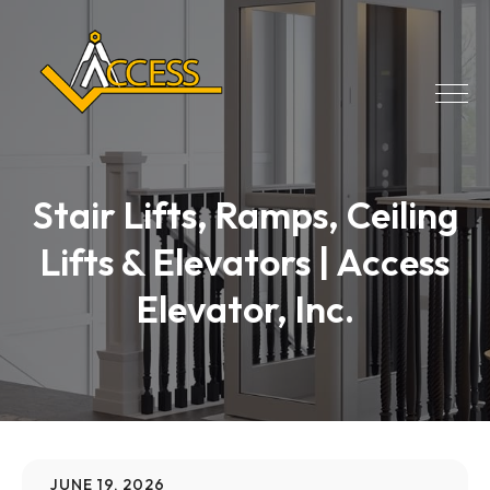
Stair Lifts, Ramps, Ceiling
Lifts & Elevators | Access
Elevator, Inc.
JUNE 19, 2026