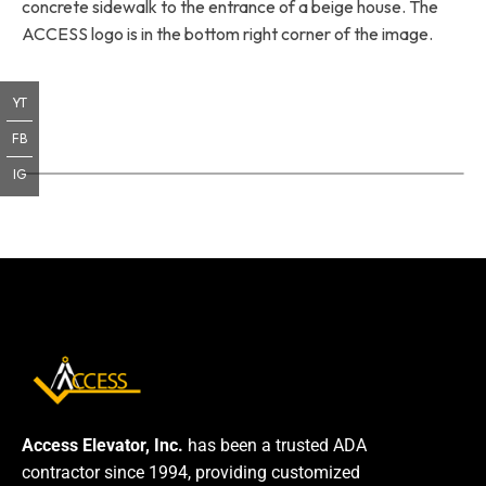
concrete sidewalk to the entrance of a beige house. The
ACCESS logo is in the bottom right corner of the image.
YT
FB
IG
Access Elevator, Inc.
has been a trusted ADA
contractor since 1994, providing customized