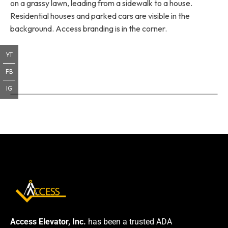
on a grassy lawn, leading from a sidewalk to a house.
Residential houses and parked cars are visible in the
background. Access branding is in the corner.
YT
FB
IG
Access Elevator, Inc.
has been a trusted ADA