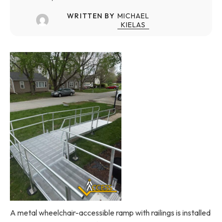
WRITTEN BY
MICHAEL
KIELAS
A metal wheelchair-accessible ramp with railings is installed