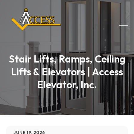
Stair Lifts, Ramps, Ceiling
Lifts & Elevators | Access
Elevator, Inc.
JUNE 19, 2026