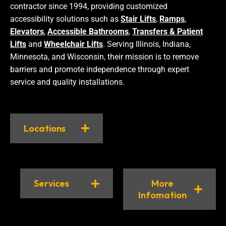
contractor since 1994, providing customized
accessibility solutions such as
Stair Lifts
,
Ramps
,
Elevators
,
Accessible Bathrooms
,
Transfers & Patient
Lifts
and
Wheelchair Lifts
. Serving Illinois, Indiana,
Minnesota, and Wisconsin, their mission is to remove
barriers and promote independence through expert
service and quality installations.
Locations
Services
More
Infomation