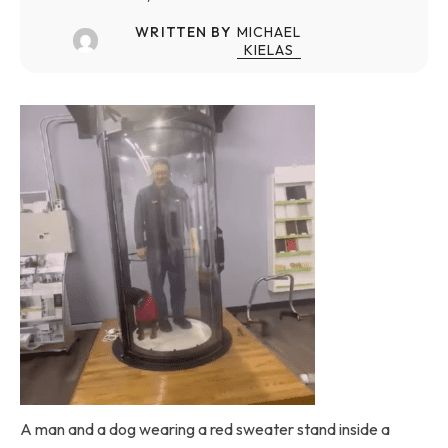
WRITTEN BY
MICHAEL
KIELAS
A man and a dog wearing a red sweater stand inside a