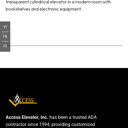
transparent cylindrical elevator in a modern room with
bookshelves and electronic equipment.
YT
FB
IG
Access Elevator, Inc.
has been a trusted ADA
contractor since 1994, providing customized