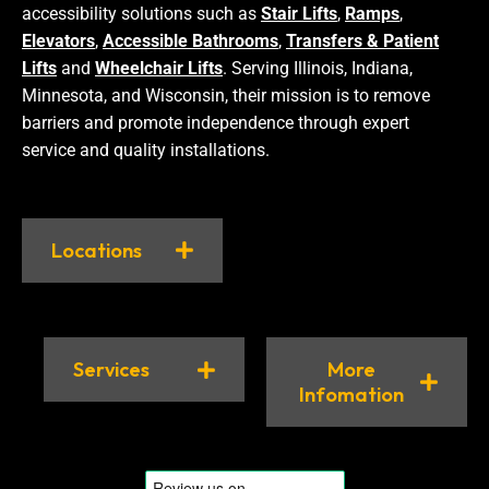
accessibility solutions such as
Stair Lifts
,
Ramps
,
Elevators
,
Accessible Bathrooms
,
Transfers & Patient
Lifts
and
Wheelchair Lifts
. Serving Illinois, Indiana,
Minnesota, and Wisconsin, their mission is to remove
barriers and promote independence through expert
service and quality installations.
Locations
Services
More
Infomation