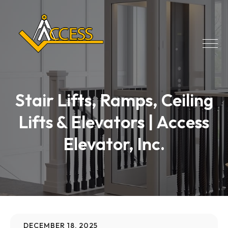
Stair Lifts, Ramps, Ceiling
Lifts & Elevators | Access
Elevator, Inc.
DECEMBER 18, 2025