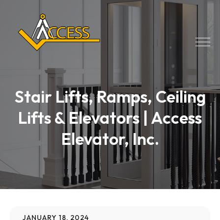
Stair Lifts, Ramps, Ceiling
Lifts & Elevators | Access
Elevator, Inc.
JANUARY 18, 2024