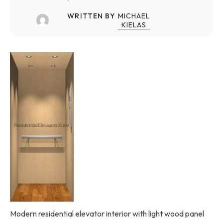
WRITTEN BY
MICHAEL
KIELAS
Modern residential elevator interior with light wood panel