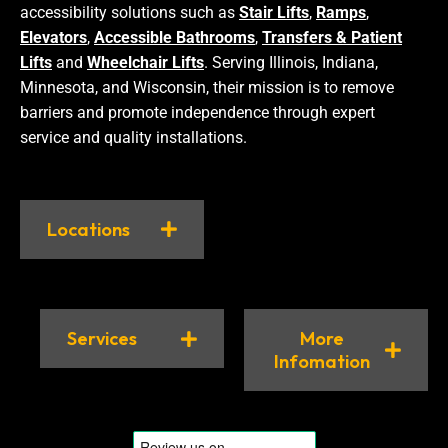
accessibility solutions such as
Stair Lifts
,
Ramps
,
Elevators
,
Accessible Bathrooms
,
Transfers & Patient
Lifts
and
Wheelchair Lifts
. Serving Illinois, Indiana,
Minnesota, and Wisconsin, their mission is to remove
barriers and promote independence through expert
service and quality installations.
Locations
Services
More
Infomation