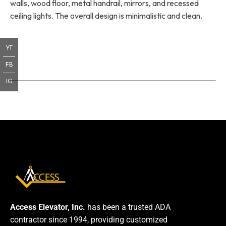
walls, wood floor, metal handrail, mirrors, and recessed
ceiling lights. The overall design is minimalistic and clean.
YT
FB
IG
Access Elevator, Inc.
has been a trusted ADA
contractor since 1994, providing customized