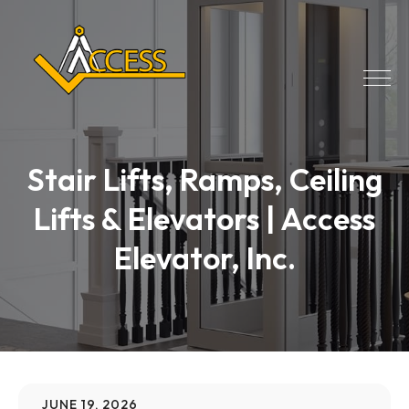
Stair Lifts, Ramps, Ceiling
Lifts & Elevators | Access
Elevator, Inc.
JUNE 19, 2026