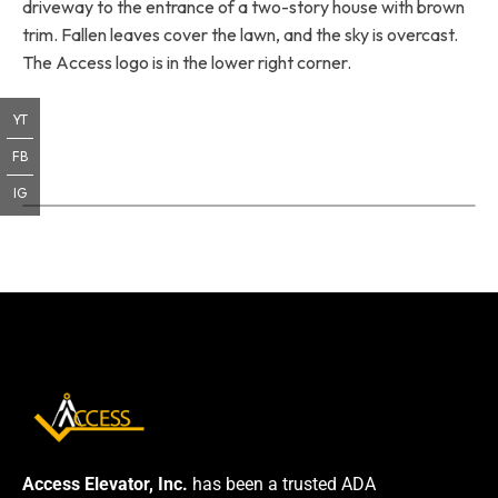
driveway to the entrance of a two-story house with brown
trim. Fallen leaves cover the lawn, and the sky is overcast.
The Access logo is in the lower right corner.
YT
FB
IG
Access Elevator, Inc.
has been a trusted ADA