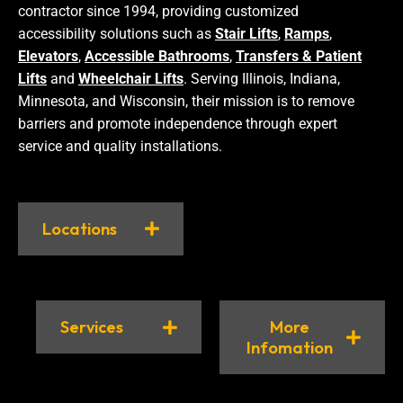
contractor since 1994, providing customized
accessibility solutions such as
Stair Lifts
,
Ramps
,
Elevators
,
Accessible Bathrooms
,
Transfers & Patient
Lifts
and
Wheelchair Lifts
. Serving Illinois, Indiana,
Minnesota, and Wisconsin, their mission is to remove
barriers and promote independence through expert
service and quality installations.
Locations
Services
More
Infomation