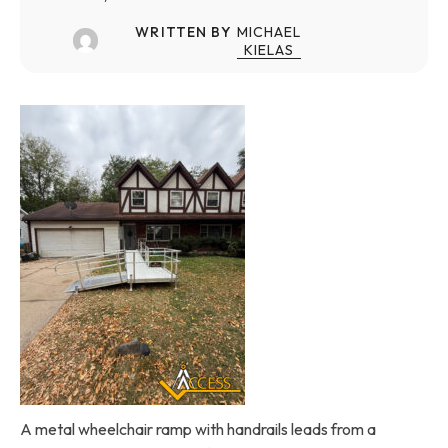
WRITTEN BY
MICHAEL
KIELAS
A metal wheelchair ramp with handrails leads from a