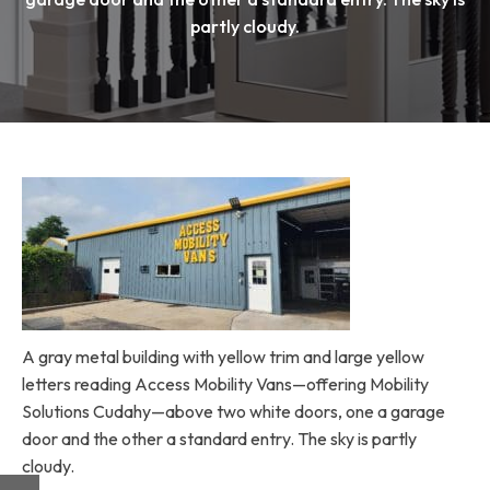
partly cloudy.
A gray metal building with yellow trim and large yellow
letters reading Access Mobility Vans—offering Mobility
Solutions Cudahy—above two white doors, one a garage
door and the other a standard entry. The sky is partly
cloudy.