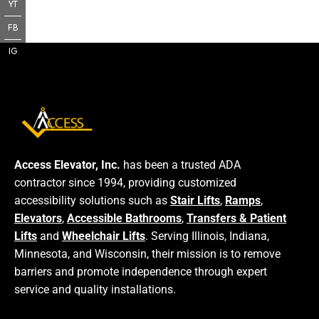
YT
FB
IG
Access Elevator, Inc.
has been a trusted ADA
contractor since 1994, providing customized
accessibility solutions such as
Stair Lifts
,
Ramps
,
Elevators
,
Accessible Bathrooms
,
Transfers & Patient
Lifts
and
Wheelchair Lifts
. Serving Illinois, Indiana,
Minnesota, and Wisconsin, their mission is to remove
barriers and promote independence through expert
service and quality installations.