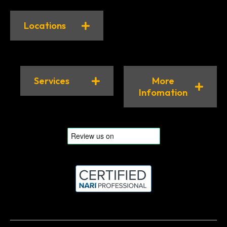
Locations
Services
More
Infomation