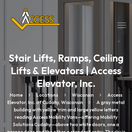
Stair Lifts, Ramps, Ceiling
Lifts & Elevators | Access
Elevator, Inc.
Home
Locations
Wisconsin
Access
Elevator, Inc. of Cudahy, Wisconsin
A gray metal
building with yellow trim and large yellow letters
reading Access Mobility Vans—offering Mobility
Solutions Cudahy—above two white doors, one a
garage door and the other a standard entry. The sky is