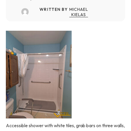
WRITTEN BY
MICHAEL
KIELAS
Accessible shower with white tiles, grab bars on three walls,