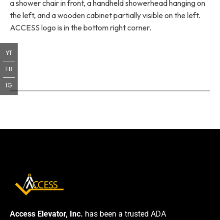
a shower chair in front, a handheld showerhead hanging on
the left, and a wooden cabinet partially visible on the left.
ACCESS logo is in the bottom right corner.
YT
FB
IG
Access Elevator, Inc.
has been a trusted ADA