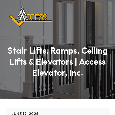
Stair Lifts, Ramps, Ceiling
Lifts & Elevators | Access
Elevator, Inc.
JUNE 19, 2026