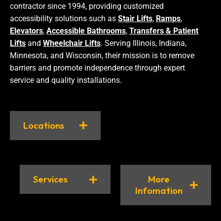
contractor since 1994, providing customized
accessibility solutions such as
Stair Lifts
,
Ramps
,
Elevators
,
Accessible Bathrooms
,
Transfers & Patient
Lifts
and
Wheelchair Lifts
. Serving Illinois, Indiana,
Minnesota, and Wisconsin, their mission is to remove
barriers and promote independence through expert
service and quality installations.
Locations
Services
More
Infomation