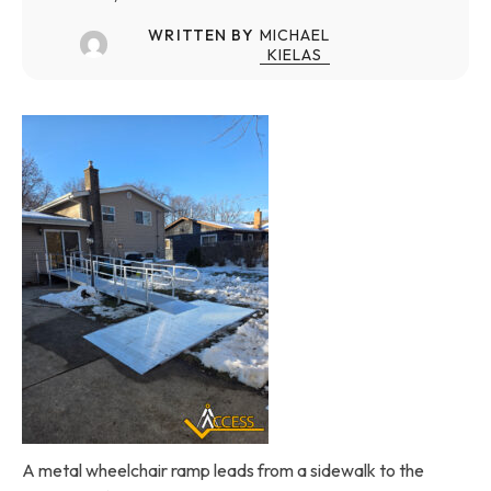
WRITTEN BY
MICHAEL
KIELAS
A metal wheelchair ramp leads from a sidewalk to the