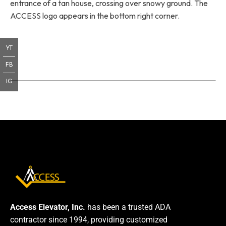
entrance of a tan house, crossing over snowy ground. The
ACCESS logo appears in the bottom right corner.
YT
FB
IG
Access Elevator, Inc.
has been a trusted ADA
contractor since 1994, providing customized