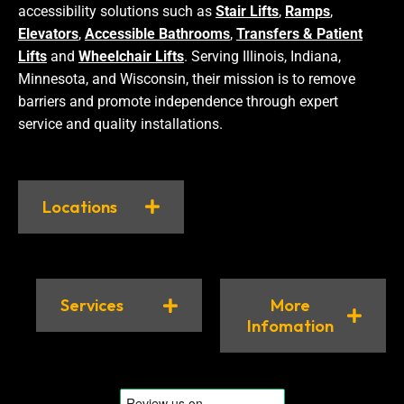
accessibility solutions such as
Stair Lifts
,
Ramps
,
Elevators
,
Accessible Bathrooms
,
Transfers & Patient
Lifts
and
Wheelchair Lifts
. Serving Illinois, Indiana,
Minnesota, and Wisconsin, their mission is to remove
barriers and promote independence through expert
service and quality installations.
Locations
Services
More
Infomation