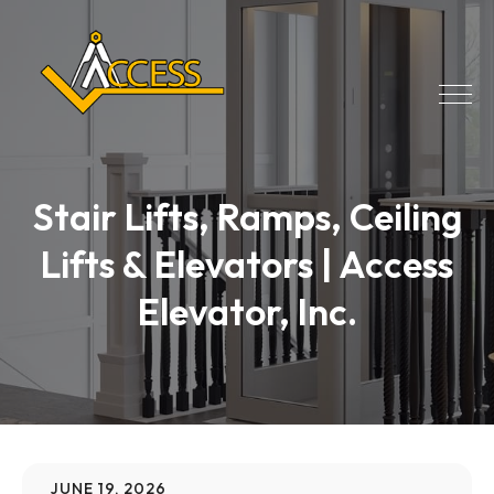
Stair Lifts, Ramps, Ceiling
Lifts & Elevators | Access
Elevator, Inc.
JUNE 19, 2026