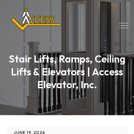
Stair Lifts, Ramps, Ceiling
Lifts & Elevators | Access
Elevator, Inc.
JUNE 19, 2026