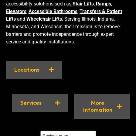
accessibility solutions such as
Stair Lifts
,
Ramps
,
Elevators
,
Accessible Bathrooms
,
Transfers & Patient
Lifts
and
Wheelchair Lifts
. Serving Illinois, Indiana,
Minnesota, and Wisconsin, their mission is to remove
barriers and promote independence through expert
service and quality installations.
Locations
Services
More
Infomation