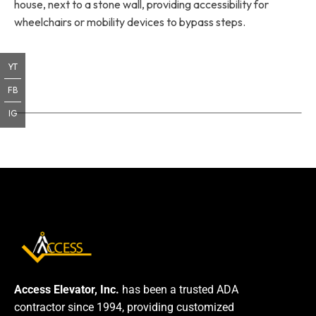
house, next to a stone wall, providing accessibility for
wheelchairs or mobility devices to bypass steps.
YT
FB
IG
Access Elevator, Inc.
has been a trusted ADA
contractor since 1994, providing customized