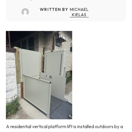
WRITTEN BY
MICHAEL
KIELAS
A residential vertical platform lift is installed outdoors by a