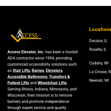
Location
Decatur, IL
Roselle, IL
Access Elevator, Inc.
has been a trusted
ADA contractor since 1994, providing
Cudahy, WI
customized accessibility solutions such
as
Stair Lifts
,
Ramps
,
Elevators
,
La Crosse, W
Accessible Bathrooms
,
Transfers &
Neenah, WI
Patient Lifts
and
Wheelchair Lifts
.
Serving Illinois, Indiana, Minnesota, and
Wisconsin, their mission is to remove
barriers and promote independence
through expert service and quality