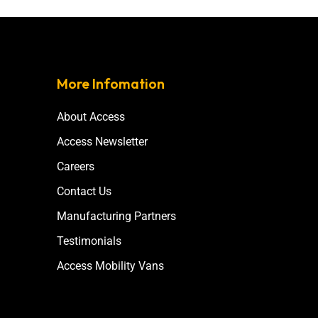
More Infomation
About Access
Access Newsletter
Careers
Contact Us
Manufacturing Partners
Testimonials
Access Mobility Vans