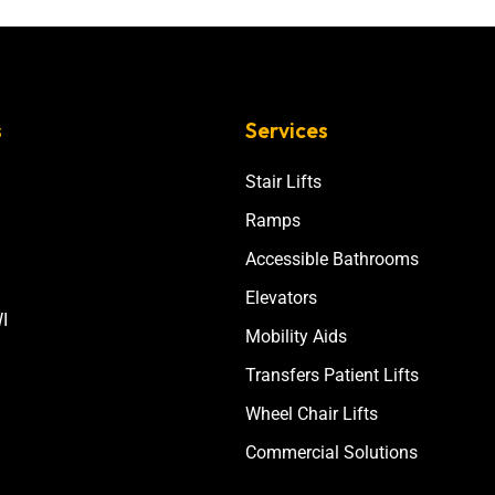
s
Services
Stair Lifts
Ramps
Accessible Bathrooms
Elevators
I
Mobility Aids
Transfers Patient Lifts
Wheel Chair Lifts
Commercial Solutions