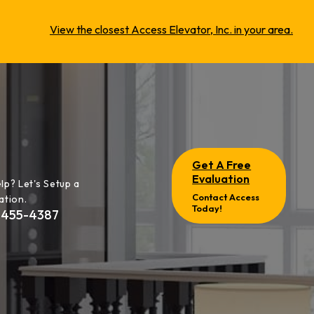
View the closest Access Elevator, Inc. in your area.
Get A Free
Evaluation
lp? Let's Setup a
Contact Access
ation.
Today!
-455-4387