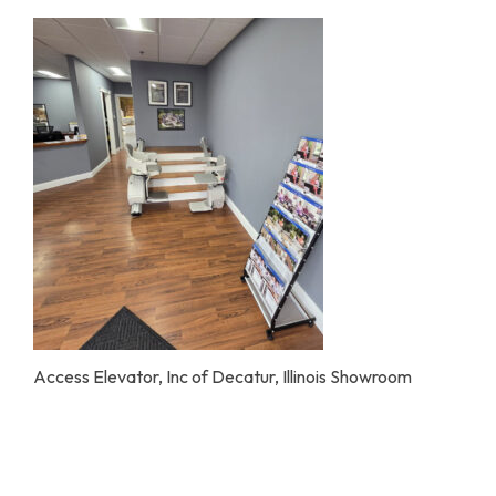
Home Modifications Gallery
Ceiling
Ramps Gallery
Ceiling 
Stair Lifts Gallery
Wheelchair Lifts Gallery
Access Elevator, Inc of Decatur, Illinois Showroom