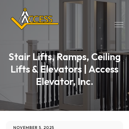
Stair Lifts, Ramps, Ceiling
Lifts & Elevators | Access
Elevator, Inc.
NOVEMBER 5, 2025