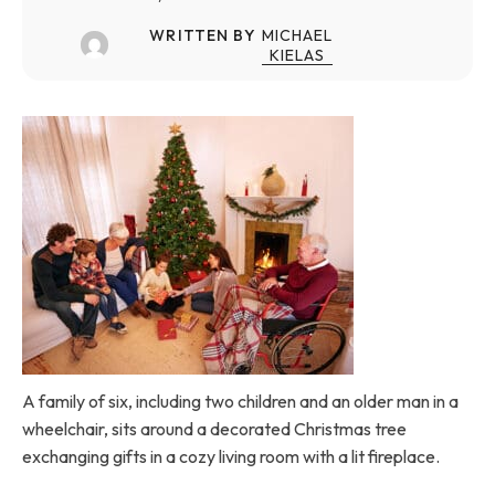
WRITTEN BY
MICHAEL
KIELAS
A family of six, including two children and an older man in a
wheelchair, sits around a decorated Christmas tree
exchanging gifts in a cozy living room with a lit fireplace.