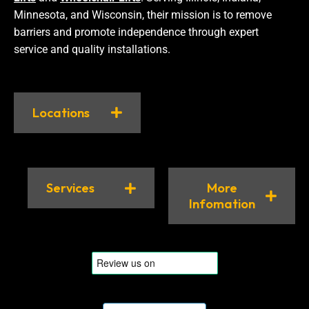
Minnesota, and Wisconsin, their mission is to remove
barriers and promote independence through expert
service and quality installations.
Locations
Services
More
Infomation