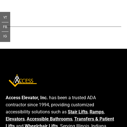
YT
FB
IG
Access Elevator, Inc.
has been a trusted ADA
contractor since 1994, providing customized
accessibility solutions such as
Stair Lifts
,
Ramps
,
Elevators
,
Accessible Bathrooms
,
Transfers & Patient
Lifts
and
Wheelchair Lifts
. Serving Illinois, Indiana,