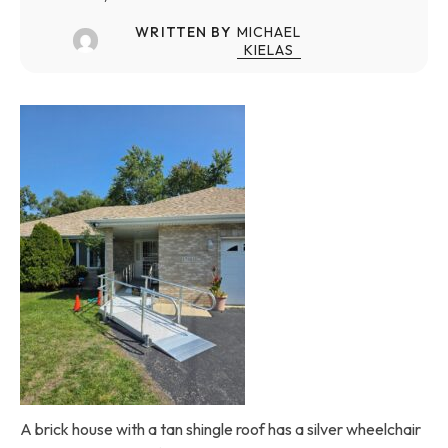
WRITTEN BY
MICHAEL
KIELAS
A brick house with a tan shingle roof has a silver wheelchair