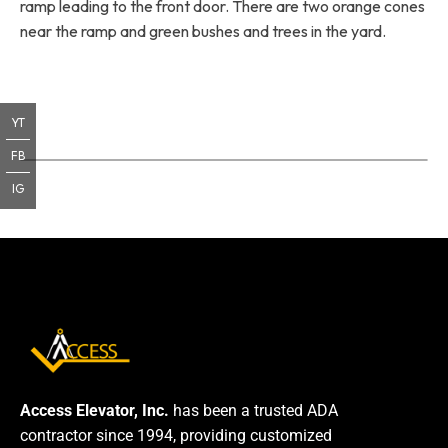
ramp leading to the front door. There are two orange cones
near the ramp and green bushes and trees in the yard.
YT
FB
IG
Access Elevator, Inc.
has been a trusted ADA
contractor since 1994, providing customized