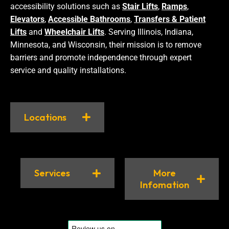
accessibility solutions such as
Stair Lifts
,
Ramps
,
Elevators
,
Accessible Bathrooms
,
Transfers & Patient
Lifts
and
Wheelchair Lifts
. Serving Illinois, Indiana,
Minnesota, and Wisconsin, their mission is to remove
barriers and promote independence through expert
service and quality installations.
Locations
Services
More
Infomation