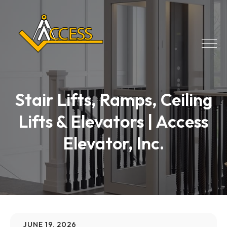
Stair Lifts, Ramps, Ceiling
Lifts & Elevators | Access
Elevator, Inc.
JUNE 19, 2026