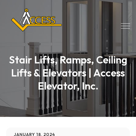
Stair Lifts, Ramps, Ceiling
Lifts & Elevators | Access
Elevator, Inc.
JANUARY 18, 2024