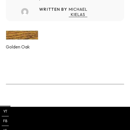
WRITTEN BY
MICHAEL
KIELAS
Golden Oak
YT
FB