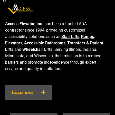
IG
Access Elevator, Inc.
has been a trusted ADA
contractor since 1994, providing customized
accessibility solutions such as
Stair Lifts
,
Ramps
,
Elevators
,
Accessible Bathrooms
,
Transfers & Patient
Lifts
and
Wheelchair Lifts
. Serving Illinois, Indiana,
Minnesota, and Wisconsin, their mission is to remove
barriers and promote independence through expert
service and quality installations.
Locations