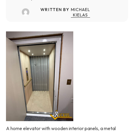
WRITTEN BY
MICHAEL
KIELAS
A home elevator with wooden interior panels, a metal