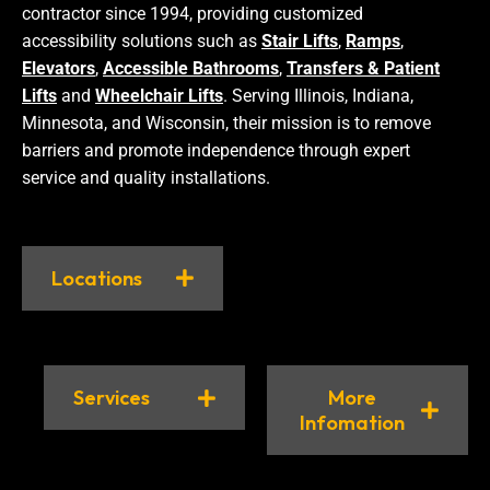
contractor since 1994, providing customized
accessibility solutions such as
Stair Lifts
,
Ramps
,
Elevators
,
Accessible Bathrooms
,
Transfers & Patient
Lifts
and
Wheelchair Lifts
. Serving Illinois, Indiana,
Minnesota, and Wisconsin, their mission is to remove
barriers and promote independence through expert
service and quality installations.
Locations
Services
More
Infomation