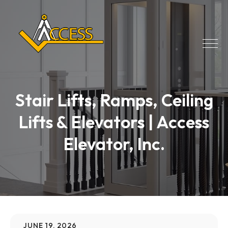
Stair Lifts, Ramps, Ceiling
Lifts & Elevators | Access
Elevator, Inc.
JUNE 19, 2026