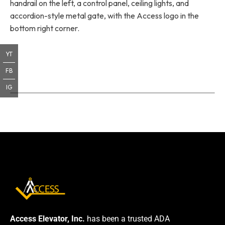
handrail on the left, a control panel, ceiling lights, and
accordion-style metal gate, with the Access logo in the
bottom right corner.
YT
FB
IG
Access Elevator, Inc.
has been a trusted ADA