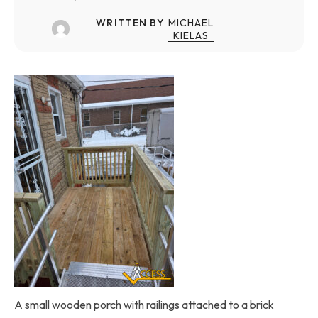
WRITTEN BY
MICHAEL
KIELAS
A small wooden porch with railings attached to a brick