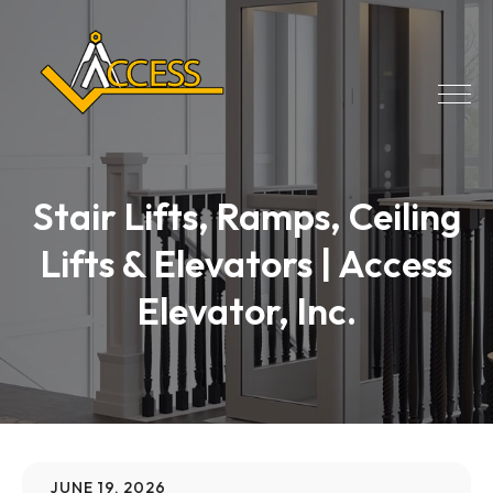
Stair Lifts, Ramps, Ceiling
Lifts & Elevators | Access
Elevator, Inc.
JUNE 19, 2026