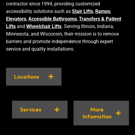
contractor since 1994, providing customized
accessibility solutions such as
Stair Lifts
,
Ramps
,
Elevators
,
Accessible Bathrooms
,
Transfers & Patient
Lifts
and
Wheelchair Lifts
. Serving Illinois, Indiana,
Minnesota, and Wisconsin, their mission is to remove
barriers and promote independence through expert
service and quality installations.
Locations
Services
More
Infomation