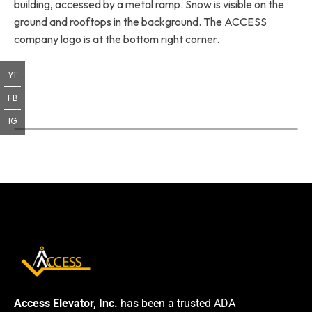
building, accessed by a metal ramp. Snow is visible on the
ground and rooftops in the background. The ACCESS
company logo is at the bottom right corner.
YT
FB
IG
Access Elevator, Inc.
has been a trusted ADA