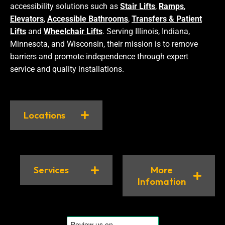
accessibility solutions such as
Stair Lifts
,
Ramps
,
Elevators
,
Accessible Bathrooms
,
Transfers & Patient
Lifts
and
Wheelchair Lifts
. Serving Illinois, Indiana,
Minnesota, and Wisconsin, their mission is to remove
barriers and promote independence through expert
service and quality installations.
Locations
Services
More
Infomation