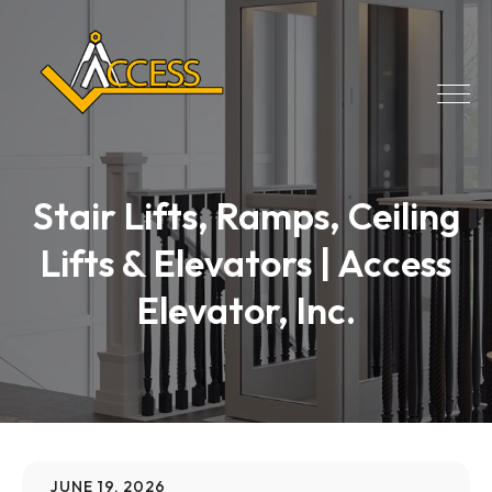
Stair Lifts, Ramps, Ceiling
Lifts & Elevators | Access
Elevator, Inc.
JUNE 19, 2026