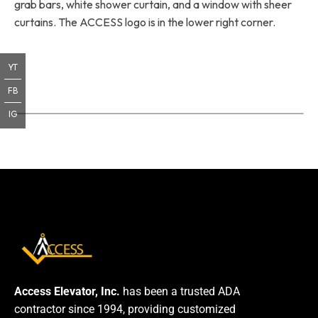
grab bars, white shower curtain, and a window with sheer
curtains. The ACCESS logo is in the lower right corner.
YT
FB
IG
Access Elevator, Inc.
has been a trusted ADA
contractor since 1994, providing customized