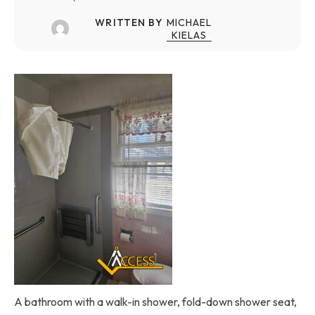
WRITTEN BY
MICHAEL
KIELAS
A bathroom with a walk-in shower, fold-down shower seat,