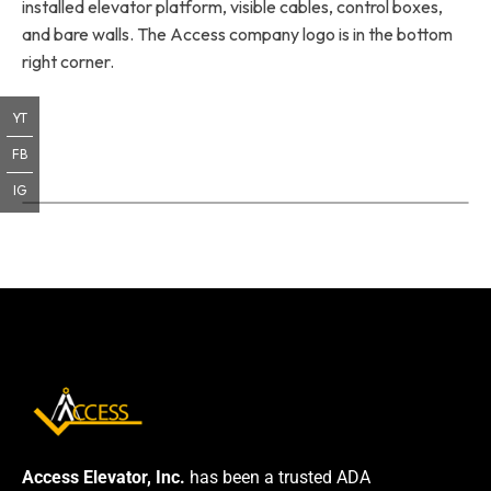
installed elevator platform, visible cables, control boxes,
and bare walls. The Access company logo is in the bottom
right corner.
YT
FB
IG
Access Elevator, Inc.
has been a trusted ADA