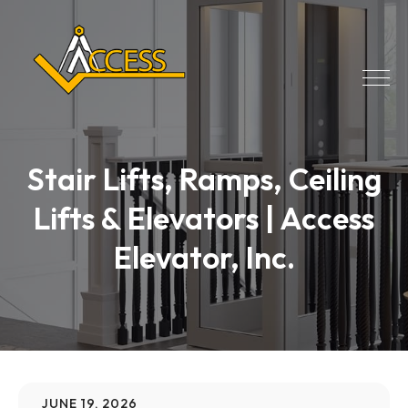
Stair Lifts, Ramps, Ceiling
Lifts & Elevators | Access
Elevator, Inc.
JUNE 19, 2026