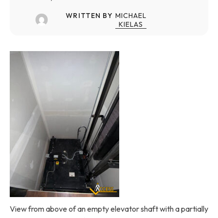
WRITTEN BY
MICHAEL
KIELAS
View from above of an empty elevator shaft with a partially