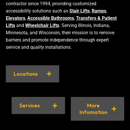
contractor since 1994, providing customized
accessibility solutions such as
Stair Lifts
,
Ramps
,
Elevators
,
Accessible Bathrooms
,
Transfers & Patient
Lifts
and
Wheelchair Lifts
. Serving Illinois, Indiana,
Minnesota, and Wisconsin, their mission is to remove
barriers and promote independence through expert
service and quality installations.
Locations
Services
More
Infomation