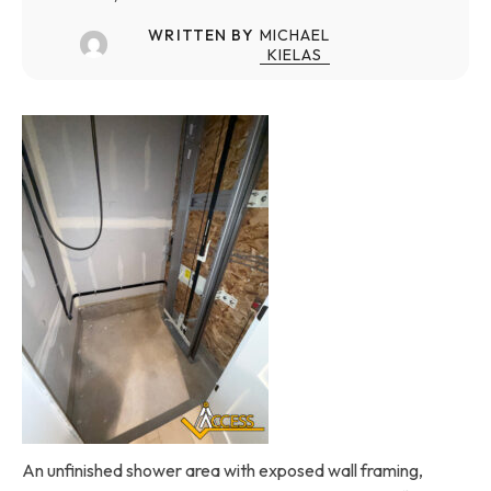
WRITTEN BY
MICHAEL
KIELAS
An unfinished shower area with exposed wall framing,