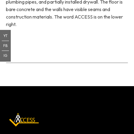
plumbing pipes, and partially installed drywall. The floor is
bare concrete and the walls have visible seams and
construction materials. The word ACCESS is on the lower
right.
YT
FB
IG