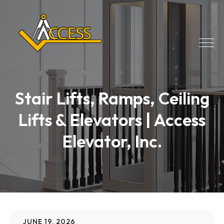
Stair Lifts, Ramps, Ceiling
Lifts & Elevators | Access
Elevator, Inc.
JUNE 19, 2026