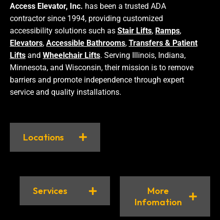
Access Elevator, Inc.
has been a trusted ADA
contractor since 1994, providing customized
accessibility solutions such as
Stair Lifts
,
Ramps
,
Elevators
,
Accessible Bathrooms
,
Transfers & Patient
Lifts
and
Wheelchair Lifts
. Serving Illinois, Indiana,
Minnesota, and Wisconsin, their mission is to remove
barriers and promote independence through expert
service and quality installations.
Locations
Services
More
Infomation