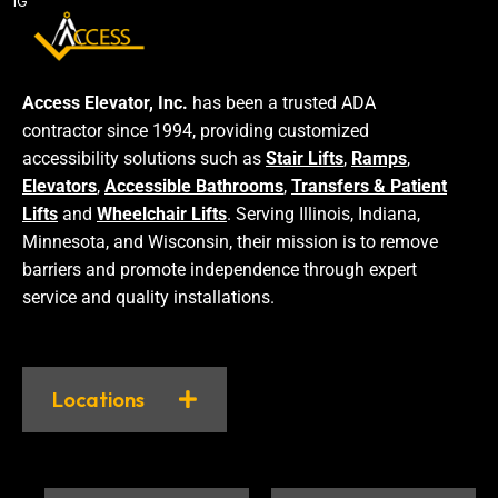
IG
Access Elevator, Inc.
has been a trusted ADA
contractor since 1994, providing customized
accessibility solutions such as
Stair Lifts
,
Ramps
,
Elevators
,
Accessible Bathrooms
,
Transfers & Patient
Lifts
and
Wheelchair Lifts
. Serving Illinois, Indiana,
Minnesota, and Wisconsin, their mission is to remove
barriers and promote independence through expert
service and quality installations.
Locations