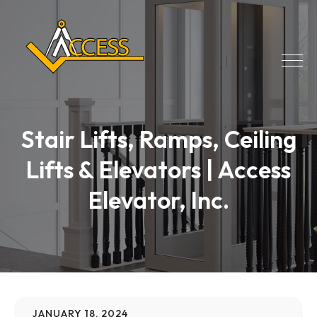
Stair Lifts, Ramps, Ceiling
Lifts & Elevators | Access
Elevator, Inc.
JANUARY 18, 2024