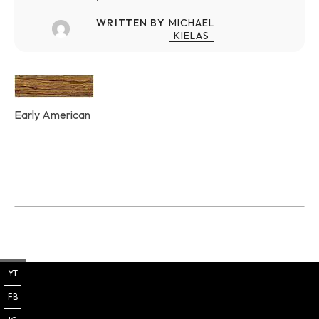
WRITTEN BY
MICHAEL
KIELAS
Early American
YT
FB