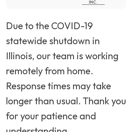
INC.
Due to the COVID-19
statewide shutdown in
Illinois, our team is working
remotely from home.
Response times may take
longer than usual. Thank you
for your patience and
understanding.