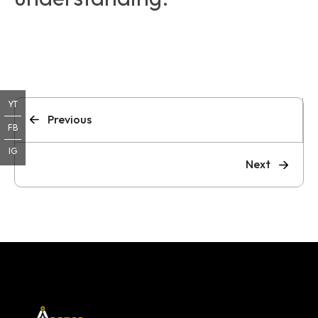
YT
Previous
FB
IG
Next