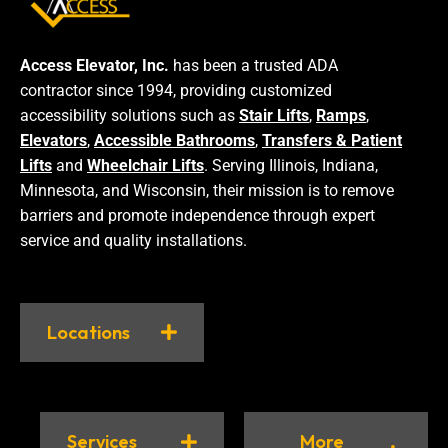
Access Elevator, Inc.
has been a trusted ADA
contractor since 1994, providing customized
accessibility solutions such as
Stair Lifts
,
Ramps
,
Elevators
,
Accessible Bathrooms
,
Transfers & Patient
Lifts
and
Wheelchair Lifts
. Serving Illinois, Indiana,
Minnesota, and Wisconsin, their mission is to remove
barriers and promote independence through expert
service and quality installations.
Locations
Services
More