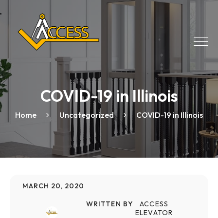
COVID-19 in Illinois
Home
Uncategorized
COVID-19 in Illinois
MARCH 20, 2020
WRITTEN BY
ACCESS
ELEVATOR