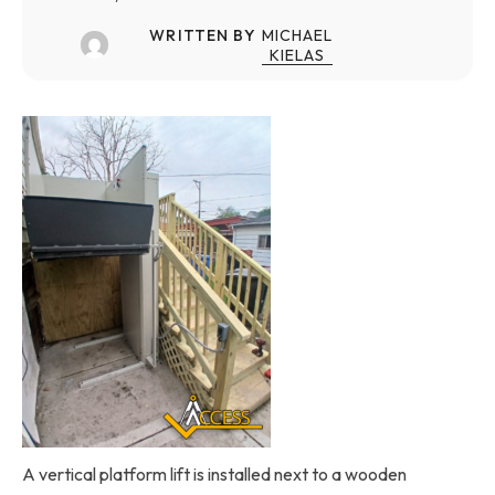
WRITTEN BY
MICHAEL
KIELAS
A vertical platform lift is installed next to a wooden