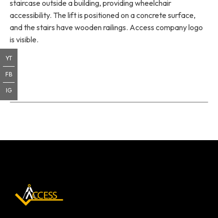
staircase outside a building, providing wheelchair
accessibility. The lift is positioned on a concrete surface,
and the stairs have wooden railings. Access company logo
is visible.
YT
FB
IG