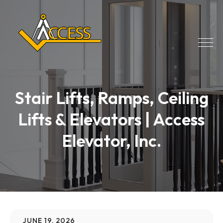
Stair Lifts, Ramps, Ceiling
Lifts & Elevators | Access
Elevator, Inc.
JUNE 19, 2026