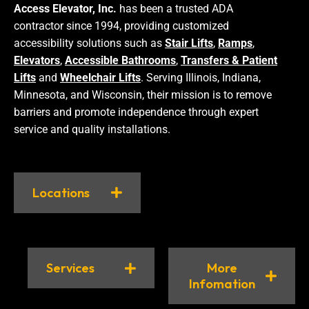
Access Elevator, Inc.
has been a trusted ADA
contractor since 1994, providing customized
accessibility solutions such as
Stair Lifts
,
Ramps
,
Elevators
,
Accessible Bathrooms
,
Transfers & Patient
Lifts
and
Wheelchair Lifts
. Serving Illinois, Indiana,
Minnesota, and Wisconsin, their mission is to remove
barriers and promote independence through expert
service and quality installations.
Locations
Services
More
Infomation