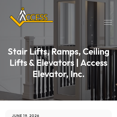
Stair Lifts, Ramps, Ceiling
Lifts & Elevators | Access
Elevator, Inc.
JUNE 19, 2026