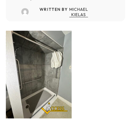
WRITTEN BY
MICHAEL
KIELAS