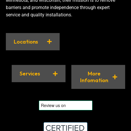
Minnesota, and Wisconsin, their mission is to remove
barriers and promote independence through expert
service and quality installations.
Locations
Services
More
Infomation