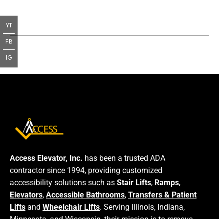
YT
FB
IG
Access Elevator, Inc.
has been a trusted ADA
contractor since 1994, providing customized
accessibility solutions such as
Stair Lifts
,
Ramps
,
Elevators
,
Accessible Bathrooms
,
Transfers & Patient
Lifts
and
Wheelchair Lifts
. Serving Illinois, Indiana,