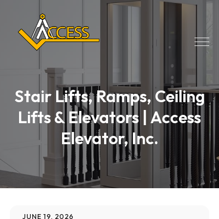
Stair Lifts, Ramps, Ceiling
Lifts & Elevators | Access
Elevator, Inc.
JUNE 19, 2026