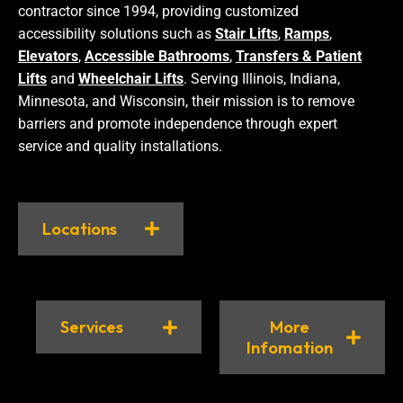
contractor since 1994, providing customized
accessibility solutions such as
Stair Lifts
,
Ramps
,
Elevators
,
Accessible Bathrooms
,
Transfers & Patient
Lifts
and
Wheelchair Lifts
. Serving Illinois, Indiana,
Minnesota, and Wisconsin, their mission is to remove
barriers and promote independence through expert
service and quality installations.
Locations
Services
More
Infomation