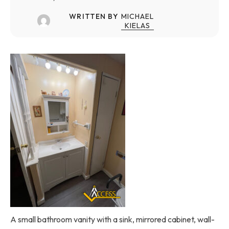
WRITTEN BY
MICHAEL
KIELAS
A small bathroom vanity with a sink, mirrored cabinet, wall-