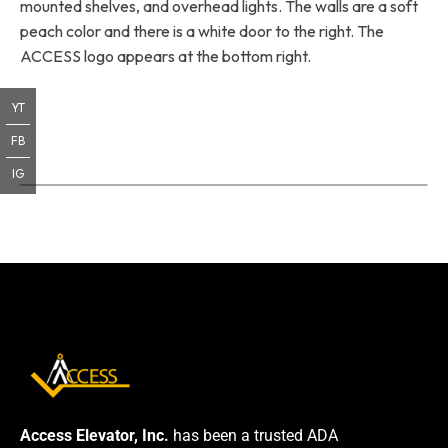
mounted shelves, and overhead lights. The walls are a soft
peach color and there is a white door to the right. The
ACCESS logo appears at the bottom right.
YT
FB
IG
Access Elevator, Inc.
has been a trusted ADA