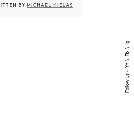
ITTEN BY
MICHAEL KIELAS
Ig
Fb
Yt
Follow Us -