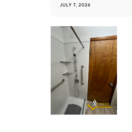
JULY 7, 2026
Home Modifications Gallery
Ceiling
Ramps Gallery
Ceiling 
Stair Lifts Gallery
Wheelchair Lifts Gallery