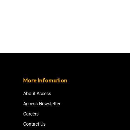
More Infomation
About Access
Access Newsletter
Careers
Contact Us