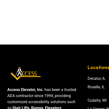
Location
Decatur, IL
Roselle, IL
Access Elevator, Inc.
has been a trusted
ADA contractor since 1994, providing
Cudahy, WI
customized accessibility solutions such
as
Stair Lifts
,
Ramps
,
Elevators
,
La Crosse, W