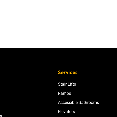
s
Services
Stair Lifts
Ramps
Accessible Bathrooms
Elevators
I