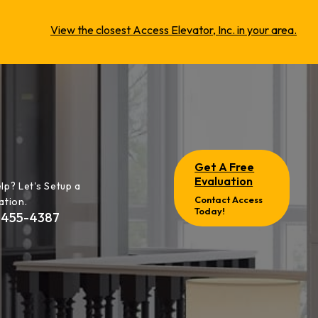
View the closest Access Elevator, Inc. in your area.
Get A Free
Evaluation
lp? Let's Setup a
Contact Access
ation.
Today!
-455-4387