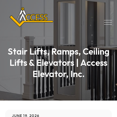
Stair Lifts, Ramps, Ceiling
Lifts & Elevators | Access
Elevator, Inc.
JUNE 19, 2026