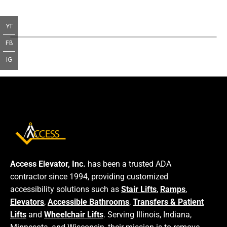
YT
FB
IG
Access Elevator, Inc.
has been a trusted ADA
contractor since 1994, providing customized
accessibility solutions such as
Stair Lifts
,
Ramps
,
Elevators
,
Accessible Bathrooms
,
Transfers & Patient
Lifts
and
Wheelchair Lifts
. Serving Illinois, Indiana,