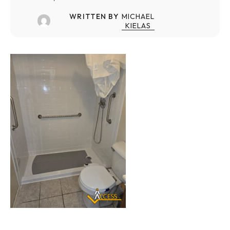
WRITTEN BY
MICHAEL
KIELAS