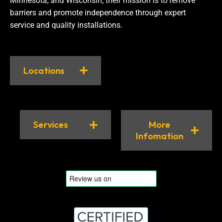
Minnesota, and Wisconsin, their mission is to remove
barriers and promote independence through expert
service and quality installations.
Locations
Services
More
Infomation