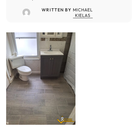
WRITTEN BY
MICHAEL
KIELAS