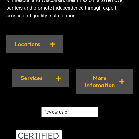
Minnesota, and Wisconsin, their mission is to remove
barriers and promote independence through expert
service and quality installations.
Locations
Services
More
Infomation