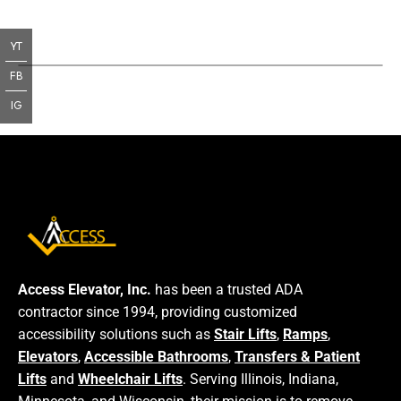
YT
FB
IG
Access Elevator, Inc.
has been a trusted ADA
contractor since 1994, providing customized
accessibility solutions such as
Stair Lifts
,
Ramps
,
Elevators
,
Accessible Bathrooms
,
Transfers & Patient
Lifts
and
Wheelchair Lifts
. Serving Illinois, Indiana,