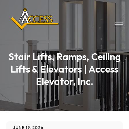
Stair Lifts, Ramps, Ceiling
Lifts & Elevators | Access
Elevator, Inc.
JUNE 19, 2026