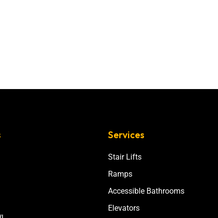
s
Services
Stair Lifts
Ramps
Accessible Bathrooms
Elevators
I