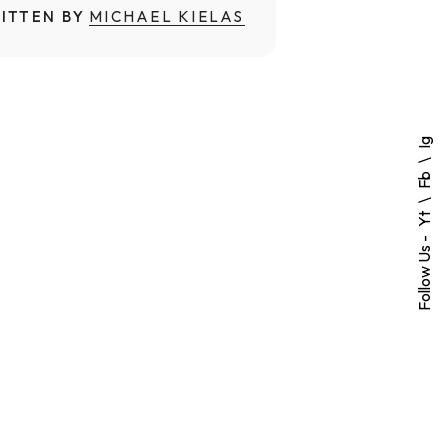
ITTEN BY
MICHAEL KIELAS
Ig
Fb
Yt
Follow Us -