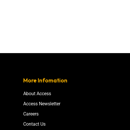
More Infomation
About Access
Access Newsletter
Careers
Contact Us