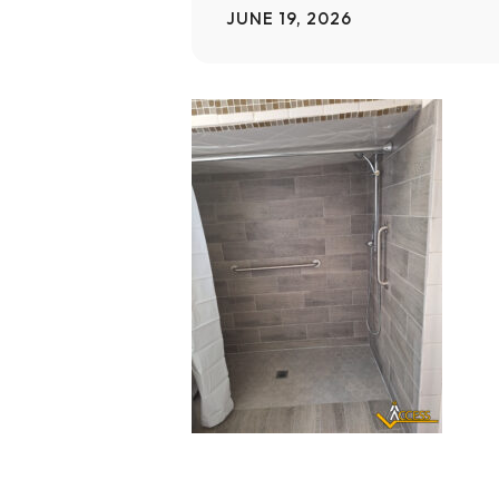
JUNE 19, 2026
Home Modifications Gallery
Ceiling
Ramps Gallery
Ceiling 
Stair Lifts Gallery
Wheelchair Lifts Gallery