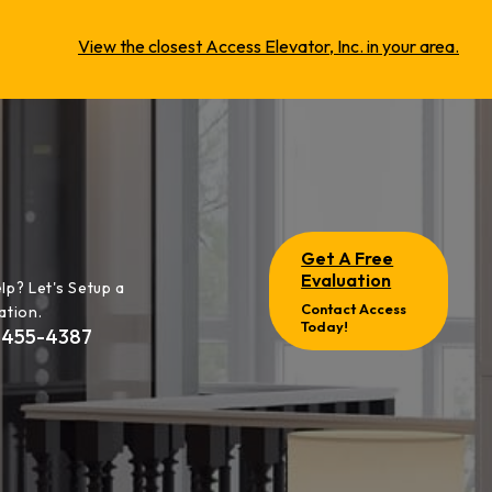
View the closest Access Elevator, Inc. in your area.
Get A Free
Evaluation
lp? Let's Setup a
Contact Access
ation.
Today!
-455-4387