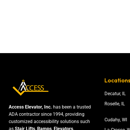
Location
Decatur, IL
Roselle, IL
Access Elevator, Inc.
has been a trusted
ADA contractor since 1994, providing
Cudahy, WI
customized accessibility solutions such
as
Stair Lifts
,
Ramps
,
Elevators
,
La Crosse, W