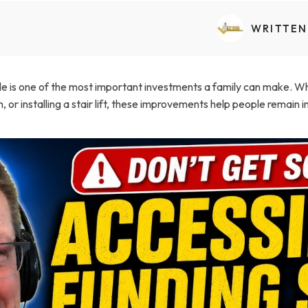
Transfers Aid Gallery
Wheelchair Lifts Gallery
Grab Bars & Poles
Commercial Ceiling Lifts
Build Page
 Track Systems
WRITTEN
Handrails
Commercial Wheelchair Lifts
Lift Gallery
Home Modifications Gallery
Commercial Dumbwaiters
is one of the most important investments a family can make. Wheth
or installing a stair lift, these improvements help people remain 