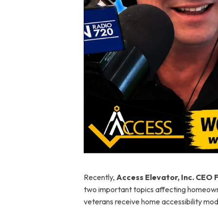
Recently,
Access Elevator, Inc. CEO 
two important topics affecting homeowne
veterans receive home accessibility modi