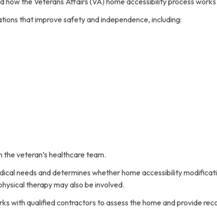
ed how the Veterans Affairs (VA) home accessibility process works
tions that improve safety and independence, including:
 the veteran’s healthcare team.
dical needs and determines whether home accessibility modificat
 physical therapy may also be involved.
rks with qualified contractors to assess the home and provide r