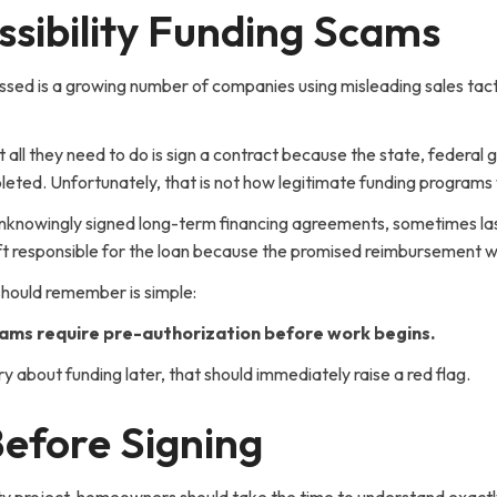
sibility Funding Scams
sed is a growing number of companies using misleading sales tacti
 all they need to do is sign a contract because the state, federa
mpleted. Unfortunately, that is not how legitimate funding programs
unknowingly signed long-term financing agreements, sometimes last
left responsible for the loan because the promised reimbursement
hould remember is simple:
ams require pre-authorization before work begins.
ry about funding later, that should immediately raise a red flag.
efore Signing