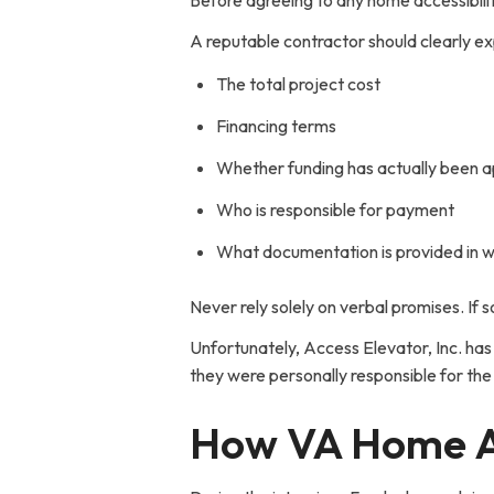
Before agreeing to any home accessibili
A reputable contractor should clearly ex
The total project cost
Financing terms
Whether funding has actually been 
Who is responsible for payment
What documentation is provided in w
Never rely solely on verbal promises. If s
Unfortunately, Access Elevator, Inc. has
they were personally responsible for the 
How VA Home Acc