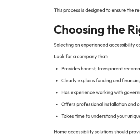
This process is designed to ensure the re
Choosing the Ri
Selecting an experienced accessibility co
Look for a company that:
Provides honest, transparent recom
Clearly explains funding and financin
Has experience working with govern
Offers professional installation and 
Takes time to understand your unique
Home accessibility solutions should prov