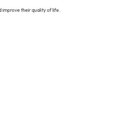
improve their quality of life.