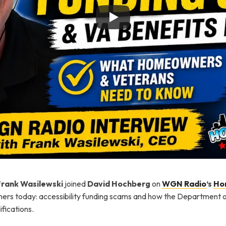
Frank Wasilewski
joined
David Hochberg
on
WGN Radio
‘s
Ho
rs today: accessibility funding scams and how the Department of 
fications.