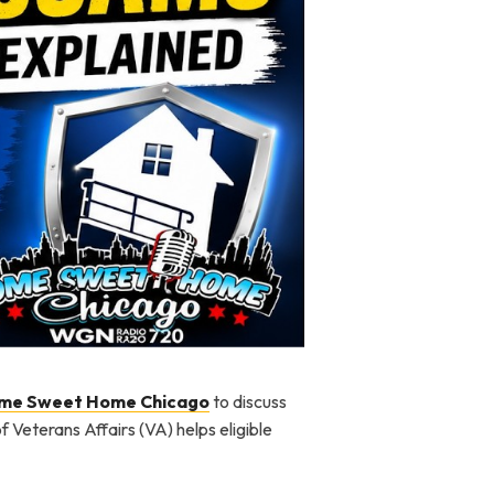
me Sweet Home Chicago
to discuss
Veterans Affairs (VA) helps eligible