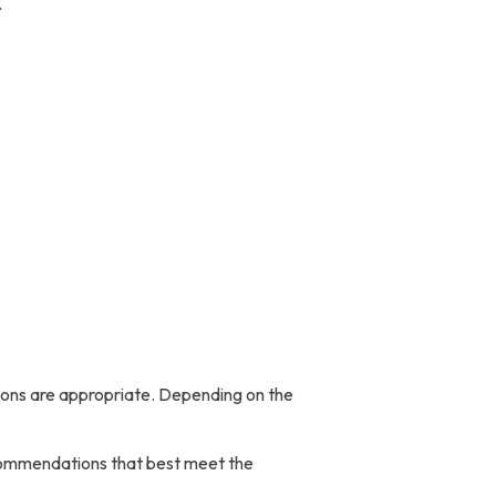
.
ions are appropriate. Depending on the
ecommendations that best meet the