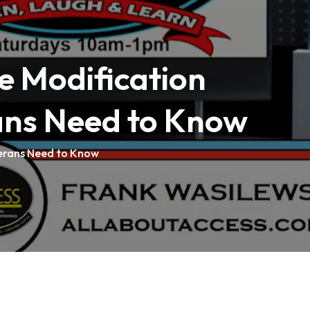
e Modification
ans Need to Know
erans Need to Know
tions
: 414-727-2524
tions
: 608-784-9980
tions
: 920-257-6060