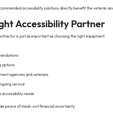
commended accessibility solutions directly benefit the veteran and 
ght Accessibility Partner
ntractor is just as important as choosing the right equipment.
mendations
g options
ment agencies and veterans
ongoing service
 accessibility needs
ide peace of mind—not financial uncertainty.