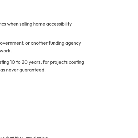
cs when selling home accessibility
l government, or another funding agency
 work.
ing 10 to 20 years, for projects costing
 was never guaranteed.
Ig
Fb
Yt