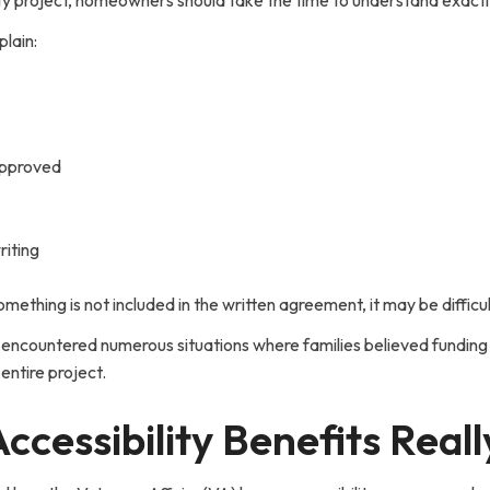
ty project, homeowners should take the time to understand exactly
plain:
approved
riting
omething is not included in the written agreement, it may be difficul
 encountered numerous situations where families believed funding
entire project.
essibility Benefits Real