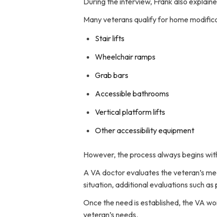
During the interview, Frank also explain
Many veterans qualify for home modifica
Stair lifts
Wheelchair ramps
Grab bars
Accessible bathrooms
Vertical platform lifts
Other accessibility equipment
However, the process always begins with
A VA doctor evaluates the veteran’s me
situation, additional evaluations such as
Once the need is established, the VA wo
veteran’s needs.