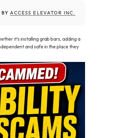
 BY
ACCESS ELEVATOR INC.
er it’s installing grab bars, adding a
independent and safe in the place they