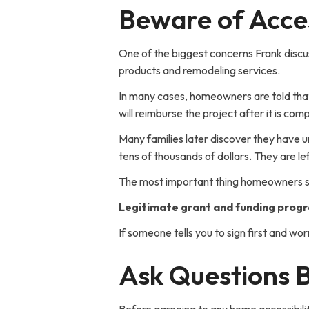
Beware of Acces
One of the biggest concerns Frank discus
products and remodeling services.
In many cases, homeowners are told that
will reimburse the project after it is co
Many families later discover they have 
tens of thousands of dollars. They are 
The most important thing homeowners s
Legitimate grant and funding progr
If someone tells you to sign first and wor
Ask Questions B