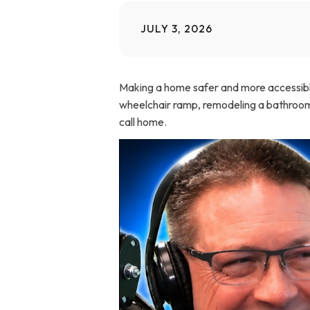
Home Modifications Gallery
Ceiling
JULY 3, 2026
Ramps Gallery
Ceiling 
Making a home safer and more accessible 
Stair Lifts Gallery
wheelchair ramp, remodeling a bathroom, 
call home.
Wheelchair Lifts Gallery