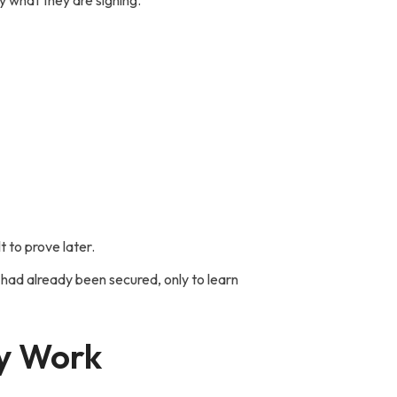
 what they are signing.
Follow Us -
t to prove later.
 had already been secured, only to learn
ly Work