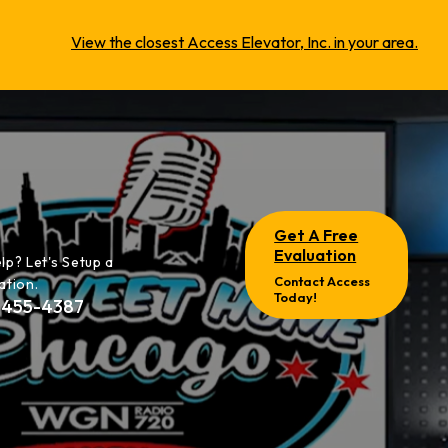
View the closest Access Elevator, Inc. in your area.
Get A Free
Evaluation
lp? Let's Setup a
Contact Access
ation.
Today!
-455-4387