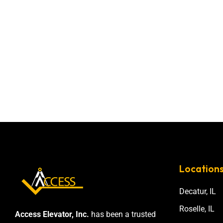
Location
Decatur, IL
Roselle, IL
Access Elevator, Inc.
has been a trusted