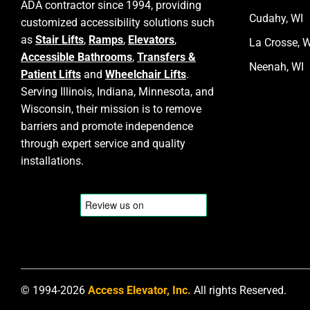
ADA contractor since 1994, providing
Cudahy, WI
customized accessibility solutions such
as
Stair Lifts
,
Ramps
,
Elevators
,
La Crosse, W
Accessible Bathrooms
,
Transfers &
Neenah, WI
Patient Lifts
and
Wheelchair Lifts
.
Serving Illinois, Indiana, Minnesota, and
Wisconsin, their mission is to remove
barriers and promote independence
through expert service and quality
installations.
© 1994-2026
Access Elevator, Inc.
All rights Reserved.