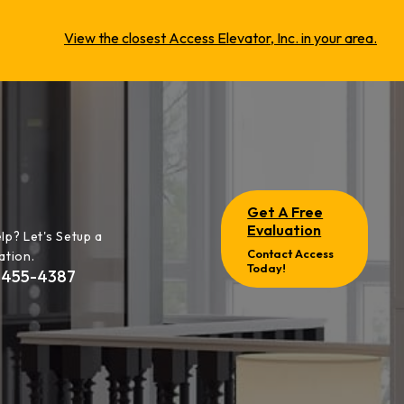
View the closest Access Elevator, Inc. in your area.
Get A Free
Evaluation
lp? Let's Setup a
Contact Access
ation.
Today!
-455-4387