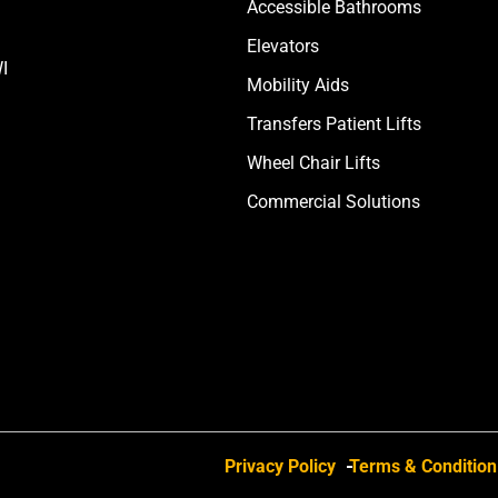
Accessible Bathrooms
Elevators
I
Mobility Aids
Transfers Patient Lifts
Wheel Chair Lifts
Commercial Solutions
Privacy Policy
Terms & Condition