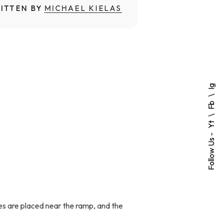
ITTEN BY
MICHAEL KIELAS
Ig
Fb
Yt
Follow Us -
ones are placed near the ramp, and the