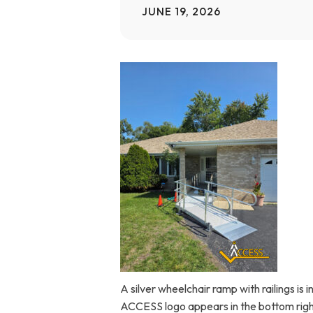
JUNE 19, 2026
Home Modifications Gallery
Ceiling
Ramps Gallery
Ceiling 
Stair Lifts Gallery
Wheelchair Lifts Gallery
A silver wheelchair ramp with railings is
ACCESS logo appears in the bottom righ