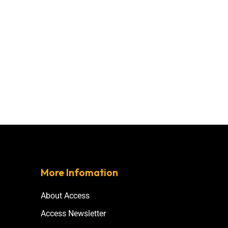
More Infomation
About Access
Access Newsletter