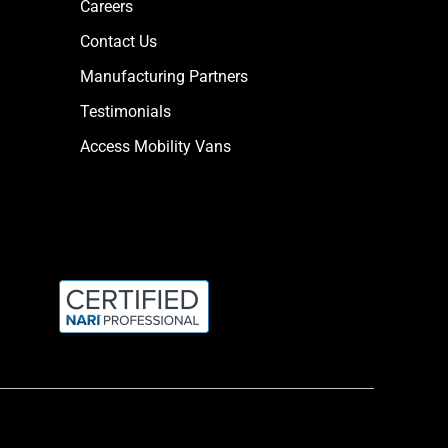
Careers
Contact Us
Manufacturing Partners
Testimonials
Access Mobility Vans