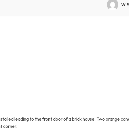
Transfers Aid Gallery
Wheelchair Lifts Gallery
Grab Bars & Poles
Commercial Ceiling Lifts
WR
Build Page
 Track Systems
Handrails
Commercial Wheelchair Lifts
Lift Gallery
Home Modifications Gallery
Commercial Dumbwaiters
 installed leading to the front door of a brick house. Two orange c
t corner.