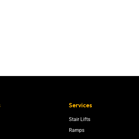
s
Services
Stair Lifts
Ramps