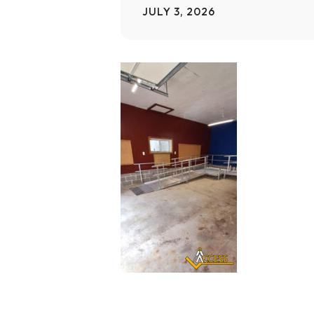
JULY 3, 2026
Home Modifications Gallery
Ceiling
Ramps Gallery
Ceiling 
Stair Lifts Gallery
Wheelchair Lifts Gallery