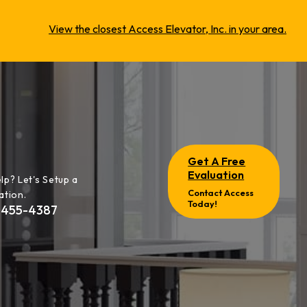
View the closest Access Elevator, Inc. in your area.
Get A Free
Evaluation
lp? Let's Setup a
Contact Access
ation.
Today!
-455-4387