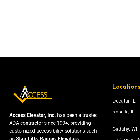
Location
Decatur, IL
Roselle, IL
Access Elevator, Inc.
has been a trusted
ADA contractor since 1994, providing
Cudahy, WI
customized accessibility solutions such
as
Stair Lifts
,
Ramps
,
Elevators
,
La Crosse, W