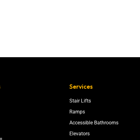
s
Services
Stair Lifts
Ramps
Accessible Bathrooms
Elevators
I