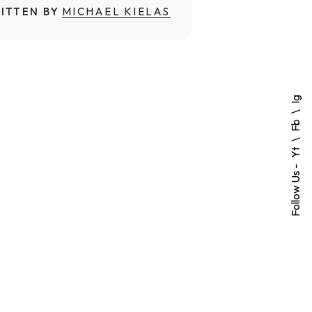
ITTEN BY
MICHAEL KIELAS
Ig
Fb
Yt
Follow Us -