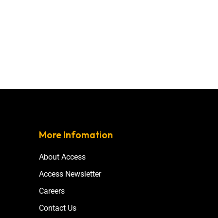
More Infomation
About Access
Access Newsletter
Careers
Contact Us