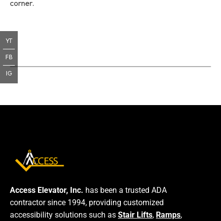
corner.
YT
FB
IG
Access Elevator, Inc.
has been a trusted ADA
contractor since 1994, providing customized
accessibility solutions such as
Stair Lifts
,
Ramps
,