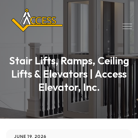
Stair Lifts, Ramps, Ceiling
Lifts & Elevators | Access
Elevator, Inc.
JUNE 19, 2026