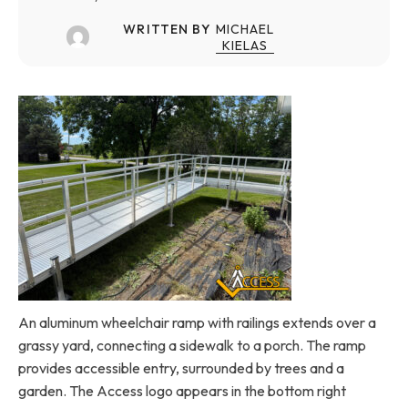
WRITTEN BY
MICHAEL
KIELAS
An aluminum wheelchair ramp with railings extends over a
grassy yard, connecting a sidewalk to a porch. The ramp
provides accessible entry, surrounded by trees and a
garden. The Access logo appears in the bottom right