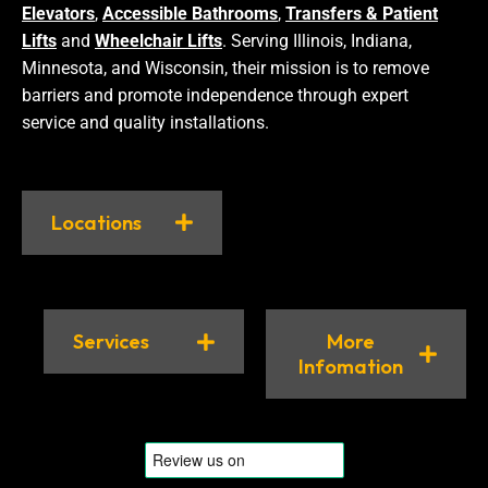
Elevators
,
Accessible Bathrooms
,
Transfers & Patient
Lifts
and
Wheelchair Lifts
. Serving Illinois, Indiana,
Minnesota, and Wisconsin, their mission is to remove
barriers and promote independence through expert
service and quality installations.
Locations
Services
More
Infomation