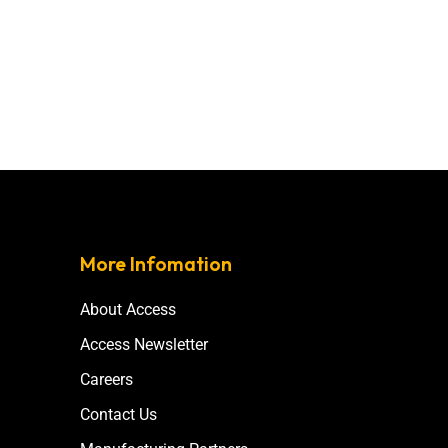
More Infomation
About Access
Access Newsletter
Careers
Contact Us