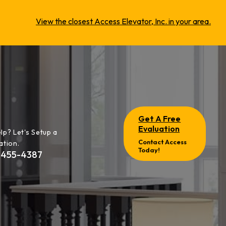
View the closest Access Elevator, Inc. in your area.
Get A Free
Evaluation
lp? Let's Setup a
Contact Access
ation.
Today!
-455-4387