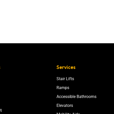
s
Services
Stair Lifts
Ramps
Accessible Bathrooms
Elevators
I