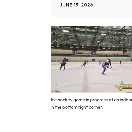
JUNE 15, 2026
Home Modifications Gallery
Ceiling
Ramps Gallery
Ceiling 
Stair Lifts Gallery
Wheelchair Lifts Gallery
Ice hockey game in progress at an indoor 
in the bottom right corner.