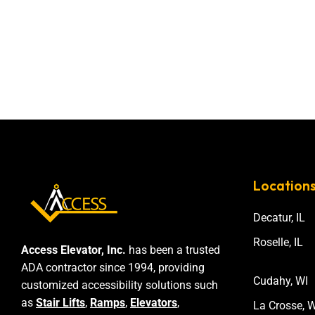
Location
Decatur, IL
Roselle, IL
Access Elevator, Inc.
has been a trusted
ADA contractor since 1994, providing
Cudahy, WI
customized accessibility solutions such
as
Stair Lifts
,
Ramps
,
Elevators
,
La Crosse, W