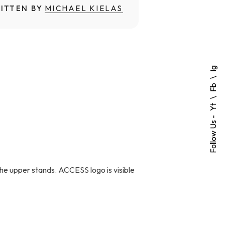
ITTEN BY
MICHAEL KIELAS
Ig
Fb
Yt
Follow Us -
 the upper stands. ACCESS logo is visible