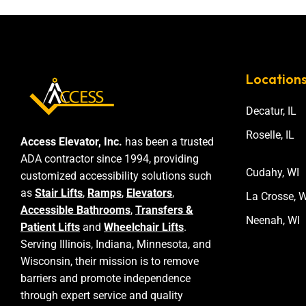
Location
Decatur, IL
Roselle, IL
Access Elevator, Inc.
has been a trusted
ADA contractor since 1994, providing
Cudahy, WI
customized accessibility solutions such
as
Stair Lifts
,
Ramps
,
Elevators
,
La Crosse, W
Accessible Bathrooms
,
Transfers &
Neenah, WI
Patient Lifts
and
Wheelchair Lifts
.
Serving Illinois, Indiana, Minnesota, and
Wisconsin, their mission is to remove
barriers and promote independence
through expert service and quality