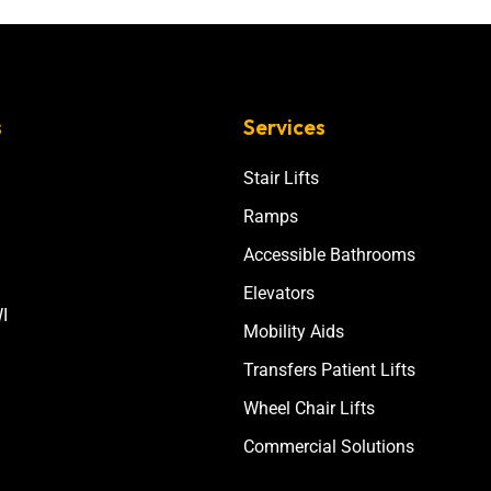
s
Services
Stair Lifts
Ramps
Accessible Bathrooms
Elevators
I
Mobility Aids
Transfers Patient Lifts
Wheel Chair Lifts
Commercial Solutions