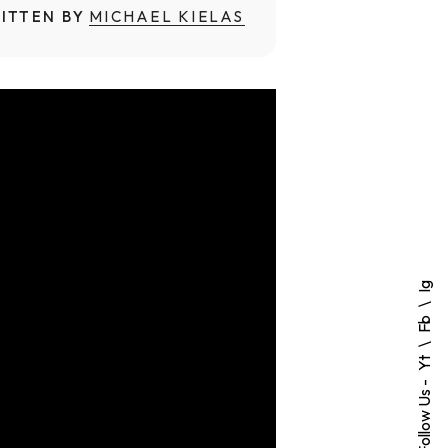
ITTEN BY
MICHAEL KIELAS
Ig
Fb
Yt
Follow Us -