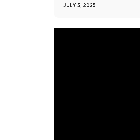
JULY 3, 2025
Home Modifications Gallery
Ceiling
Ramps Gallery
Ceiling 
Video
Player
Stair Lifts Gallery
Wheelchair Lifts Gallery