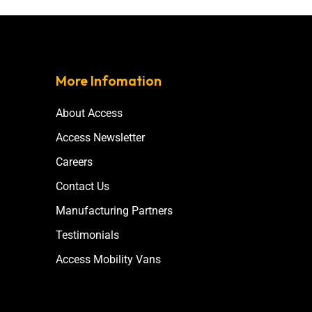
More Infomation
About Access
Access Newsletter
Careers
Contact Us
Manufacturing Partners
Testimonials
Access Mobility Vans