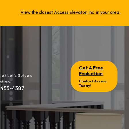
View the closest Access Elevator, Inc. in your area.
Get A Free
Evaluation
lp? Let's Setup a
Contact Access
ation.
Today!
-455-4387