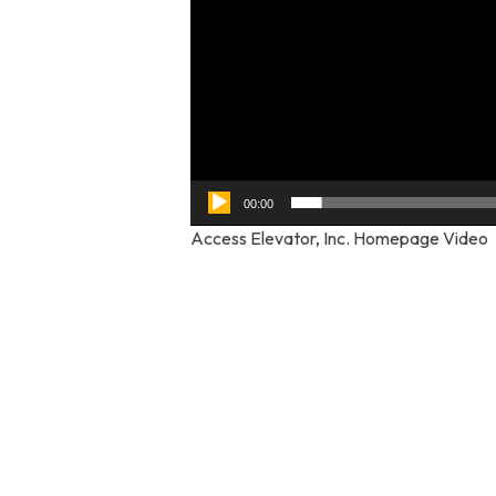
00:00
Access Elevator, Inc. Homepage Video