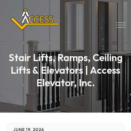
Stair Lifts, Ramps, Ceiling
Lifts & Elevators | Access
Elevator, Inc.
JUNE 19, 2026