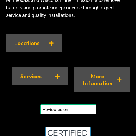
Minnesota, and Wisconsin, their mission is to remove
barriers and promote independence through expert
service and quality installations.
Locations
Services
More
Infomation