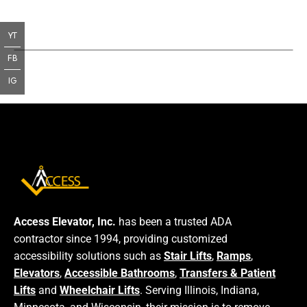
YT
FB
IG
Access Elevator, Inc.
has been a trusted ADA
contractor since 1994, providing customized
accessibility solutions such as
Stair Lifts
,
Ramps
,
Elevators
,
Accessible Bathrooms
,
Transfers & Patient
Lifts
and
Wheelchair Lifts
. Serving Illinois, Indiana,