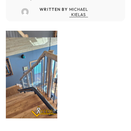
WRITTEN BY
MICHAEL
KIELAS